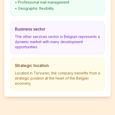
•
Professional mail management
•
Geographic flexibility
Business sector
The other services sector in Belgium represents a
dynamic market with many development
opportunities.
Strategic location
Located in Tervuren, the company benefits from a
strategic position at the heart of the Belgian
economy.