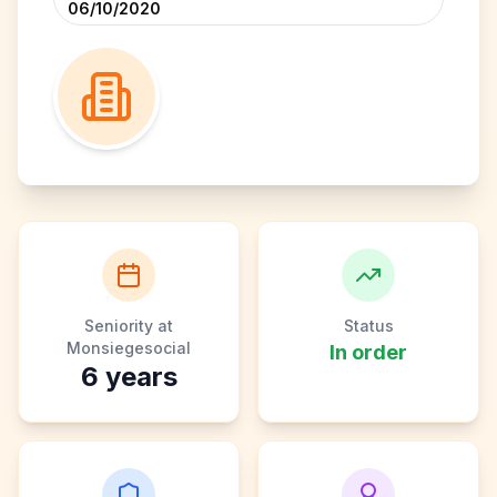
06/10/2020
Seniority at
Status
Monsiegesocial
In order
6
years