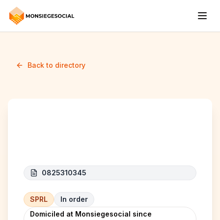
Back to directory
I.W.I. INVEST
0825310345
SPRL
In order
Domiciled at Monsiegesocial since