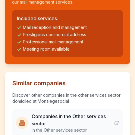
our mail management services.
Included services:
Mail reception and management
Prestigious commercial address
Professional mail management
Meeting room available
Similar companies
Discover other companies in the other services sector
domiciled at Monsiegesocial
Companies in the Other services
sector
In the Other services sector