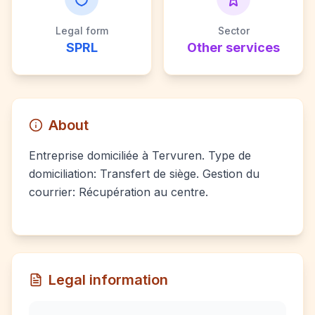
Legal form
Sector
SPRL
Other services
About
Entreprise domiciliée à Tervuren. Type de
domiciliation: Transfert de siège. Gestion du
courrier: Récupération au centre.
Legal information