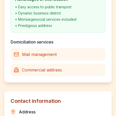
•
Easy access to public transport
•
Dynamic business district
•
Monsiegesocial services included
•
Prestigious address
Domiciliation services
Mail management
Commercial address
Contact information
Address