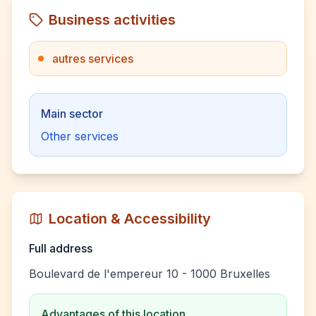
Business activities
autres services
Main sector
Other services
Location & Accessibility
Full address
Boulevard de l'empereur 10 - 1000 Bruxelles
Advantages of this location