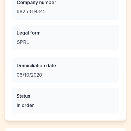
Company number
0825310345
Legal form
SPRL
Domiciliation date
06/10/2020
Status
In order