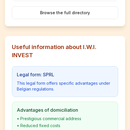
Browse the full directory
Useful information about I.W.I.
INVEST
Legal form: SPRL
This legal form offers specific advantages under
Belgian regulations.
Advantages of domiciliation
•
Prestigious commercial address
•
Reduced fixed costs