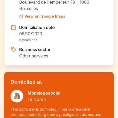
Boulevard de l'empereur 10 - 1000
Bruxelles
View on Google Maps
Domiciliation date
06/10/2020
6 years ago
Business sector
Other services
Domiciled at
Monsiegesocial
Tervuren
This company is domiciled in our professional
premises, benefiting from a prestigious address and