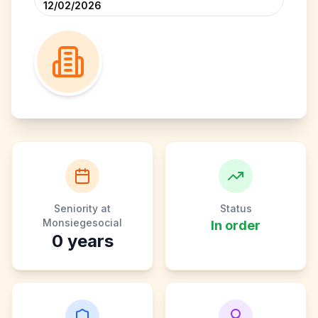
12/02/2026
Seniority at
Status
Monsiegesocial
In order
0
years