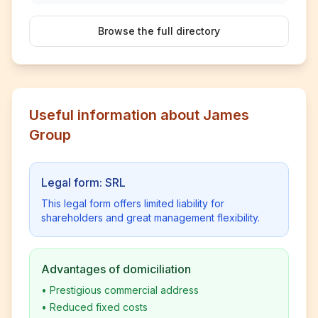
Browse the full directory
Useful information about James
Group
Legal form: SRL
This legal form offers limited liability for
shareholders and great management flexibility.
Advantages of domiciliation
•
Prestigious commercial address
•
Reduced fixed costs