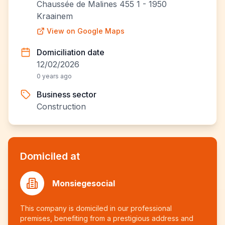
Chaussée de Malines 455 1 - 1950
Kraainem
View on Google Maps
Domiciliation date
12/02/2026
0 years ago
Business sector
Construction
Domiciled at
Monsiegesocial
This company is domiciled in our professional
premises, benefiting from a prestigious address and