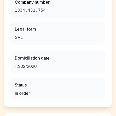
Company number
1034.431.754
Legal form
SRL
Domiciliation date
12/02/2026
Status
In order