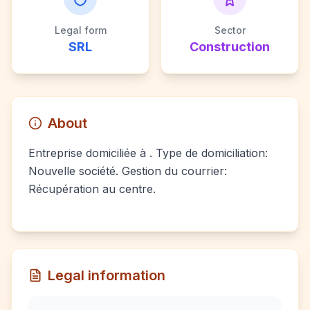
Legal form
Sector
SRL
Construction
About
Entreprise domiciliée à . Type de domiciliation:
Nouvelle société. Gestion du courrier:
Récupération au centre.
Legal information