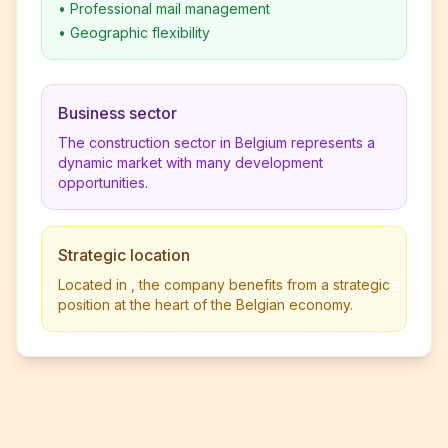
•
Professional mail management
•
Geographic flexibility
Business sector
The construction sector in Belgium represents a
dynamic market with many development
opportunities.
Strategic location
Located in , the company benefits from a strategic
position at the heart of the Belgian economy.