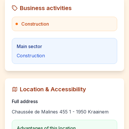
Business activities
Construction
Main sector
Construction
Location & Accessibility
Full address
Chaussée de Malines 455 1 - 1950 Kraainem
Advantages of this location