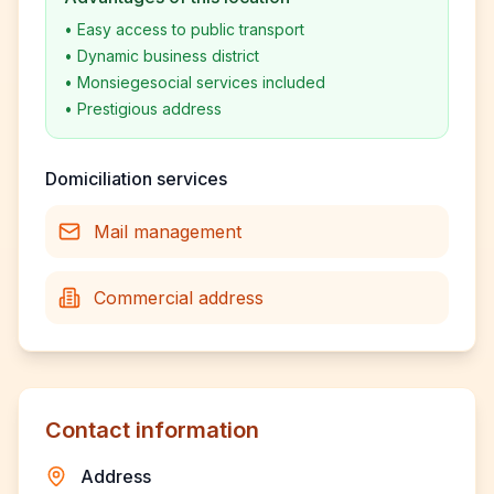
•
Easy access to public transport
•
Dynamic business district
•
Monsiegesocial services included
•
Prestigious address
Domiciliation services
Mail management
Commercial address
Contact information
Address