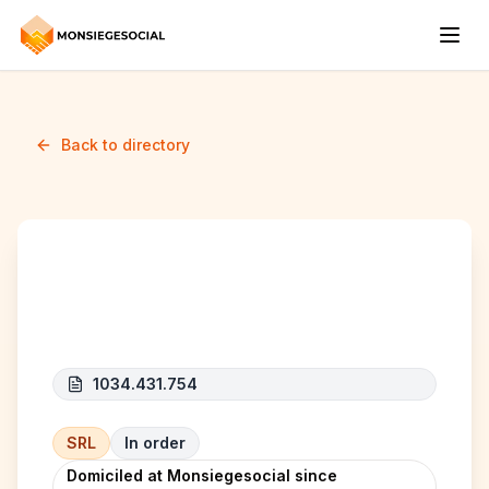
Back to directory
James Group
1034.431.754
SRL
In order
Domiciled at Monsiegesocial since