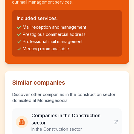
our mail management services.
Included services:
Mail reception and management
Prestigious commercial address
Professional mail management
Meeting room available
Similar companies
Discover other companies in the construction sector
domiciled at Monsiegesocial
Companies in the Construction
sector
In the Construction sector