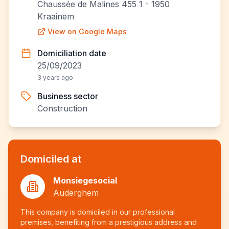
Chaussée de Malines 455 1 - 1950
Kraainem
View on Google Maps
Domiciliation date
25/09/2023
3 years ago
Business sector
Construction
Domiciled at
Monsiegesocial
Auderghem
This company is domiciled in our professional
premises, benefiting from a prestigious address and