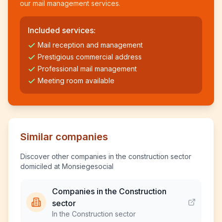
our mail management services.
Included services:
Mail reception and management
Prestigious commercial address
Professional mail management
Meeting room available
Similar companies
Discover other companies in the construction sector
domiciled at Monsiegesocial
Companies in the Construction
sector
In the Construction sector