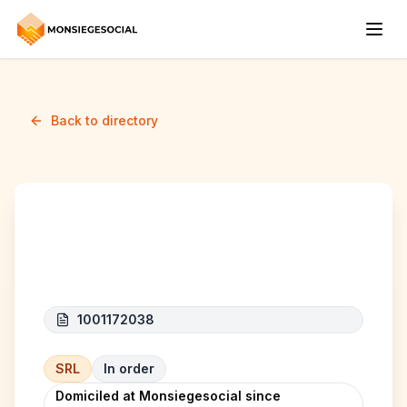
Back to directory
JK HOME
1001172038
SRL
In order
Domiciled at Monsiegesocial since