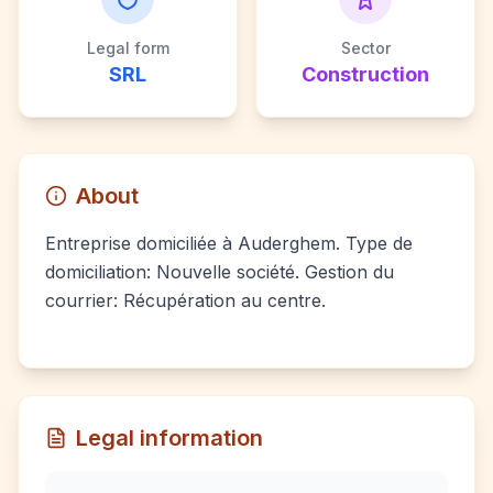
Legal form
Sector
SRL
Construction
About
Entreprise domiciliée à Auderghem. Type de
domiciliation: Nouvelle société. Gestion du
courrier: Récupération au centre.
Legal information