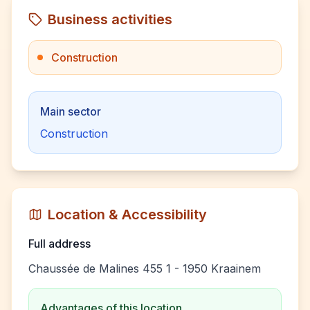
Business activities
Construction
Main sector
Construction
Location & Accessibility
Full address
Chaussée de Malines 455 1 - 1950 Kraainem
Advantages of this location