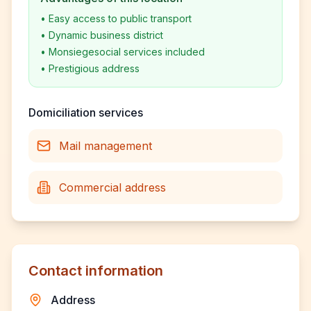
•
Easy access to public transport
•
Dynamic business district
•
Monsiegesocial services included
•
Prestigious address
Domiciliation services
Mail management
Commercial address
Contact information
Address