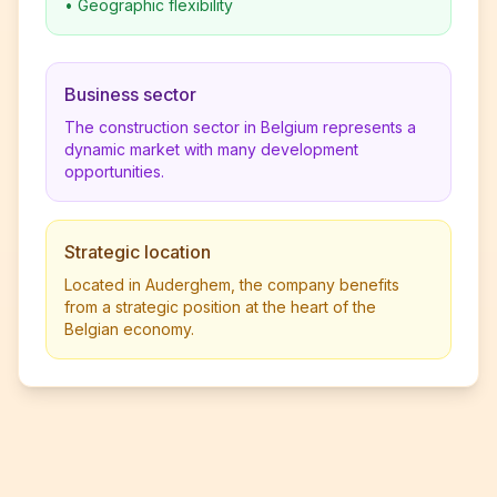
•
Geographic flexibility
Business sector
The construction sector in Belgium represents a
dynamic market with many development
opportunities.
Strategic location
Located in Auderghem, the company benefits
from a strategic position at the heart of the
Belgian economy.