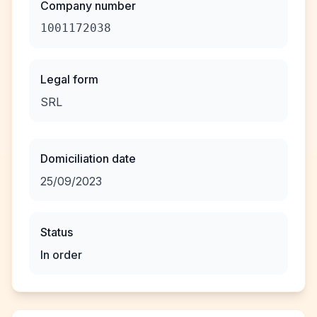
Company number
1001172038
Legal form
SRL
Domiciliation date
25/09/2023
Status
In order