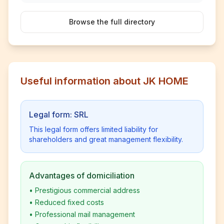
Browse the full directory
Useful information about JK HOME
Legal form: SRL
This legal form offers limited liability for
shareholders and great management flexibility.
Advantages of domiciliation
•
Prestigious commercial address
•
Reduced fixed costs
•
Professional mail management