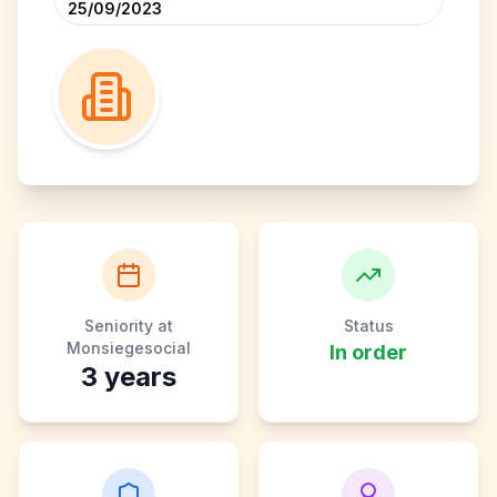
25/09/2023
Seniority at
Status
Monsiegesocial
In order
3
years