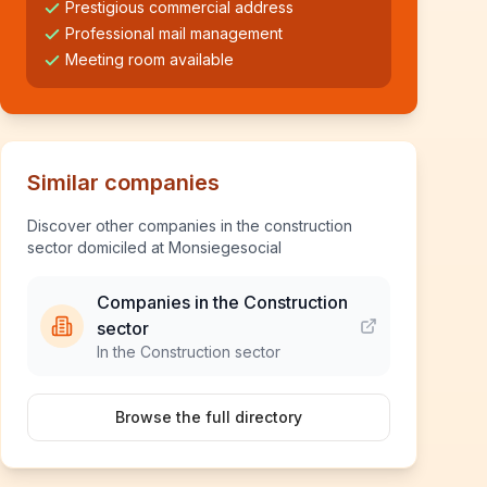
Prestigious commercial address
Professional mail management
Meeting room available
Similar companies
Discover other companies in the construction
sector domiciled at Monsiegesocial
Companies in the Construction
sector
In the Construction sector
Browse the full directory