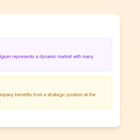
elgium represents a dynamic market with many
pany benefits from a strategic position at the
.