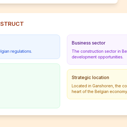
ONSTRUCT
Business sector
lgian regulations.
The construction sector in B
development opportunities.
Strategic location
Located in Ganshoren, the com
heart of the Belgian economy