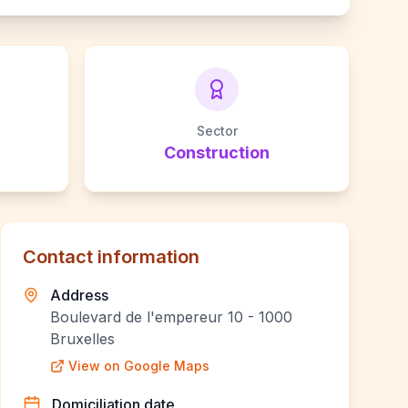
Sector
Construction
Contact information
Address
Boulevard de l'empereur 10 - 1000
Bruxelles
View on Google Maps
Domiciliation date