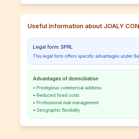
Useful information about JOALY C
Legal form: SPRL
This legal form offers specific advantages under Be
Advantages of domiciliation
•
Prestigious commercial address
•
Reduced fixed costs
•
Professional mail management
•
Geographic flexibility