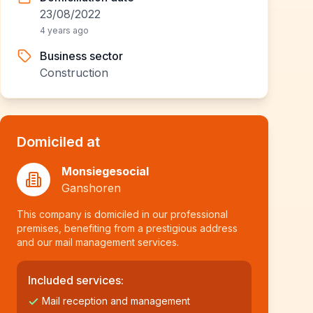
23/08/2022
4 years ago
Business sector
Construction
Domiciled at
Monsiegesocial
Ganshoren
This company is domiciled in our professional
premises, benefiting from a prestigious address
and our mail management services.
Included services:
Mail reception and management