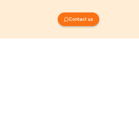
Contact us
Company Formation
Information
Create SRL/BV
Legal notices
Create SA/NV
General terms
Create ASBL/VZW
Privacy policy
Create cooperative
Become a partner
company
Partner programme