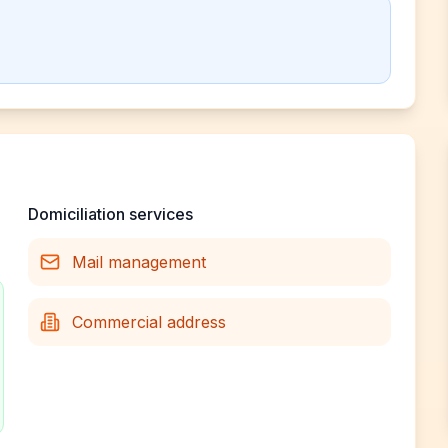
Domiciliation services
Mail management
Commercial address