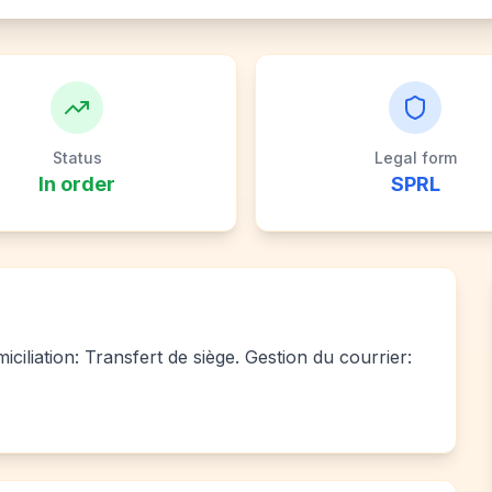
Status
Legal form
In order
SPRL
ciliation: Transfert de siège. Gestion du courrier: