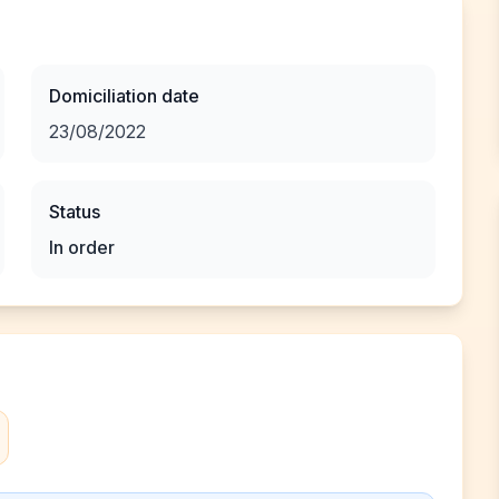
Domiciliation date
23/08/2022
Status
In order