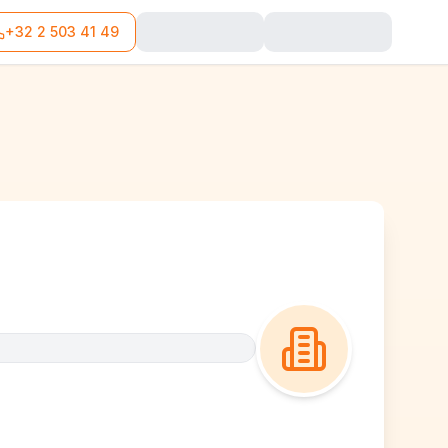
+32 2 503 41 49