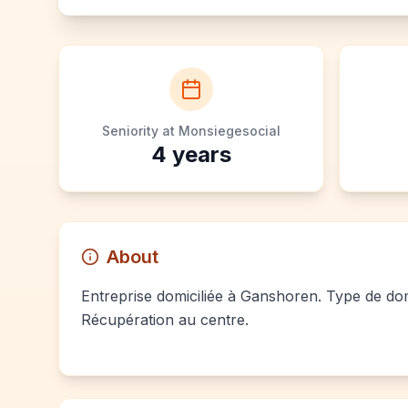
Seniority at Monsiegesocial
4
years
About
Entreprise domiciliée à Ganshoren. Type de domi
Récupération au centre.