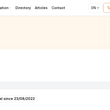
ation
Directory
Articles
Contact
EN
al since
23/08/2022