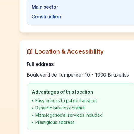
Main sector
Construction
Location & Accessibility
Full address
Boulevard de l'empereur 10 - 1000 Bruxelles
Advantages of this location
•
Easy access to public transport
•
Dynamic business district
•
Monsiegesocial services included
•
Prestigious address