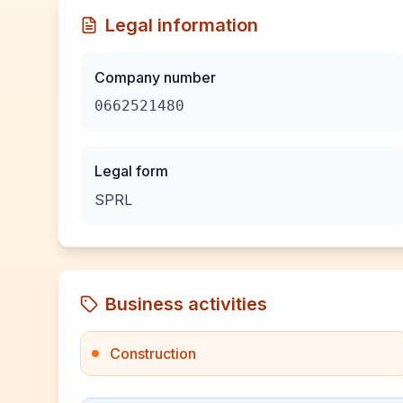
Legal information
Company number
0662521480
Legal form
SPRL
Business activities
Construction