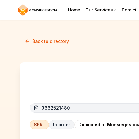
Home
Our Services
Domicili
Back to directory
JOALY CONSTRUCT
0662521480
SPRL
In order
Domiciled at Monsiegesoci