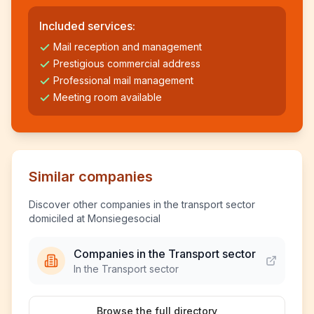
Included services:
Mail reception and management
Prestigious commercial address
Professional mail management
Meeting room available
Similar companies
Discover other companies in the transport sector
domiciled at Monsiegesocial
Companies in the Transport sector
In the Transport sector
Browse the full directory