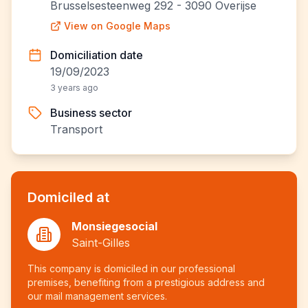
Brusselsesteenweg 292 - 3090 Overijse
View on Google Maps
Domiciliation date
19/09/2023
3 years ago
Business sector
Transport
Domiciled at
Monsiegesocial
Saint-Gilles
This company is domiciled in our professional
premises, benefiting from a prestigious address and
our mail management services.