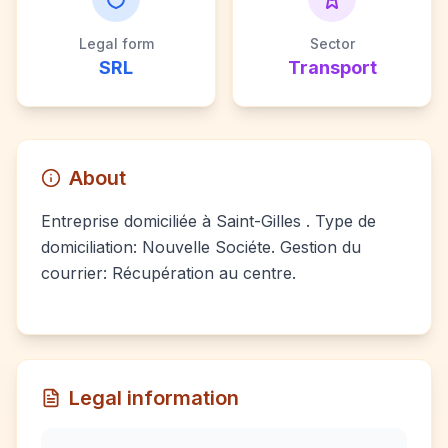
Legal form
Sector
SRL
Transport
About
Entreprise domiciliée à Saint-Gilles . Type de
domiciliation: Nouvelle Sociéte. Gestion du
courrier: Récupération au centre.
Legal information