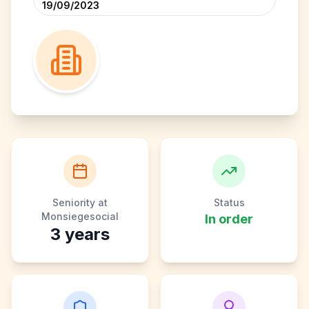
19/09/2023
Seniority at
Status
Monsiegesocial
In order
3
years