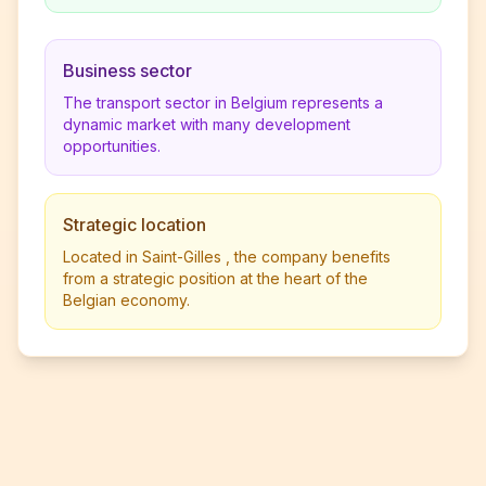
Business sector
The transport sector in Belgium represents a
dynamic market with many development
opportunities.
Strategic location
Located in Saint-Gilles , the company benefits
from a strategic position at the heart of the
Belgian economy.