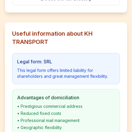
Useful information about KH
TRANSPORT
Legal form: SRL
This legal form offers limited liability for
shareholders and great management flexibility.
Advantages of domiciliation
•
Prestigious commercial address
•
Reduced fixed costs
•
Professional mail management
•
Geographic flexibility