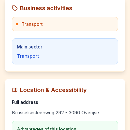
Business activities
Transport
Main sector
Transport
Location & Accessibility
Full address
Brusselsesteenweg 292 - 3090 Overijse
Advantages of this location