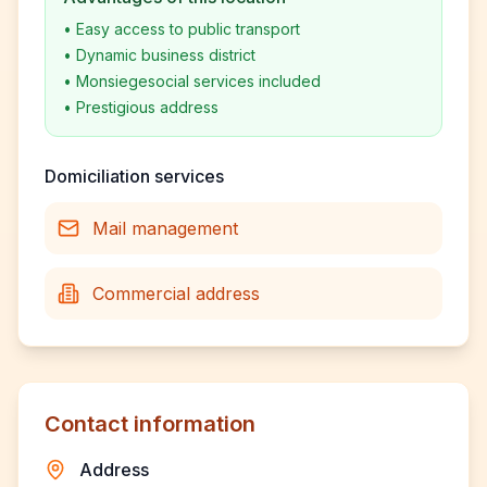
•
Easy access to public transport
•
Dynamic business district
•
Monsiegesocial services included
•
Prestigious address
Domiciliation services
Mail management
Commercial address
Contact information
Address