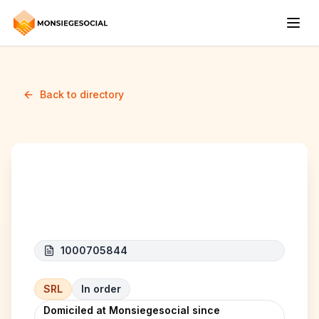
Back to directory
KH TRANSPORT
1000705844
SRL
In order
Domiciled at Monsiegesocial since