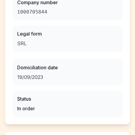
Company number
1000705844
Legal form
SRL
Domiciliation date
19/09/2023
Status
In order