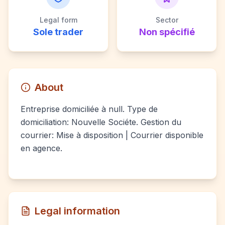
Legal form
Sector
Sole trader
Non spécifié
About
Entreprise domiciliée à null. Type de
domiciliation: Nouvelle Sociéte. Gestion du
courrier: Mise à disposition | Courrier disponible
en agence.
Legal information