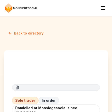
Back to directory
KS elec
Sole trader
In order
Domiciled at Monsiegesocial since