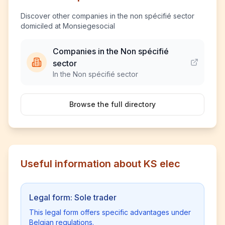
Discover other companies in the non spécifié sector
domiciled at Monsiegesocial
Companies in the Non spécifié
sector
In the Non spécifié sector
Browse the full directory
Useful information about KS elec
Legal form: Sole trader
This legal form offers specific advantages under
Belgian regulations.