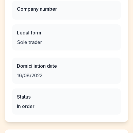
Company number
Legal form
Sole trader
Domiciliation date
16/08/2022
Status
In order