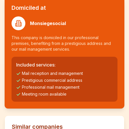
Domiciled at
Monsiegesocial
This company is domiciled in our professional
premises, benefiting from a prestigious address and
our mail management services.
Included services:
Mail reception and management
Prestigious commercial address
Professional mail management
Meeting room available
Similar companies