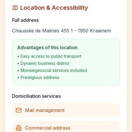
Location & Accessibility
Full address
Chaussée de Malines 455 1 - 1950 Kraainem
Advantages of this location
•
Easy access to public transport
•
Dynamic business district
•
Monsiegesocial services included
•
Prestigious address
Domiciliation services
Mail management
Commercial address