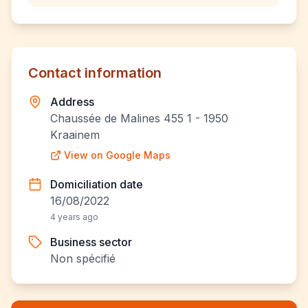
Contact information
Address
Chaussée de Malines 455 1 - 1950
Kraainem
View on Google Maps
Domiciliation date
16/08/2022
4 years ago
Business sector
Non spécifié