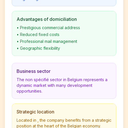
Advantages of domiciliation
•
Prestigious commercial address
•
Reduced fixed costs
•
Professional mail management
•
Geographic flexibility
Business sector
The non spécifié sector in Belgium represents a
dynamic market with many development
opportunities.
Strategic location
Located in , the company benefits from a strategic
position at the heart of the Belgian economy.