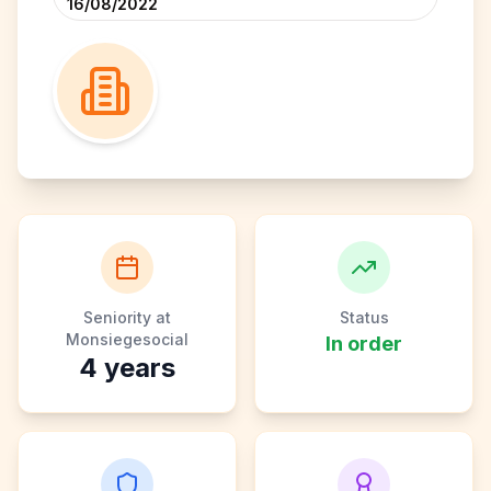
16/08/2022
Seniority at
Status
Monsiegesocial
In order
4
years