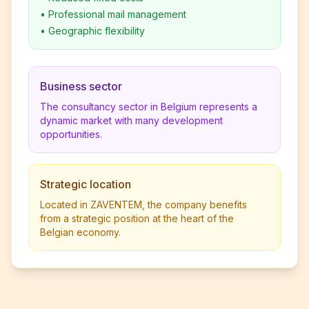
•
Professional mail management
•
Geographic flexibility
Business sector
The consultancy sector in Belgium represents a
dynamic market with many development
opportunities.
Strategic location
Located in ZAVENTEM, the company benefits
from a strategic position at the heart of the
Belgian economy.