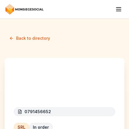
Back to directory
K.SKILLS &
CONSULTING
0791456652
SRL
In order