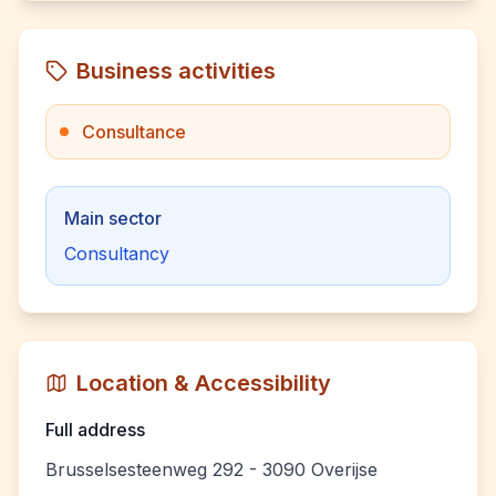
Business activities
Consultance
Main sector
Consultancy
Location & Accessibility
Full address
Brusselsesteenweg 292 - 3090 Overijse