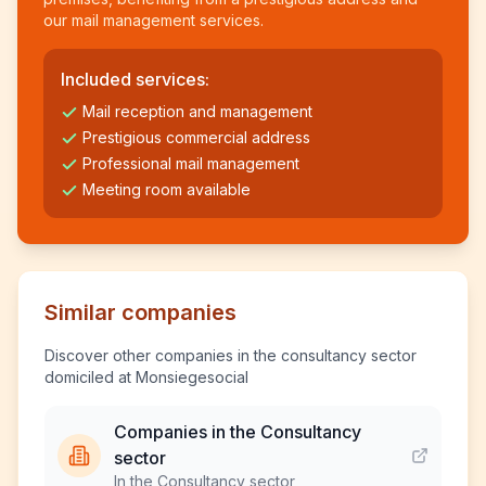
our mail management services.
Included services:
Mail reception and management
Prestigious commercial address
Professional mail management
Meeting room available
Similar companies
Discover other companies in the consultancy sector
domiciled at Monsiegesocial
Companies in the Consultancy
sector
In the Consultancy sector