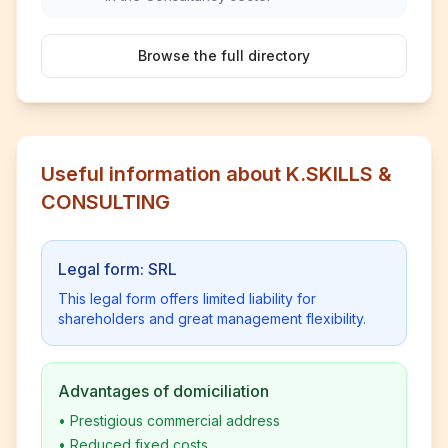
Browse the full directory
Useful information about K.SKILLS &
CONSULTING
Legal form: SRL
This legal form offers limited liability for
shareholders and great management flexibility.
Advantages of domiciliation
•
Prestigious commercial address
•
Reduced fixed costs