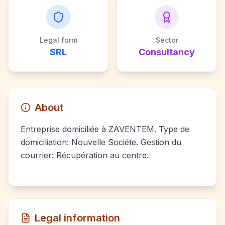
Legal form
Sector
SRL
Consultancy
About
Entreprise domiciliée à ZAVENTEM. Type de
domiciliation: Nouvelle Sociéte. Gestion du
courrier: Récupération au centre.
Legal information