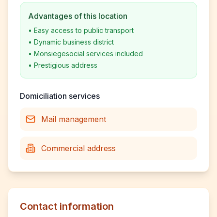
Advantages of this location
•
Easy access to public transport
•
Dynamic business district
•
Monsiegesocial services included
•
Prestigious address
Domiciliation services
Mail management
Commercial address
Contact information