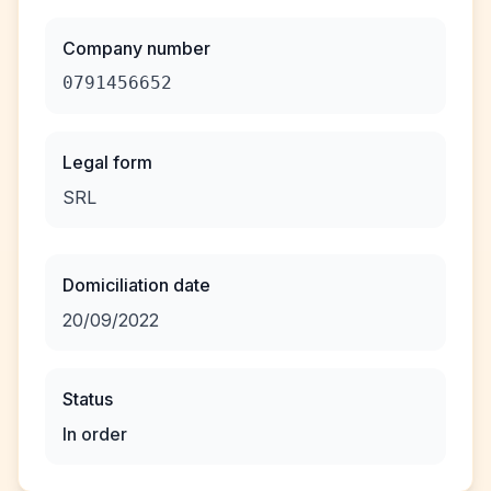
Company number
0791456652
Legal form
SRL
Domiciliation date
20/09/2022
Status
In order