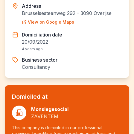
Address
Brusselsesteenweg 292 - 3090 Overijse
View on Google Maps
Domiciliation date
20/09/2022
4 years ago
Business sector
Consultancy
Domiciled at
Monsiegesocial
ZAVENTEM
This company is domiciled in our professional
premises, benefiting from a prestigious address and