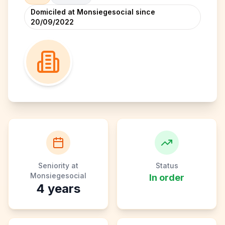
Domiciled at Monsiegesocial since
20/09/2022
Seniority at
Status
Monsiegesocial
In order
4
years