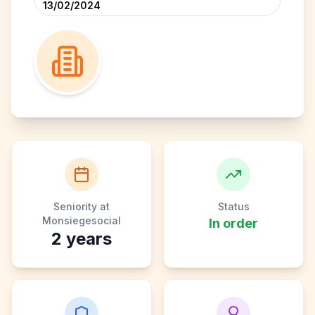
13/02/2024
Seniority at
Status
Monsiegesocial
In order
2
years