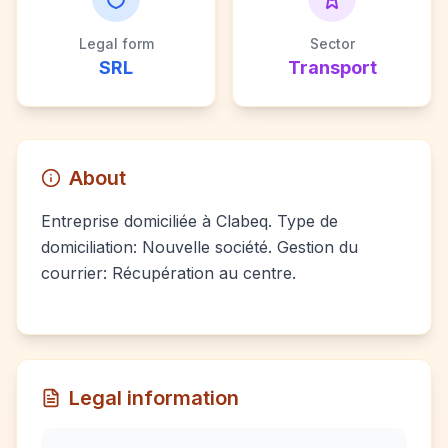
Legal form
Sector
SRL
Transport
About
Entreprise domiciliée à Clabeq. Type de
domiciliation: Nouvelle société. Gestion du
courrier: Récupération au centre.
Legal information