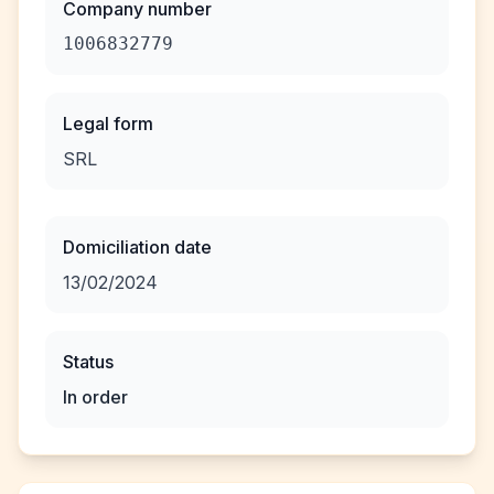
Company number
1006832779
Legal form
SRL
Domiciliation date
13/02/2024
Status
In order