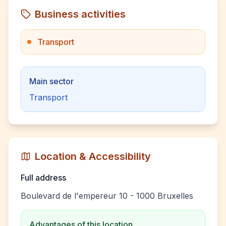
Business activities
Transport
Main sector
Transport
Location & Accessibility
Full address
Boulevard de l'empereur 10 - 1000 Bruxelles
Advantages of this location