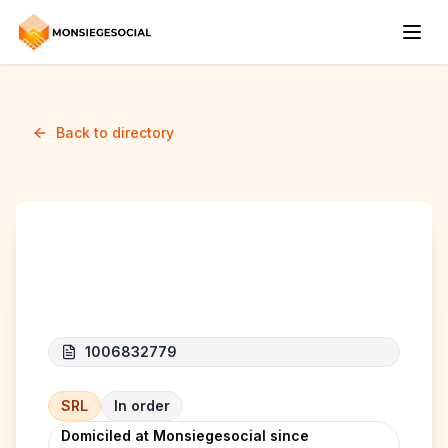
Back to directory
L'ideal express
1006832779
SRL
In order
Domiciled at Monsiegesocial since