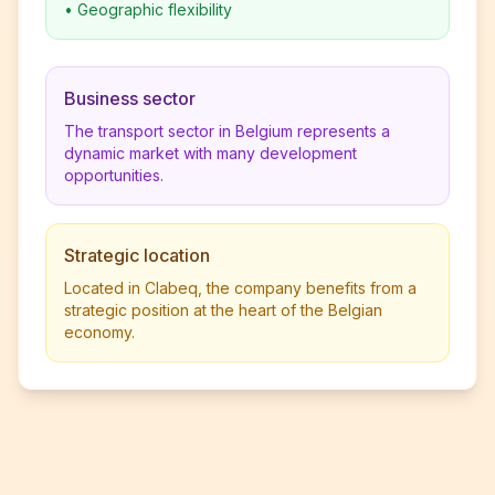
•
Geographic flexibility
Business sector
The transport sector in Belgium represents a
dynamic market with many development
opportunities.
Strategic location
Located in Clabeq, the company benefits from a
strategic position at the heart of the Belgian
economy.