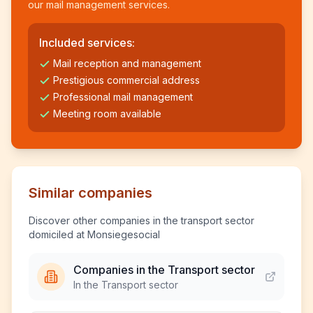
our mail management services.
Included services:
Mail reception and management
Prestigious commercial address
Professional mail management
Meeting room available
Similar companies
Discover other companies in the transport sector
domiciled at Monsiegesocial
Companies in the Transport sector
In the Transport sector