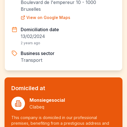
Boulevard de l'empereur 10 - 1000
Bruxelles
View on Google Maps
Domiciliation date
13/02/2024
2 years ago
Business sector
Transport
Domiciled at
Monsiegesocial
Clabeq
This company is domiciled in our professional
premises, benefiting from a prestigious address and