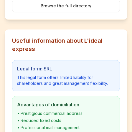
Browse the full directory
Useful information about L'ideal
express
Legal form: SRL
This legal form offers limited liability for
shareholders and great management flexibility.
Advantages of domiciliation
•
Prestigious commercial address
•
Reduced fixed costs
•
Professional mail management