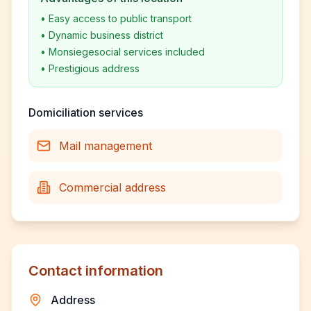
•
Easy access to public transport
•
Dynamic business district
•
Monsiegesocial services included
•
Prestigious address
Domiciliation services
Mail management
Commercial address
Contact information
Address