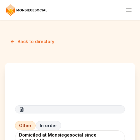
Back to directory
Lilly NB
Other
In order
Domiciled at Monsiegesocial since