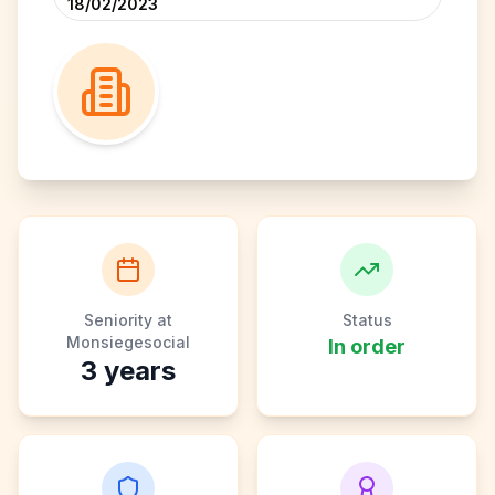
18/02/2023
Seniority at
Status
Monsiegesocial
In order
3
years