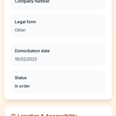
Company number
Legal form
Other
Domiciliation date
18/02/2023
Status
In order