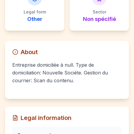
Legal form
Sector
Other
Non spécifié
About
Entreprise domiciliée à null. Type de
domiciliation: Nouvelle Sociéte. Gestion du
courrier: Scan du contenu.
Legal information