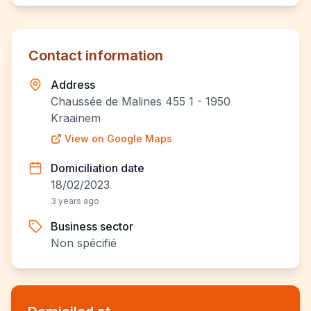
Contact information
Address
Chaussée de Malines 455 1 - 1950
Kraainem
View on Google Maps
Domiciliation date
18/02/2023
3 years ago
Business sector
Non spécifié