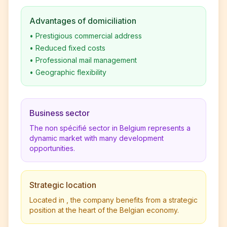
Advantages of domiciliation
•
Prestigious commercial address
•
Reduced fixed costs
•
Professional mail management
•
Geographic flexibility
Business sector
The non spécifié sector in Belgium represents a
dynamic market with many development
opportunities.
Strategic location
Located in , the company benefits from a strategic
position at the heart of the Belgian economy.