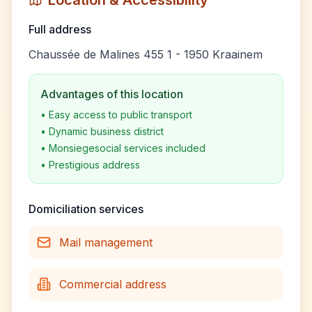
Location & Accessibility
Full address
Chaussée de Malines 455 1 - 1950 Kraainem
Advantages of this location
•
Easy access to public transport
•
Dynamic business district
•
Monsiegesocial services included
•
Prestigious address
Domiciliation services
Mail management
Commercial address