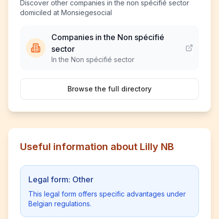
Discover other companies in the non spécifié sector
domiciled at Monsiegesocial
Companies in the Non spécifié
sector
In the Non spécifié sector
Browse the full directory
Useful information about Lilly NB
Legal form: Other
This legal form offers specific advantages under
Belgian regulations.