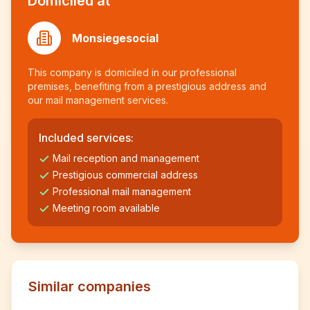
Domiciled at
Monsiegesocial
This company is domiciled in our professional
premises, benefiting from a prestigious address and
our mail management services.
Included services:
Mail reception and management
Prestigious commercial address
Professional mail management
Meeting room available
Similar companies