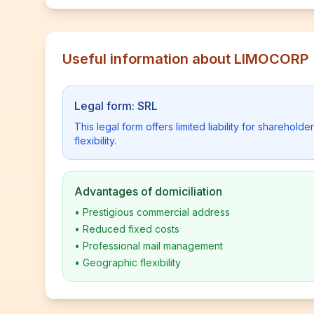
Useful information about LIMOCORP
Legal form: SRL
This legal form offers limited liability for shareho
flexibility.
Advantages of domiciliation
•
Prestigious commercial address
•
Reduced fixed costs
•
Professional mail management
•
Geographic flexibility