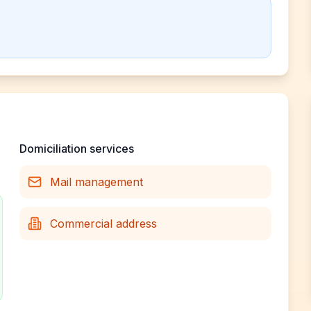
Domiciliation services
Mail management
Commercial address