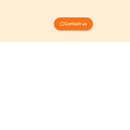
Contact us
Company Formation
Information
Create SRL/BV
Legal notices
Create SA/NV
General terms
Create ASBL/VZW
Privacy policy
Create cooperative
Become a partner
company