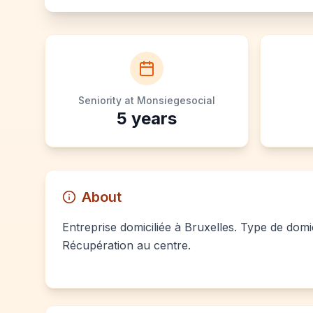
Seniority at Monsiegesocial
5
years
About
Entreprise domiciliée à Bruxelles. Type de domic
Récupération au centre.