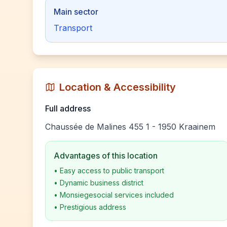
Main sector
Transport
Location & Accessibility
Full address
Chaussée de Malines 455 1 - 1950 Kraainem
Advantages of this location
•
Easy access to public transport
•
Dynamic business district
•
Monsiegesocial services included
•
Prestigious address