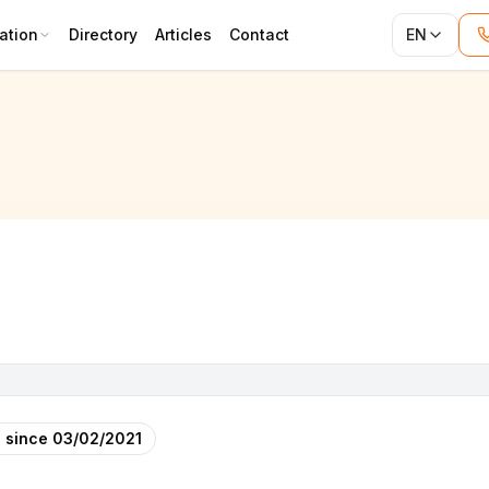
ation
Directory
Articles
Contact
EN
 since
03/02/2021