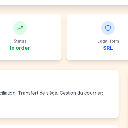
Status
Legal form
In order
SRL
iliation: Transfert de siège. Gestion du courrier: