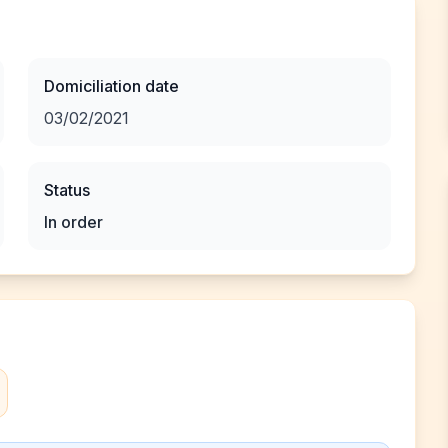
Domiciliation date
03/02/2021
Status
In order