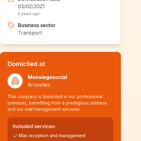
03/02/2021
5 years ago
Business sector
Transport
Domiciled at
Monsiegesocial
Bruxelles
This company is domiciled in our professional
premises, benefiting from a prestigious address
and our mail management services.
Included services:
Mail reception and management