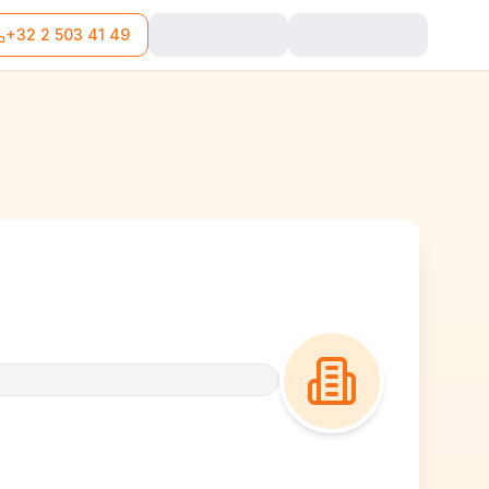
+32 2 503 41 49