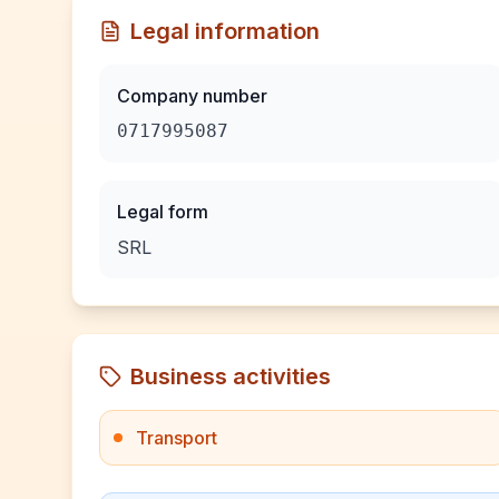
Legal information
Company number
0717995087
Legal form
SRL
Business activities
Transport