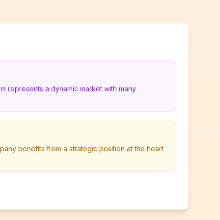
ium represents a dynamic market with many
pany benefits from a strategic position at the heart