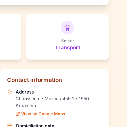
Sector
Transport
Contact information
Address
Chaussée de Malines 455 1 - 1950
Kraainem
View on Google Maps
Domiciliation date