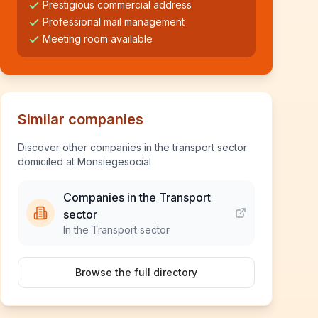
Prestigious commercial address
Professional mail management
Meeting room available
Similar companies
Discover other companies in the transport sector
domiciled at Monsiegesocial
Companies in the Transport
sector
In the Transport sector
Browse the full directory