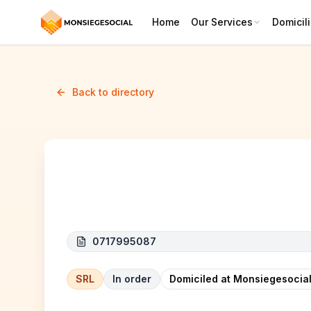
Home
Our Services
Domicili
Back to directory
LIMOCORP
0717995087
SRL
In order
Domiciled at Monsiegesocial