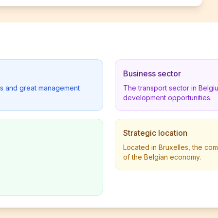
Business sector
lders and great management
The transport sector in Belg
development opportunities.
Strategic location
Located in Bruxelles, the com
of the Belgian economy.