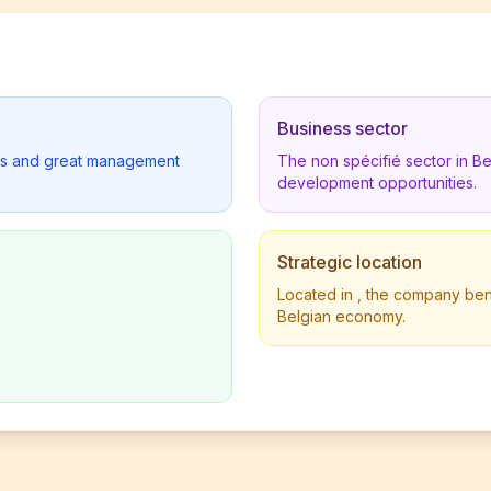
Business sector
lders and great management
The non spécifié sector in B
development opportunities.
Strategic location
Located in , the company benef
Belgian economy.