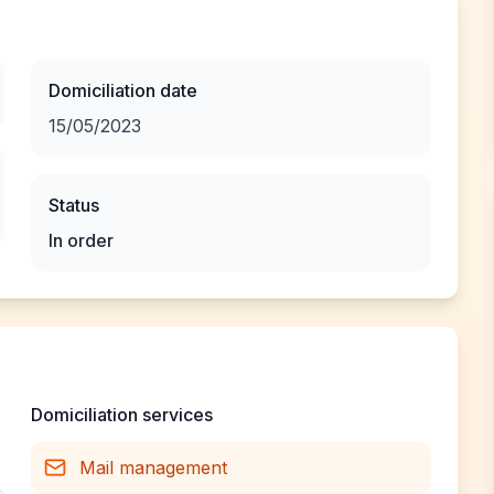
Domiciliation date
15/05/2023
Status
In order
Domiciliation services
Mail management