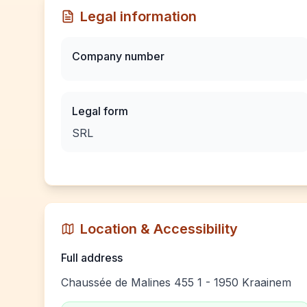
Legal information
Company number
Legal form
SRL
Location & Accessibility
Full address
Chaussée de Malines 455 1 - 1950 Kraainem