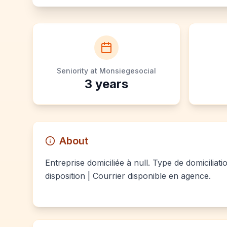
Seniority at Monsiegesocial
3
years
About
Entreprise domiciliée à null. Type de domiciliat
disposition | Courrier disponible en agence.