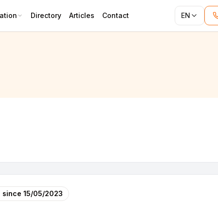
ation
Directory
Articles
Contact
EN
 since
15/05/2023