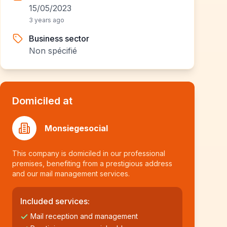
15/05/2023
3 years ago
Business sector
Non spécifié
Domiciled at
Monsiegesocial
This company is domiciled in our professional
premises, benefiting from a prestigious address
and our mail management services.
Included services:
Mail reception and management