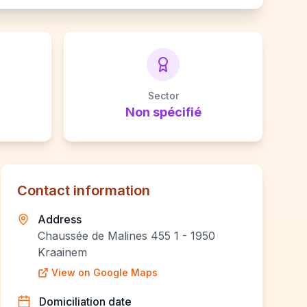
Sector
Non spécifié
Contact information
Address
Chaussée de Malines 455 1 - 1950
Kraainem
View on Google Maps
Domiciliation date