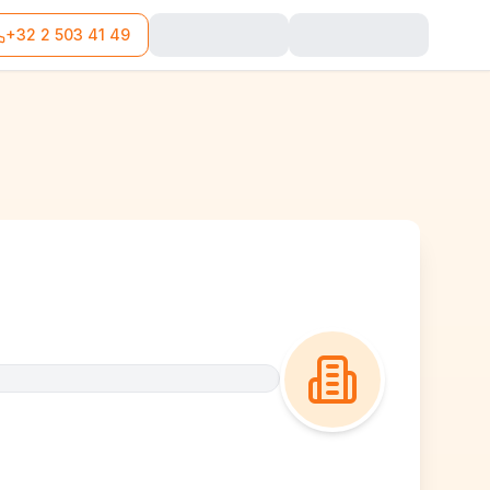
+32 2 503 41 49