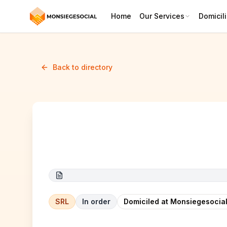
Home
Our Services
Domicili
Back to directory
M & R
SRL
In order
Domiciled at Monsiegesocial