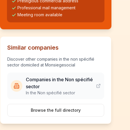
Prestigious commercial address
Professional mail management
Meeting room available
Similar companies
Discover other companies in the non spécifié
sector domiciled at Monsiegesocial
Companies in the Non spécifié
sector
In the Non spécifié sector
Browse the full directory