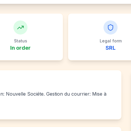
Status
Legal form
In order
SRL
ion: Nouvelle Sociéte. Gestion du courrier: Mise à