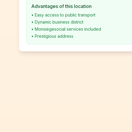
Advantages of this location
•
Easy access to public transport
•
Dynamic business district
•
Monsiegesocial services included
•
Prestigious address