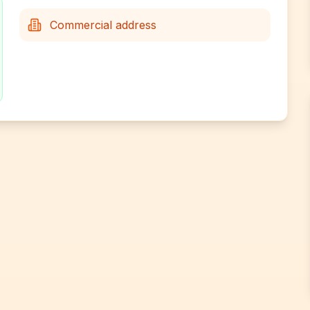
Commercial address