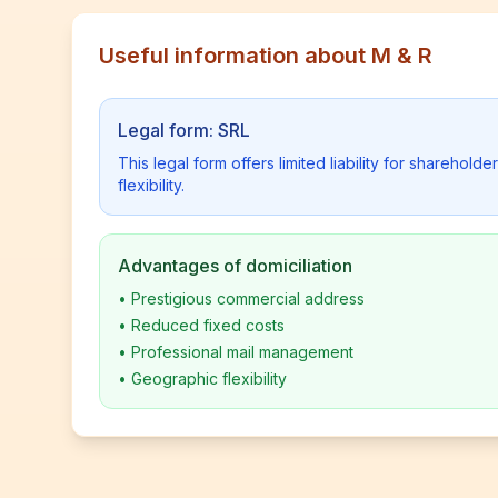
Useful information about M & R
Legal form: SRL
This legal form offers limited liability for shareho
flexibility.
Advantages of domiciliation
•
Prestigious commercial address
•
Reduced fixed costs
•
Professional mail management
•
Geographic flexibility