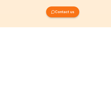
Contact us
Company Formation
Information
Create SRL/BV
Legal notices
Create SA/NV
General terms
Create ASBL/VZW
Privacy policy
Create cooperative
Become a partner
company
Partner programme
Create simple
T&Cs