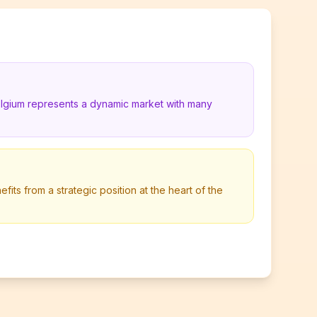
elgium represents a dynamic market with many
its from a strategic position at the heart of the