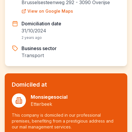
Brusselsesteenweg 292 - 3090 Overijse
View on Google Maps
Domiciliation date
31/10/2024
2 years ago
Business sector
Transport
Domiciled at
Monsiegesocial
Etterbeek
This company is domiciled in our professional
premises, benefiting from a prestigious address and
our mail management services.