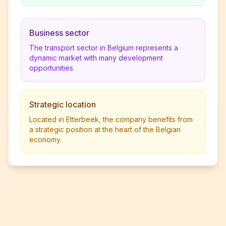
Business sector
The transport sector in Belgium represents a
dynamic market with many development
opportunities.
Strategic location
Located in Etterbeek, the company benefits from
a strategic position at the heart of the Belgian
economy.