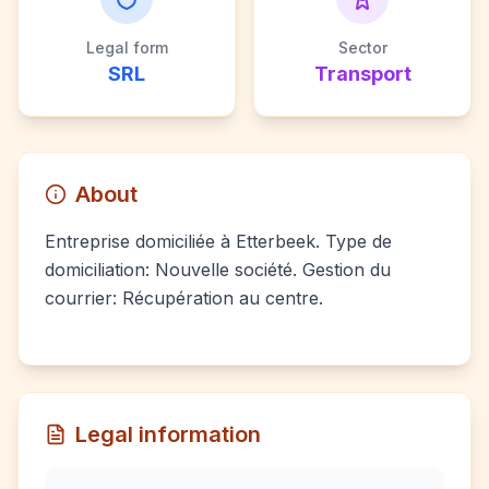
Legal form
Sector
SRL
Transport
About
Entreprise domiciliée à Etterbeek. Type de
domiciliation: Nouvelle société. Gestion du
courrier: Récupération au centre.
Legal information