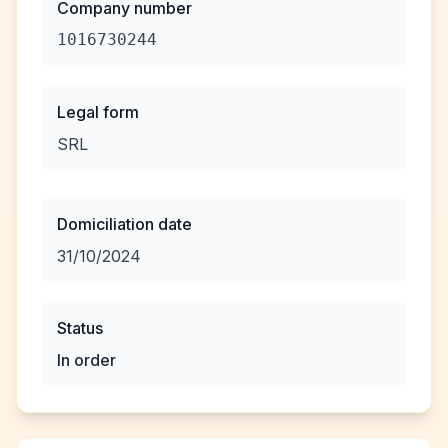
Company number
1016730244
Legal form
SRL
Domiciliation date
31/10/2024
Status
In order