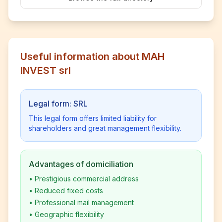
Useful information about MAH
INVEST srl
Legal form: SRL
This legal form offers limited liability for
shareholders and great management flexibility.
Advantages of domiciliation
•
Prestigious commercial address
•
Reduced fixed costs
•
Professional mail management
•
Geographic flexibility