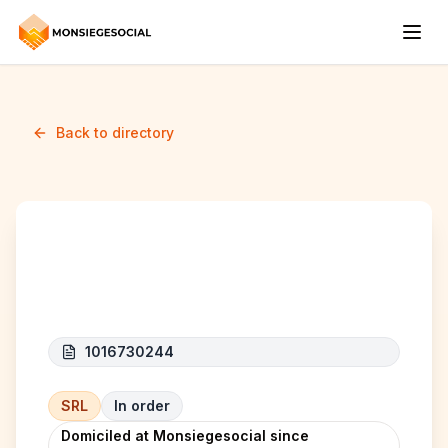
Back to directory
MAH INVEST srl
1016730244
SRL
In order
Domiciled at Monsiegesocial since