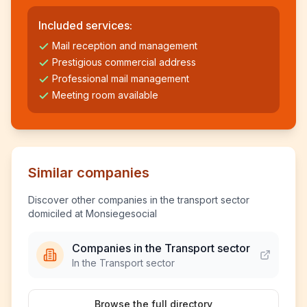
Included services:
Mail reception and management
Prestigious commercial address
Professional mail management
Meeting room available
Similar companies
Discover other companies in the transport sector
domiciled at Monsiegesocial
Companies in the Transport sector
In the Transport sector
Browse the full directory