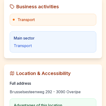
Business activities
Transport
Main sector
Transport
Location & Accessibility
Full address
Brusselsesteenweg 292 - 3090 Overijse
Advantages of this location