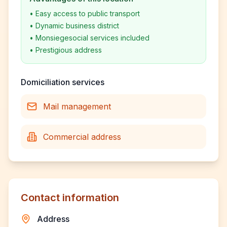
•
Easy access to public transport
•
Dynamic business district
•
Monsiegesocial services included
•
Prestigious address
Domiciliation services
Mail management
Commercial address
Contact information
Address