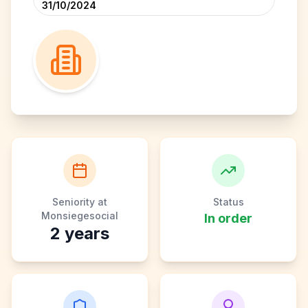
31/10/2024
Seniority at
Status
Monsiegesocial
In order
2
years