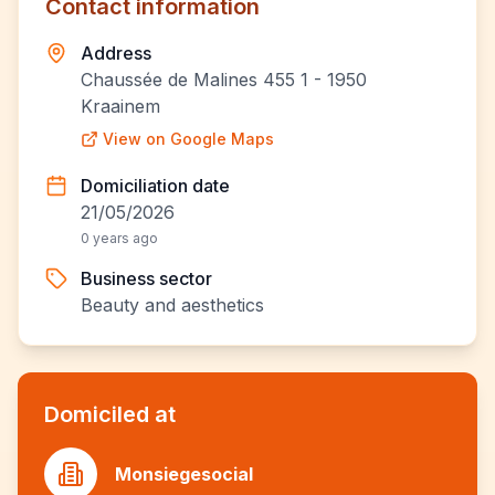
Contact information
Address
Chaussée de Malines 455 1 - 1950
Kraainem
View on Google Maps
Domiciliation date
21/05/2026
0 years ago
Business sector
Beauty and aesthetics
Domiciled at
Monsiegesocial