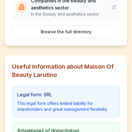
Companies in the Beauty and
aesthetics sector
In the Beauty and aesthetics sector
Browse the full directory
Useful information about Maison Of
Beauty Larutino
Legal form: SRL
This legal form offers limited liability for
shareholders and great management flexibility.
Advantages of domiciliation