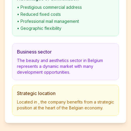
•
Prestigious commercial address
•
Reduced fixed costs
•
Professional mail management
•
Geographic flexibility
Business sector
The beauty and aesthetics sector in Belgium
represents a dynamic market with many
development opportunities.
Strategic location
Located in , the company benefits from a strategic
position at the heart of the Belgian economy.