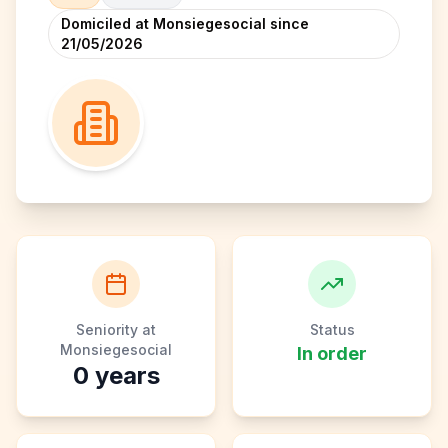
Domiciled at Monsiegesocial since
21/05/2026
Seniority at
Status
Monsiegesocial
In order
0
years