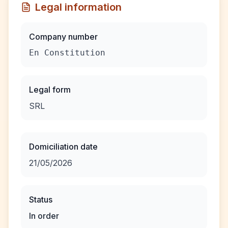
Legal information
Company number
En Constitution
Legal form
SRL
Domiciliation date
21/05/2026
Status
In order