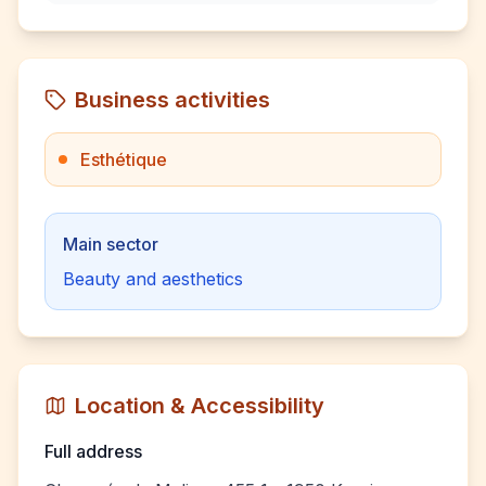
Business activities
Esthétique
Main sector
Beauty and aesthetics
Location & Accessibility
Full address