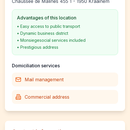
Chaussée de Malines 455 1 - 1950 Kraainem
Advantages of this location
•
Easy access to public transport
•
Dynamic business district
•
Monsiegesocial services included
•
Prestigious address
Domiciliation services
Mail management
Commercial address