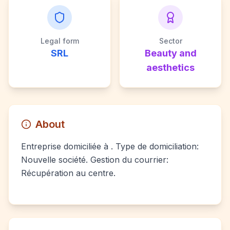
Legal form
Sector
SRL
Beauty and
aesthetics
About
Entreprise domiciliée à . Type de domiciliation:
Nouvelle société. Gestion du courrier:
Récupération au centre.