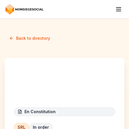
Back to directory
Maison Of Beauty
Larutino
En Constitution
SRL
In order