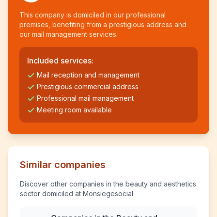
This company is domiciled in our professional
premises, benefiting from a prestigious address and
our mail management services.
Included services:
Mail reception and management
Prestigious commercial address
Professional mail management
Meeting room available
Similar companies
Discover other companies in the beauty and aesthetics
sector domiciled at Monsiegesocial