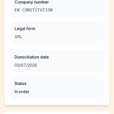
Company number
EN CONSTITUTION
Legal form
SRL
Domiciliation date
03/07/2026
Status
In order