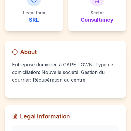
Legal form
Sector
SRL
Consultancy
About
Entreprise domiciliée à CAPE TOWN. Type de
domiciliation: Nouvelle société. Gestion du
courrier: Récupération au centre.
Legal information