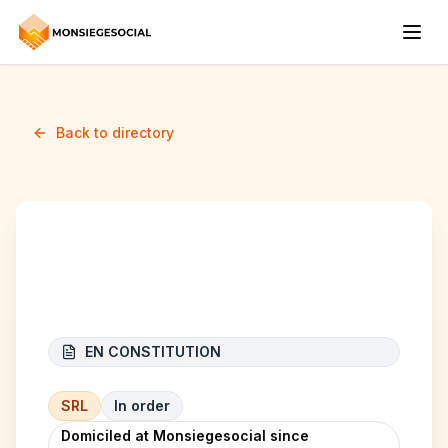
Back to directory
Malfin Group BV
EN CONSTITUTION
SRL
In order
Domiciled at Monsiegesocial since