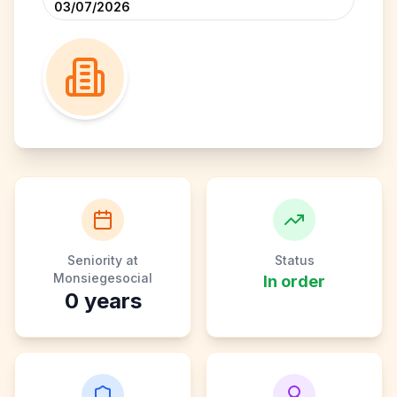
03/07/2026
Seniority at
Status
Monsiegesocial
In order
0
years