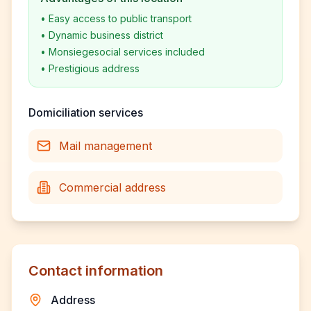
•
Easy access to public transport
•
Dynamic business district
•
Monsiegesocial services included
•
Prestigious address
Domiciliation services
Mail management
Commercial address
Contact information
Address