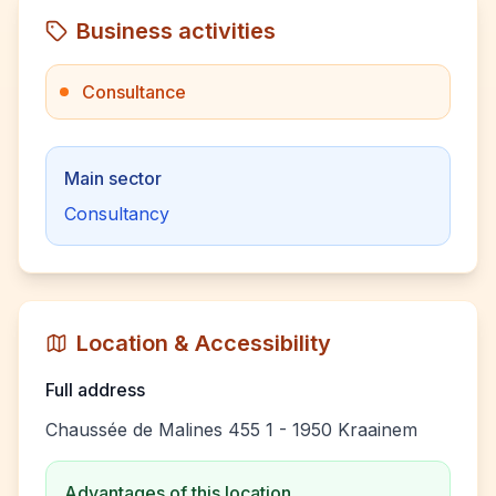
Business activities
Consultance
Main sector
Consultancy
Location & Accessibility
Full address
Chaussée de Malines 455 1 - 1950 Kraainem
Advantages of this location