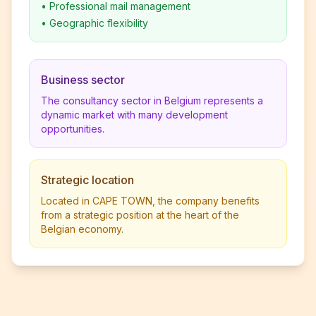
•
Professional mail management
•
Geographic flexibility
Business sector
The consultancy sector in Belgium represents a
dynamic market with many development
opportunities.
Strategic location
Located in CAPE TOWN, the company benefits
from a strategic position at the heart of the
Belgian economy.