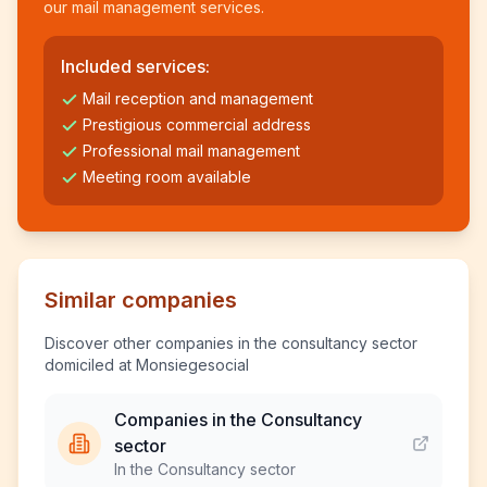
our mail management services.
Included services:
Mail reception and management
Prestigious commercial address
Professional mail management
Meeting room available
Similar companies
Discover other companies in the consultancy sector
domiciled at Monsiegesocial
Companies in the Consultancy
sector
In the Consultancy sector