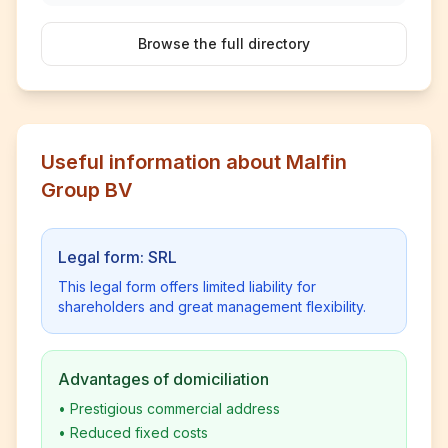
Browse the full directory
Useful information about Malfin
Group BV
Legal form: SRL
This legal form offers limited liability for
shareholders and great management flexibility.
Advantages of domiciliation
•
Prestigious commercial address
•
Reduced fixed costs