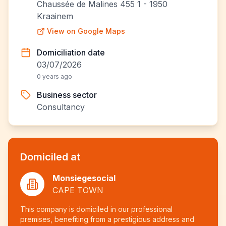
Chaussée de Malines 455 1 - 1950
Kraainem
View on Google Maps
Domiciliation date
03/07/2026
0 years ago
Business sector
Consultancy
Domiciled at
Monsiegesocial
CAPE TOWN
This company is domiciled in our professional
premises, benefiting from a prestigious address and