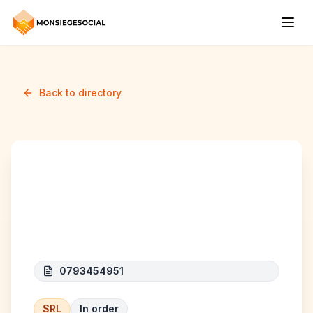
Back to directory
MAT HOME
CONSTRUCT
0793454951
SRL
In order