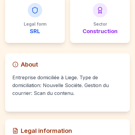
Legal form
Sector
SRL
Construction
About
Entreprise domiciliée à Liege. Type de
domiciliation: Nouvelle Sociéte. Gestion du
courrier: Scan du contenu.
Legal information