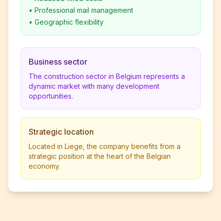
•
Professional mail management
•
Geographic flexibility
Business sector
The construction sector in Belgium represents a
dynamic market with many development
opportunities.
Strategic location
Located in Liege, the company benefits from a
strategic position at the heart of the Belgian
economy.