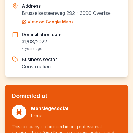
Address
Brusselsesteenweg 292 - 3090 Overijse
View on Google Maps
Domiciliation date
31/08/2022
4 years ago
Business sector
Construction
Domiciled at
Monsiegesocial
Liege
This company is domiciled in our professional
premises, benefiting from a prestigious address and