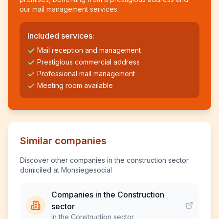
our mail management services.
Included services:
Mail reception and management
Prestigious commercial address
Professional mail management
Meeting room available
Similar companies
Discover other companies in the construction sector
domiciled at Monsiegesocial
Companies in the Construction
sector
In the Construction sector