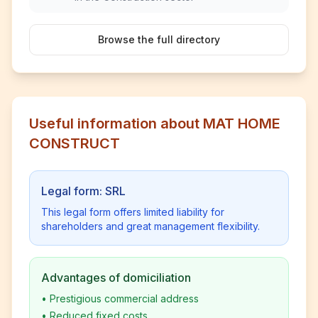
Browse the full directory
Useful information about MAT HOME
CONSTRUCT
Legal form: SRL
This legal form offers limited liability for
shareholders and great management flexibility.
Advantages of domiciliation
•
Prestigious commercial address
•
Reduced fixed costs