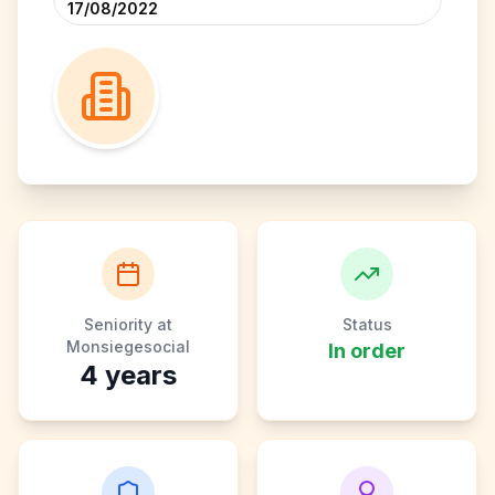
17/08/2022
Seniority at
Status
Monsiegesocial
In order
4
years