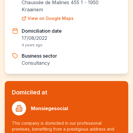
Chaussée de Malines 455 1 - 1950
Kraainem
View on Google Maps
Domiciliation date
17/08/2022
4 years ago
Business sector
Consultancy
Domiciled at
Monsiegesocial
This company is domiciled in our professional
premises, benefiting from a prestigious address and