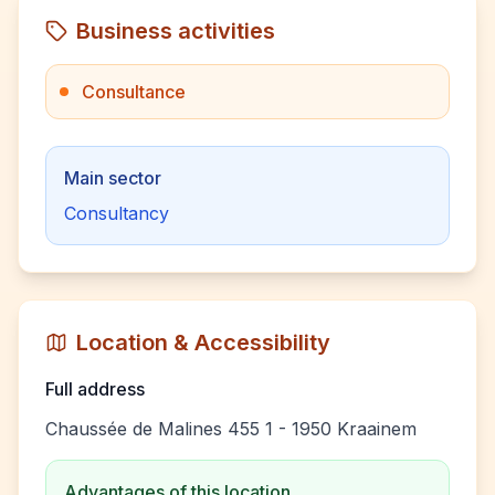
Business activities
Consultance
Main sector
Consultancy
Location & Accessibility
Full address
Chaussée de Malines 455 1 - 1950 Kraainem
Advantages of this location