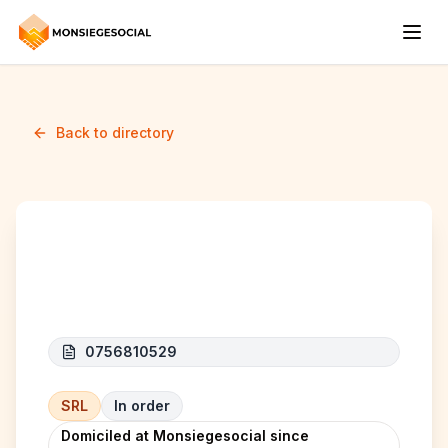
Back to directory
MCIS
0756810529
SRL
In order
Domiciled at Monsiegesocial since