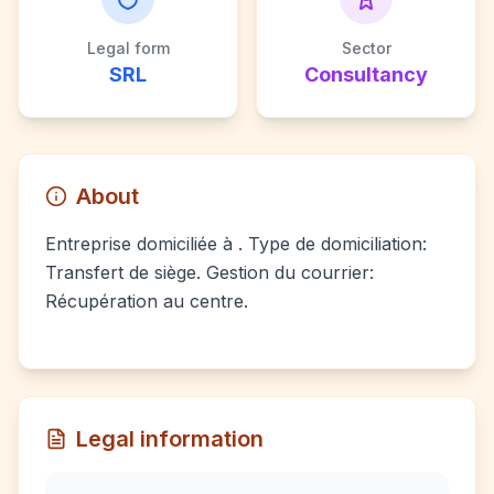
Legal form
Sector
SRL
Consultancy
About
Entreprise domiciliée à . Type de domiciliation:
Transfert de siège. Gestion du courrier:
Récupération au centre.
Legal information