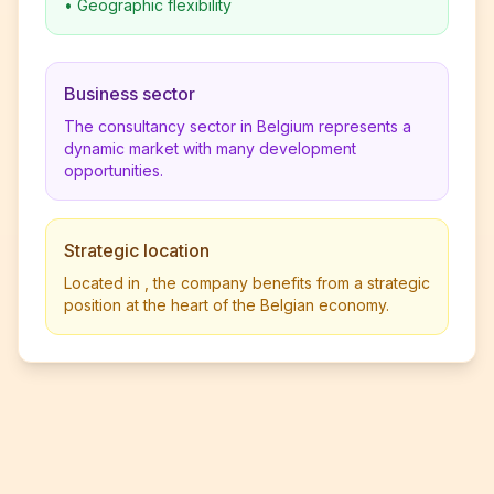
•
Geographic flexibility
Business sector
The consultancy sector in Belgium represents a
dynamic market with many development
opportunities.
Strategic location
Located in , the company benefits from a strategic
position at the heart of the Belgian economy.