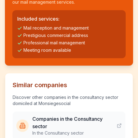
our mail management services.
Included services:
Mail reception and management
Prestigious commercial address
Professional mail management
Meeting room available
Similar companies
Discover other companies in the consultancy sector
domiciled at Monsiegesocial
Companies in the Consultancy
sector
In the Consultancy sector