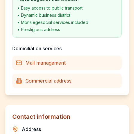
•
Easy access to public transport
•
Dynamic business district
•
Monsiegesocial services included
•
Prestigious address
Domiciliation services
Mail management
Commercial address
Contact information
Address