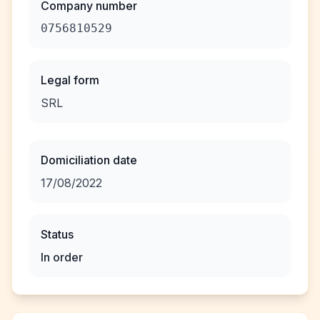
Company number
0756810529
Legal form
SRL
Domiciliation date
17/08/2022
Status
In order