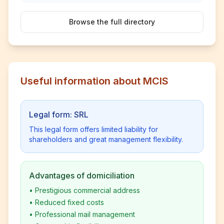
Browse the full directory
Useful information about MCIS
Legal form: SRL
This legal form offers limited liability for
shareholders and great management flexibility.
Advantages of domiciliation
•
Prestigious commercial address
•
Reduced fixed costs
•
Professional mail management