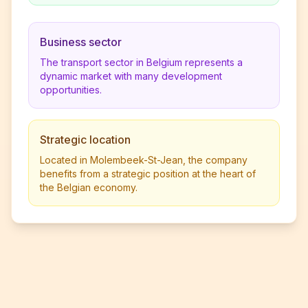
Business sector
The transport sector in Belgium represents a
dynamic market with many development
opportunities.
Strategic location
Located in Molembeek-St-Jean, the company
benefits from a strategic position at the heart of
the Belgian economy.