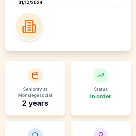
31/10/2024
Seniority at
Status
Monsiegesocial
In order
2
years