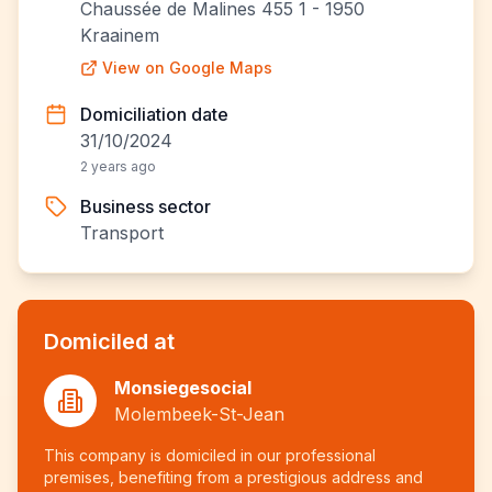
Chaussée de Malines 455 1 - 1950
Kraainem
View on Google Maps
Domiciliation date
31/10/2024
2 years ago
Business sector
Transport
Domiciled at
Monsiegesocial
Molembeek-St-Jean
This company is domiciled in our professional
premises, benefiting from a prestigious address and