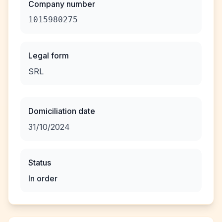
Company number
1015980275
Legal form
SRL
Domiciliation date
31/10/2024
Status
In order