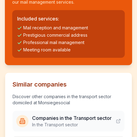
our mail management services.
Included services:
Mail reception and management
Prestigious commercial address
Professional mail management
Meeting room available
Similar companies
Discover other companies in the transport sector
domiciled at Monsiegesocial
Companies in the Transport sector
In the Transport sector