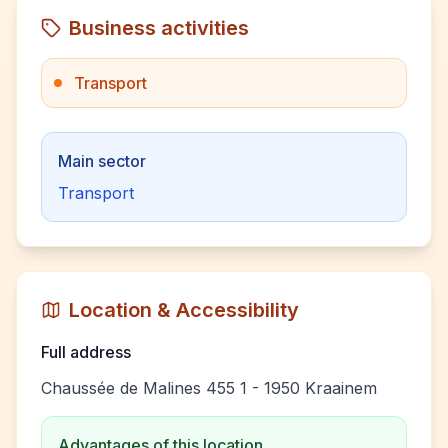
Business activities
Transport
Main sector
Transport
Location & Accessibility
Full address
Chaussée de Malines 455 1 - 1950 Kraainem
Advantages of this location