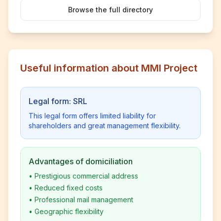
Browse the full directory
Useful information about MMI Project
Legal form: SRL
This legal form offers limited liability for
shareholders and great management flexibility.
Advantages of domiciliation
•
Prestigious commercial address
•
Reduced fixed costs
•
Professional mail management
•
Geographic flexibility