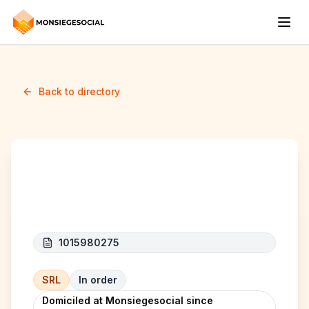
Back to directory
MMI Project
1015980275
SRL
In order
Domiciled at Monsiegesocial since