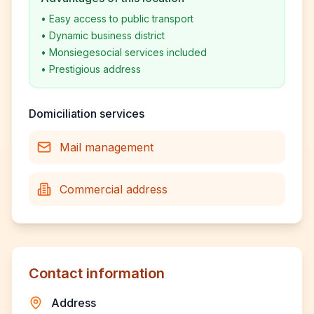
•
Easy access to public transport
•
Dynamic business district
•
Monsiegesocial services included
•
Prestigious address
Domiciliation services
Mail management
Commercial address
Contact information
Address