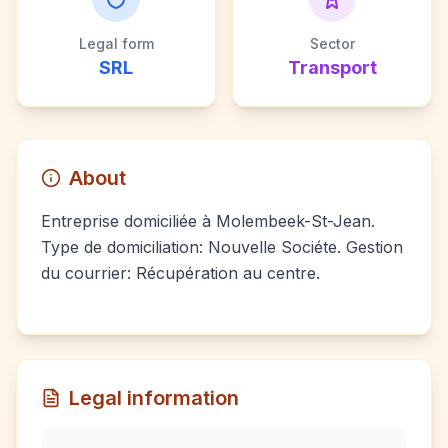
Legal form
Sector
SRL
Transport
About
Entreprise domiciliée à Molembeek-St-Jean.
Type de domiciliation: Nouvelle Sociéte. Gestion
du courrier: Récupération au centre.
Legal information