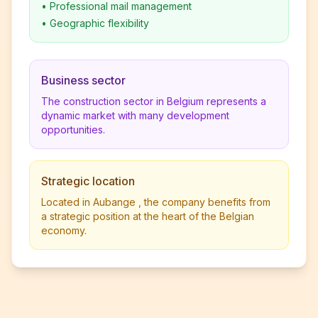
•
Professional mail management
•
Geographic flexibility
Business sector
The construction sector in Belgium represents a
dynamic market with many development
opportunities.
Strategic location
Located in Aubange , the company benefits from
a strategic position at the heart of the Belgian
economy.