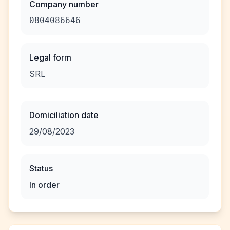
Company number
0804086646
Legal form
SRL
Domiciliation date
29/08/2023
Status
In order