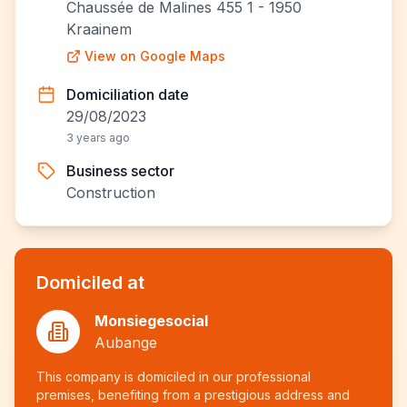
Chaussée de Malines 455 1 - 1950
Kraainem
View on Google Maps
Domiciliation date
29/08/2023
3 years ago
Business sector
Construction
Domiciled at
Monsiegesocial
Aubange
This company is domiciled in our professional
premises, benefiting from a prestigious address and