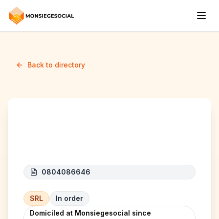
Back to directory
MYS CONSTRUCT
0804086646
SRL
In order
Domiciled at Monsiegesocial since