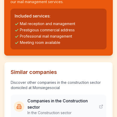
our mail management services.
Included services:
Mail reception and management
Prestigious commercial address
Professional mail management
Meeting room available
Similar companies
Discover other companies in the construction sector
domiciled at Monsiegesocial
Companies in the Construction
sector
In the Construction sector