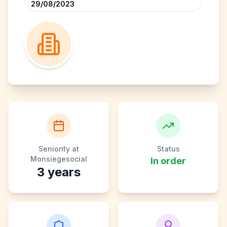
29/08/2023
Seniority at
Status
Monsiegesocial
In order
3
years