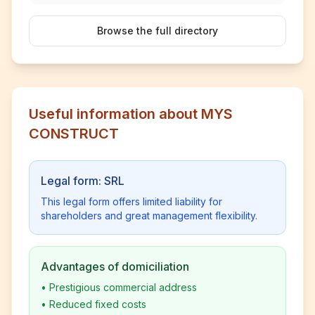
Browse the full directory
Useful information about MYS
CONSTRUCT
Legal form: SRL
This legal form offers limited liability for
shareholders and great management flexibility.
Advantages of domiciliation
•
Prestigious commercial address
•
Reduced fixed costs