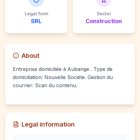
Legal form
Sector
SRL
Construction
About
Entreprise domiciliée à Aubange . Type de
domiciliation: Nouvelle Sociéte. Gestion du
courrier: Scan du contenu.
Legal information