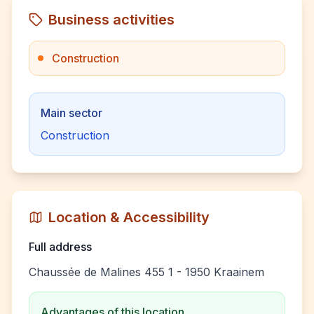
Business activities
Construction
Main sector
Construction
Location & Accessibility
Full address
Chaussée de Malines 455 1 - 1950 Kraainem
Advantages of this location