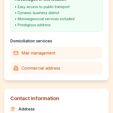
•
Easy access to public transport
•
Dynamic business district
•
Monsiegesocial services included
•
Prestigious address
Domiciliation services
Mail management
Commercial address
Contact information
Address