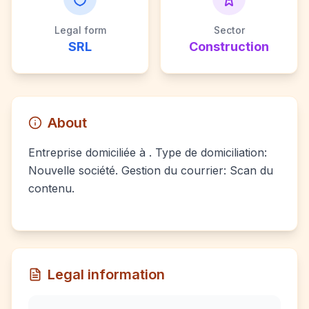
Legal form
Sector
SRL
Construction
About
Entreprise domiciliée à . Type de domiciliation:
Nouvelle société. Gestion du courrier: Scan du
contenu.
Legal information