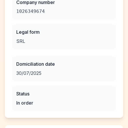
Company number
1026349674
Legal form
SRL
Domiciliation date
30/07/2025
Status
In order