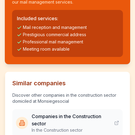
our mail management services.
Included services:
Mail reception and management
Prestigious commercial address
Professional mail management
Meeting room available
Similar companies
Discover other companies in the construction sector
domiciled at Monsiegesocial
Companies in the Construction
sector
In the Construction sector