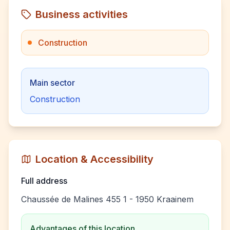
Business activities
Construction
Main sector
Construction
Location & Accessibility
Full address
Chaussée de Malines 455 1 - 1950 Kraainem
Advantages of this location