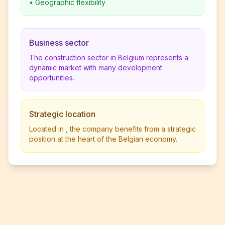
•
Geographic flexibility
Business sector
The construction sector in Belgium represents a
dynamic market with many development
opportunities.
Strategic location
Located in , the company benefits from a strategic
position at the heart of the Belgian economy.