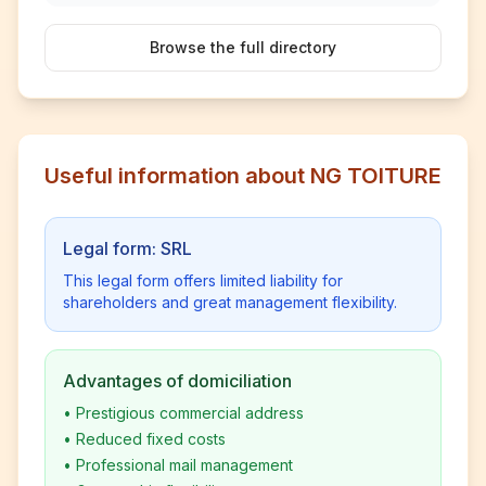
Browse the full directory
Useful information about NG TOITURE
Legal form: SRL
This legal form offers limited liability for
shareholders and great management flexibility.
Advantages of domiciliation
•
Prestigious commercial address
•
Reduced fixed costs
•
Professional mail management