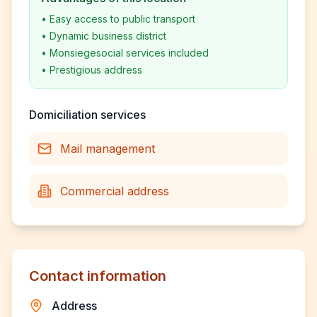
•
Easy access to public transport
•
Dynamic business district
•
Monsiegesocial services included
•
Prestigious address
Domiciliation services
Mail management
Commercial address
Contact information
Address