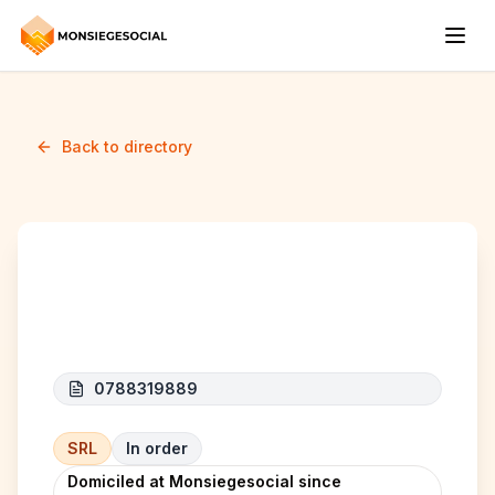
Back to directory
NL CONSTRUCT
0788319889
SRL
In order
Domiciled at Monsiegesocial since