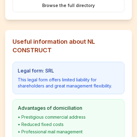
Browse the full directory
Useful information about NL
CONSTRUCT
Legal form: SRL
This legal form offers limited liability for
shareholders and great management flexibility.
Advantages of domiciliation
•
Prestigious commercial address
•
Reduced fixed costs
•
Professional mail management