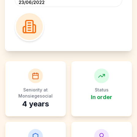
23/06/2022
Seniority at
Status
Monsiegesocial
In order
4
years