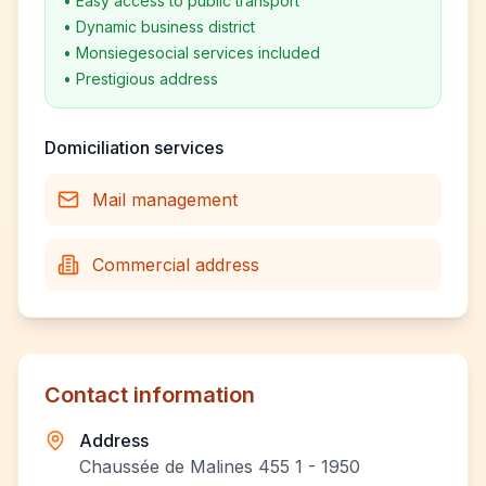
•
Easy access to public transport
•
Dynamic business district
•
Monsiegesocial services included
•
Prestigious address
Domiciliation services
Mail management
Commercial address
Contact information
Address
Chaussée de Malines 455 1 - 1950