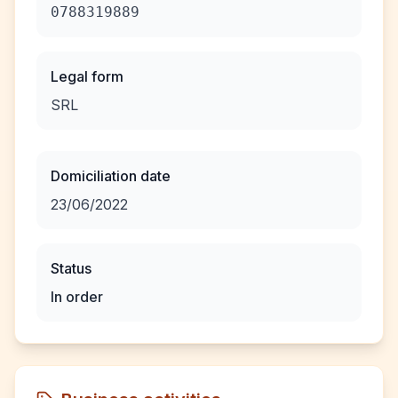
0788319889
Legal form
SRL
Domiciliation date
23/06/2022
Status
In order