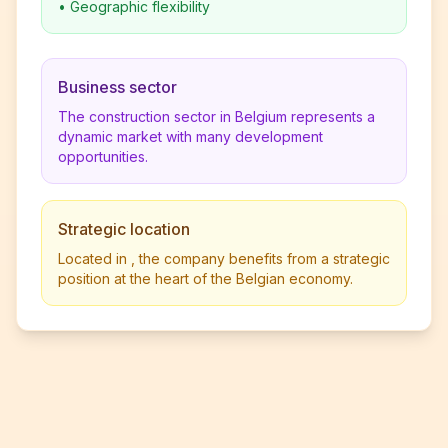
•
Geographic flexibility
Business sector
The construction sector in Belgium represents a
dynamic market with many development
opportunities.
Strategic location
Located in , the company benefits from a strategic
position at the heart of the Belgian economy.