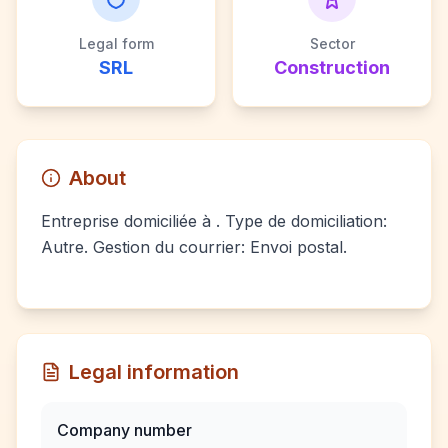
Legal form
Sector
SRL
Construction
About
Entreprise domiciliée à . Type de domiciliation:
Autre. Gestion du courrier: Envoi postal.
Legal information
Company number