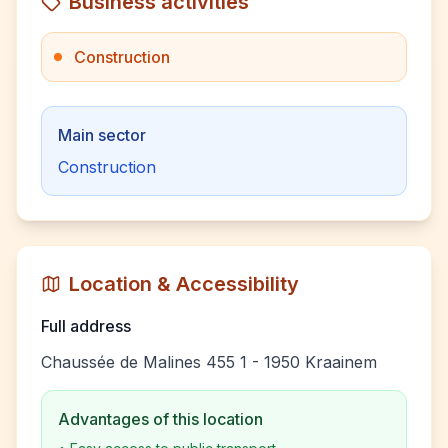
Business activities
Construction
Main sector
Construction
Location & Accessibility
Full address
Chaussée de Malines 455 1 - 1950 Kraainem
Advantages of this location