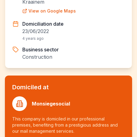
Kraainem
View on Google Maps
Domiciliation date
23/06/2022
4 years ago
Business sector
Construction
Domiciled at
Monsiegesocial
This company is domiciled in our professional
premises, benefiting from a prestigious address and
our mail management services.