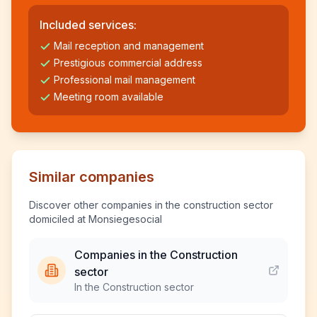
Included services:
Mail reception and management
Prestigious commercial address
Professional mail management
Meeting room available
Similar companies
Discover other companies in the construction sector
domiciled at Monsiegesocial
Companies in the Construction
sector
In the Construction sector