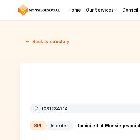
Home
Our Services
Domicili
Back to directory
QUALITIES BELGIUM CONST
1031234714
SRL
In order
Domiciled at Monsiegesocial