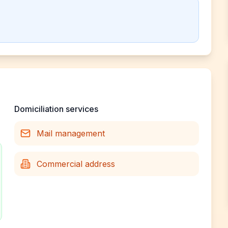
Domiciliation services
Mail management
Commercial address