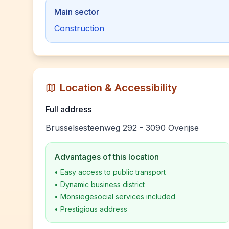
Main sector
Construction
Location & Accessibility
Full address
Brusselsesteenweg 292 - 3090 Overijse
Advantages of this location
•
Easy access to public transport
•
Dynamic business district
•
Monsiegesocial services included
•
Prestigious address