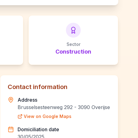
Sector
Construction
Contact information
Address
Brusselsesteenweg 292 - 3090 Overijse
View on Google Maps
Domiciliation date
30/05/2025