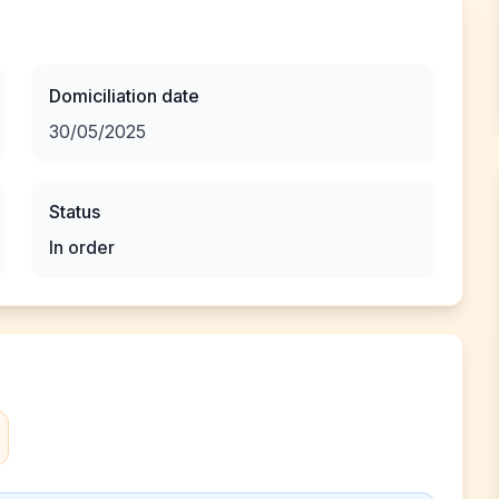
Domiciliation date
30/05/2025
Status
In order