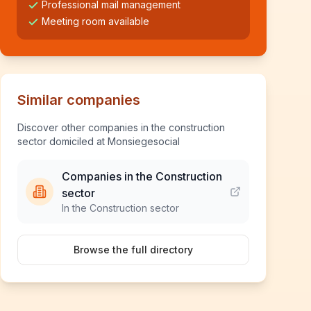
Professional mail management
Meeting room available
Similar companies
Discover other companies in the construction
sector domiciled at Monsiegesocial
Companies in the Construction
sector
In the Construction sector
Browse the full directory