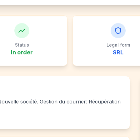
Status
Legal form
In order
SRL
 Nouvelle société. Gestion du courrier: Récupération