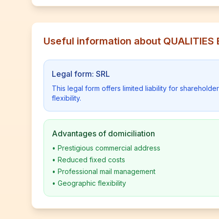
Useful information about QUALITI
Legal form: SRL
This legal form offers limited liability for shareho
flexibility.
Advantages of domiciliation
•
Prestigious commercial address
•
Reduced fixed costs
•
Professional mail management
•
Geographic flexibility