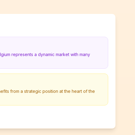
elgium represents a dynamic market with many
its from a strategic position at the heart of the