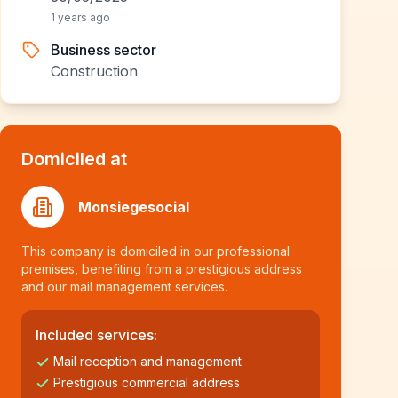
1 years ago
Business sector
Construction
Domiciled at
Monsiegesocial
This company is domiciled in our professional
premises, benefiting from a prestigious address
and our mail management services.
Included services:
Mail reception and management
Prestigious commercial address