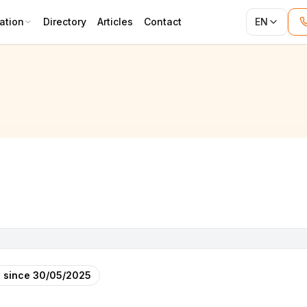
ation
Directory
Articles
Contact
EN
RUCT
 since
30/05/2025