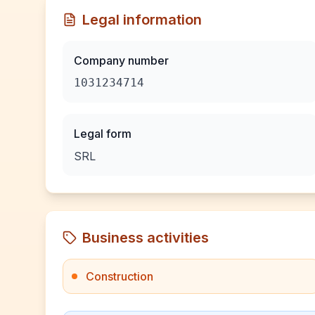
Legal information
Company number
1031234714
Legal form
SRL
Business activities
Construction