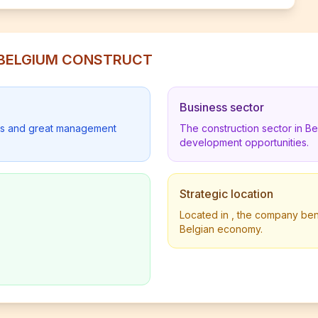
ES BELGIUM CONSTRUCT
Business sector
lders and great management
The construction sector in B
development opportunities.
Strategic location
Located in , the company benef
Belgian economy.