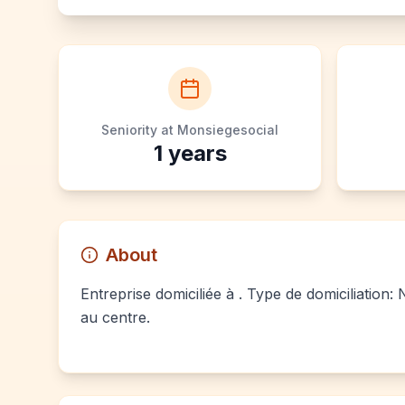
Seniority at Monsiegesocial
1
years
About
Entreprise domiciliée à . Type de domiciliation:
au centre.