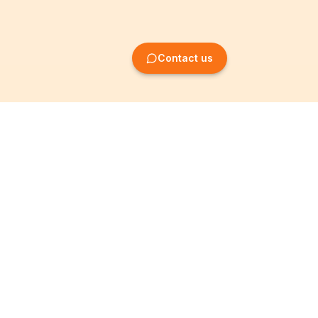
Contact us
Company Formation
Information
Create SRL/BV
Legal notices
Create SA/NV
General terms
Create ASBL/VZW
Privacy policy
Create cooperative
Become a partner
company