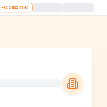
+32 2 503 41 49