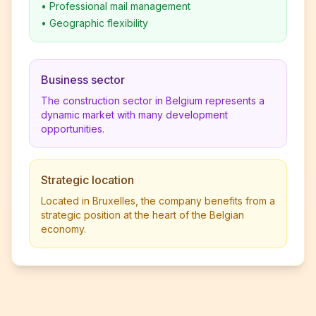
•
Professional mail management
•
Geographic flexibility
Business sector
The construction sector in Belgium represents a
dynamic market with many development
opportunities.
Strategic location
Located in Bruxelles, the company benefits from a
strategic position at the heart of the Belgian
economy.