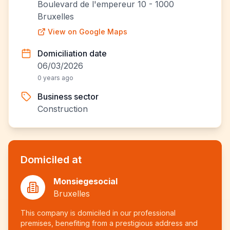
Boulevard de l'empereur 10 - 1000
Bruxelles
View on Google Maps
Domiciliation date
06/03/2026
0 years ago
Business sector
Construction
Domiciled at
Monsiegesocial
Bruxelles
This company is domiciled in our professional
premises, benefiting from a prestigious address and