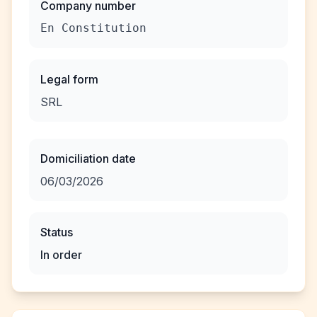
Company number
En Constitution
Legal form
SRL
Domiciliation date
06/03/2026
Status
In order