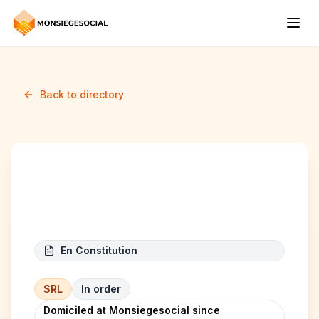
Back to directory
RAAM Atelier
En Constitution
SRL
In order
Domiciled at Monsiegesocial since