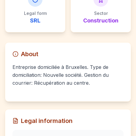
Legal form
Sector
SRL
Construction
About
Entreprise domiciliée à Bruxelles. Type de
domiciliation: Nouvelle société. Gestion du
courrier: Récupération au centre.
Legal information