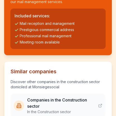
our mail management services.
Included services:
Mail reception and management
Prestigious commercial address
Professional mail management
Meeting room available
Similar companies
Discover other companies in the construction sector
domiciled at Monsiegesocial
Companies in the Construction
sector
In the Construction sector