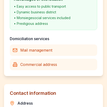
•
Easy access to public transport
•
Dynamic business district
•
Monsiegesocial services included
•
Prestigious address
Domiciliation services
Mail management
Commercial address
Contact information
Address