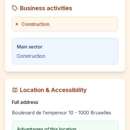
Business activities
Construction
Main sector
Construction
Location & Accessibility
Full address
Boulevard de l'empereur 10 - 1000 Bruxelles
Advantages of this location