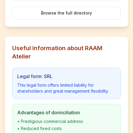
Browse the full directory
Useful information about RAAM
Atelier
Legal form: SRL
This legal form offers limited liability for
shareholders and great management flexibility.
Advantages of domiciliation
•
Prestigious commercial address
•
Reduced fixed costs