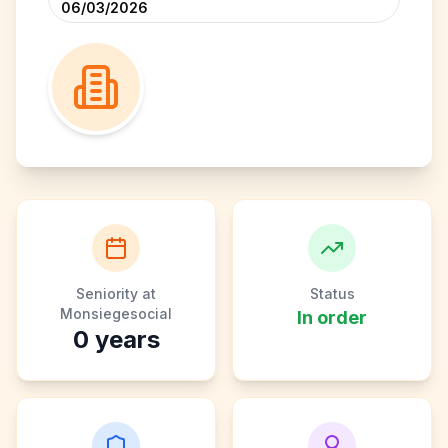
06/03/2026
Seniority at
Status
Monsiegesocial
In order
0
years