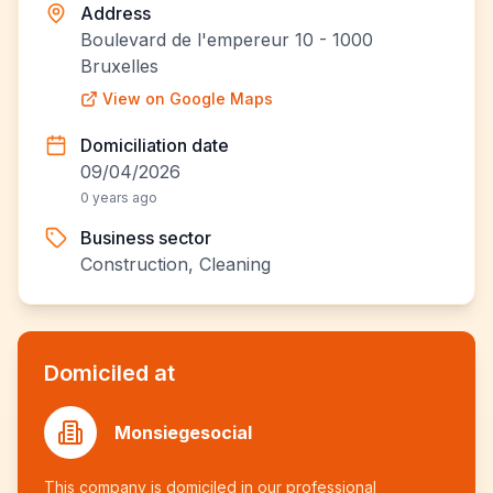
Address
Boulevard de l'empereur 10 - 1000
Bruxelles
View on Google Maps
Domiciliation date
09/04/2026
0 years ago
Business sector
Construction, Cleaning
Domiciled at
Monsiegesocial
This company is domiciled in our professional