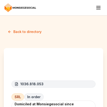
Back to directory
Reno&Clean
1036.818.053
SRL
In order
Domiciled at Monsiegesocial since