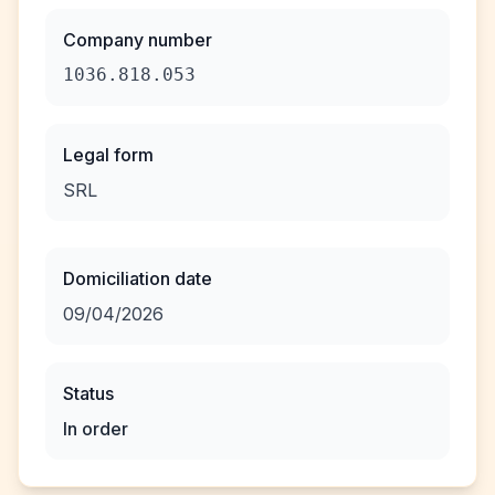
Company number
1036.818.053
Legal form
SRL
Domiciliation date
09/04/2026
Status
In order