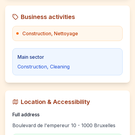
Business activities
Construction, Nettoyage
Main sector
Construction, Cleaning
Location & Accessibility
Full address
Boulevard de l'empereur 10 - 1000 Bruxelles