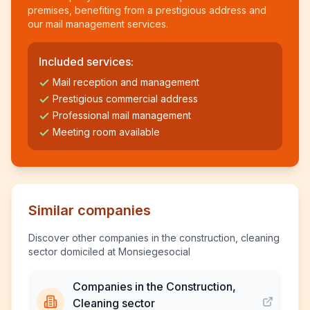
premises, benefiting from a prestigious address and
our mail management services.
Included services:
Mail reception and management
Prestigious commercial address
Professional mail management
Meeting room available
Similar companies
Discover other companies in the construction, cleaning
sector domiciled at Monsiegesocial
Companies in the Construction,
Cleaning sector