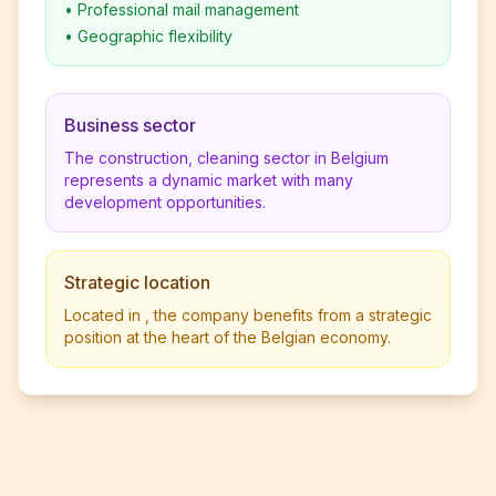
•
Professional mail management
•
Geographic flexibility
Business sector
The construction, cleaning sector in Belgium
represents a dynamic market with many
development opportunities.
Strategic location
Located in , the company benefits from a strategic
position at the heart of the Belgian economy.