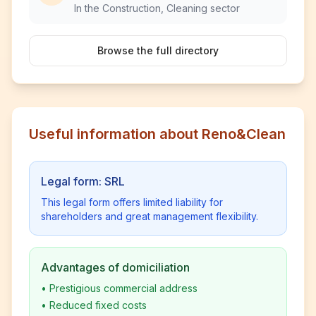
In the Construction, Cleaning sector
Browse the full directory
Useful information about Reno&Clean
Legal form: SRL
This legal form offers limited liability for
shareholders and great management flexibility.
Advantages of domiciliation
•
Prestigious commercial address
•
Reduced fixed costs