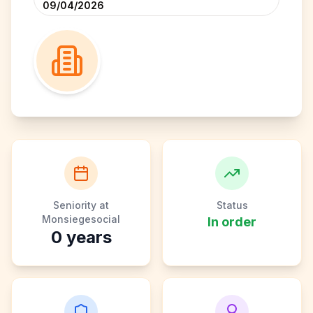
09/04/2026
Seniority at
Status
Monsiegesocial
In order
0
years