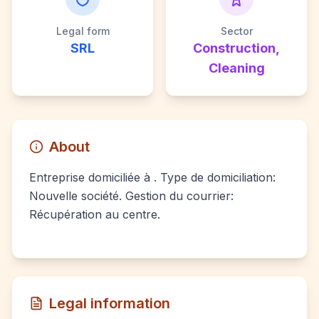
Legal form
Sector
SRL
Construction,
Cleaning
About
Entreprise domiciliée à . Type de domiciliation:
Nouvelle société. Gestion du courrier:
Récupération au centre.
Legal information