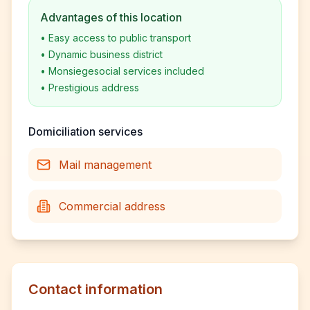
Advantages of this location
•
Easy access to public transport
•
Dynamic business district
•
Monsiegesocial services included
•
Prestigious address
Domiciliation services
Mail management
Commercial address
Contact information