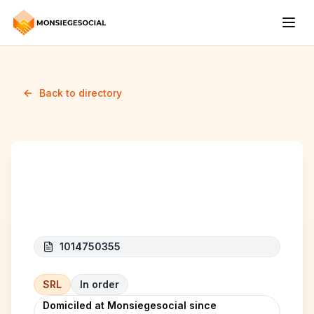
Back to directory
RM RENOVATION
1014750355
SRL
In order
Domiciled at Monsiegesocial since