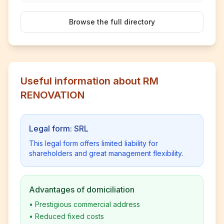
Browse the full directory
Useful information about RM
RENOVATION
Legal form: SRL
This legal form offers limited liability for
shareholders and great management flexibility.
Advantages of domiciliation
•
Prestigious commercial address
•
Reduced fixed costs