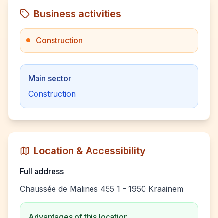
Business activities
Construction
Main sector
Construction
Location & Accessibility
Full address
Chaussée de Malines 455 1 - 1950 Kraainem
Advantages of this location