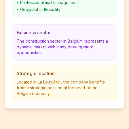
•
Professional mail management
•
Geographic flexibility
Business sector
The construction sector in Belgium represents a
dynamic market with many development
opportunities.
Strategic location
Located in La Louvière , the company benefits
from a strategic position at the heart of the
Belgian economy.