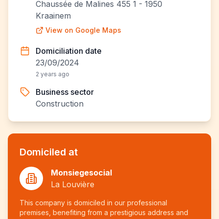
Chaussée de Malines 455 1 - 1950
Kraainem
View on Google Maps
Domiciliation date
23/09/2024
2 years ago
Business sector
Construction
Domiciled at
Monsiegesocial
La Louvière
This company is domiciled in our professional
premises, benefiting from a prestigious address and