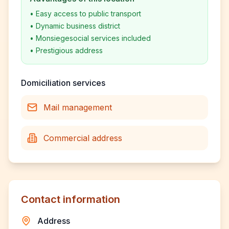
•
Easy access to public transport
•
Dynamic business district
•
Monsiegesocial services included
•
Prestigious address
Domiciliation services
Mail management
Commercial address
Contact information
Address