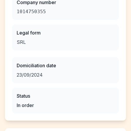
Company number
1014750355
Legal form
SRL
Domiciliation date
23/09/2024
Status
In order