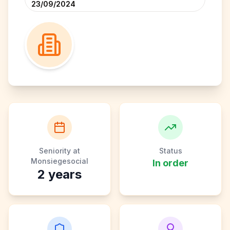
23/09/2024
Seniority at
Status
Monsiegesocial
In order
2
years