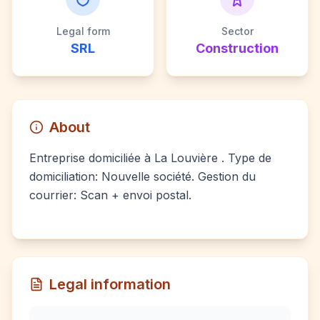
Legal form
Sector
SRL
Construction
About
Entreprise domiciliée à La Louvière . Type de
domiciliation: Nouvelle société. Gestion du
courrier: Scan + envoi postal.
Legal information