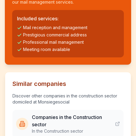
our mail management services.
Included services:
Mail reception and management
Prestigious commercial address
Professional mail management
Meeting room available
Similar companies
Discover other companies in the construction sector
domiciled at Monsiegesocial
Companies in the Construction
sector
In the Construction sector