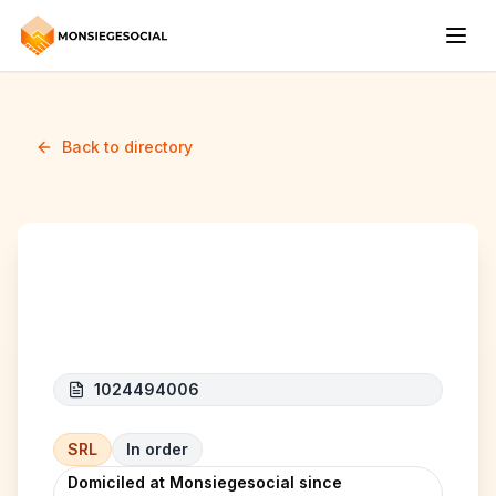
Back to directory
RMK LOGISTICS
1024494006
SRL
In order
Domiciled at Monsiegesocial since