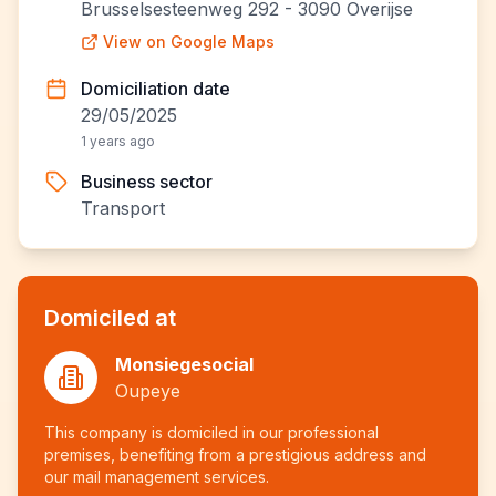
Brusselsesteenweg 292 - 3090 Overijse
View on Google Maps
Domiciliation date
29/05/2025
1 years ago
Business sector
Transport
Domiciled at
Monsiegesocial
Oupeye
This company is domiciled in our professional
premises, benefiting from a prestigious address and
our mail management services.