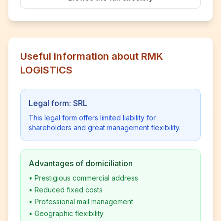
Useful information about RMK
LOGISTICS
Legal form: SRL
This legal form offers limited liability for
shareholders and great management flexibility.
Advantages of domiciliation
•
Prestigious commercial address
•
Reduced fixed costs
•
Professional mail management
•
Geographic flexibility