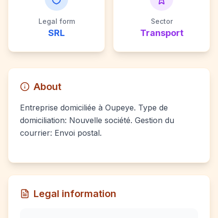
Legal form
Sector
SRL
Transport
About
Entreprise domiciliée à Oupeye. Type de
domiciliation: Nouvelle société. Gestion du
courrier: Envoi postal.
Legal information