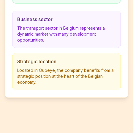
Business sector
The transport sector in Belgium represents a
dynamic market with many development
opportunities.
Strategic location
Located in Oupeye, the company benefits from a
strategic position at the heart of the Belgian
economy.