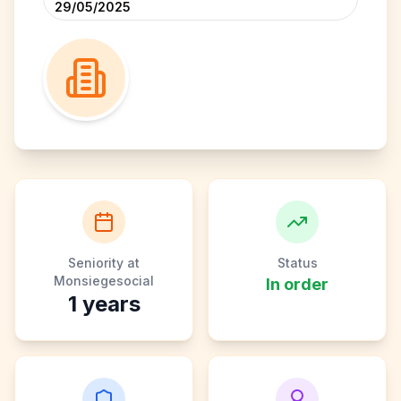
29/05/2025
Seniority at
Status
Monsiegesocial
In order
1
years