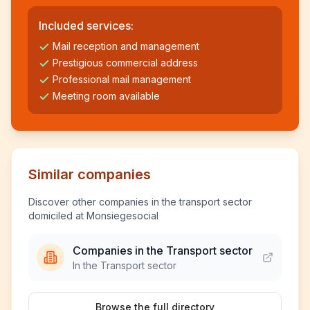
Included services:
Mail reception and management
Prestigious commercial address
Professional mail management
Meeting room available
Similar companies
Discover other companies in the transport sector
domiciled at Monsiegesocial
Companies in the Transport sector
In the Transport sector
Browse the full directory