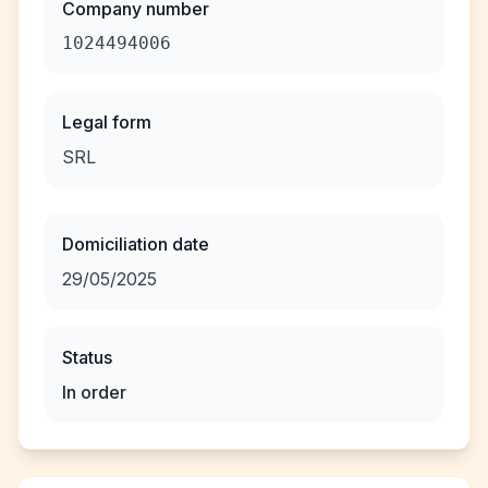
Company number
1024494006
Legal form
SRL
Domiciliation date
29/05/2025
Status
In order