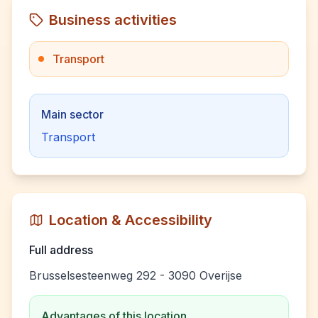
Business activities
Transport
Main sector
Transport
Location & Accessibility
Full address
Brusselsesteenweg 292 - 3090 Overijse
Advantages of this location