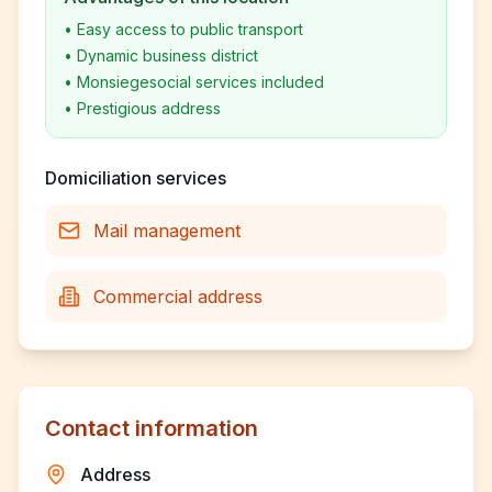
•
Easy access to public transport
•
Dynamic business district
•
Monsiegesocial services included
•
Prestigious address
Domiciliation services
Mail management
Commercial address
Contact information
Address