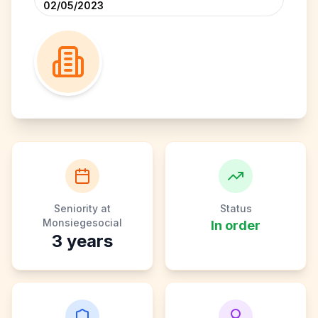
02/05/2023
Seniority at
Status
Monsiegesocial
In order
3
years