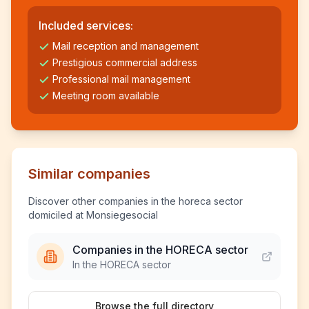
Included services:
Mail reception and management
Prestigious commercial address
Professional mail management
Meeting room available
Similar companies
Discover other companies in the horeca sector
domiciled at Monsiegesocial
Companies in the HORECA sector
In the HORECA sector
Browse the full directory