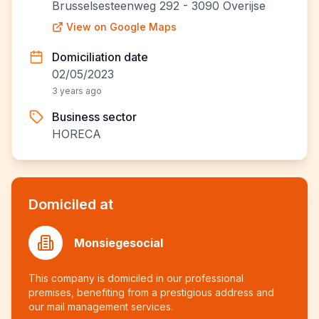
Brusselsesteenweg 292 - 3090 Overijse
View on Google Maps
Domiciliation date
02/05/2023
3 years ago
Business sector
HORECA
Domiciled at
Monsiegesocial
This company is domiciled in our professional
premises, benefiting from a prestigious address and
our mail management services.