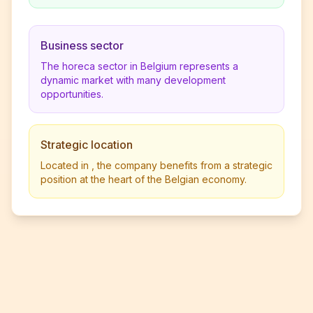
Business sector
The horeca sector in Belgium represents a
dynamic market with many development
opportunities.
Strategic location
Located in , the company benefits from a strategic
position at the heart of the Belgian economy.