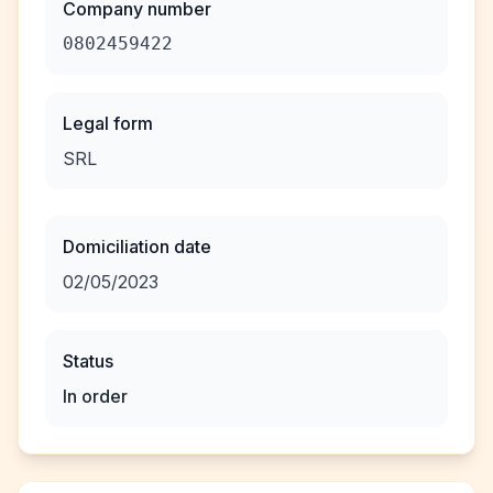
Company number
0802459422
Legal form
SRL
Domiciliation date
02/05/2023
Status
In order