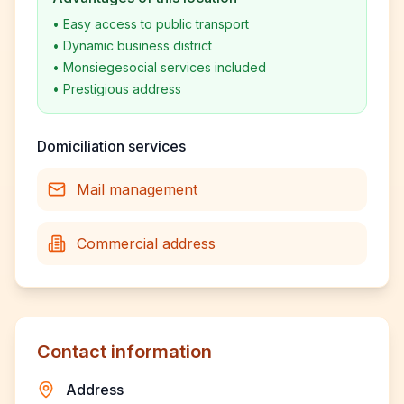
•
Easy access to public transport
•
Dynamic business district
•
Monsiegesocial services included
•
Prestigious address
Domiciliation services
Mail management
Commercial address
Contact information
Address