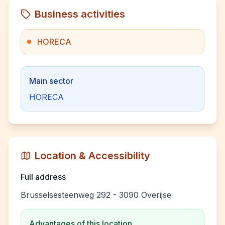
Business activities
HORECA
Main sector
HORECA
Location & Accessibility
Full address
Brusselsesteenweg 292 - 3090 Overijse
Advantages of this location