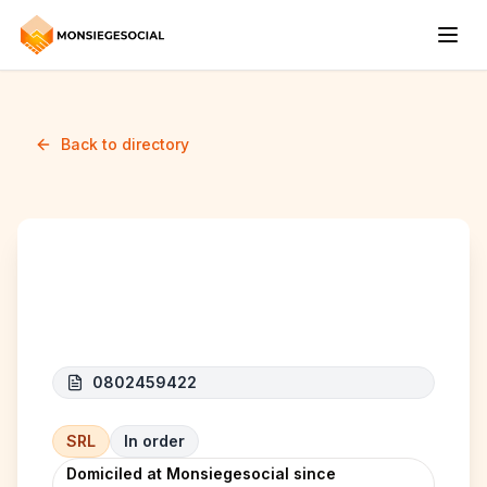
Back to directory
ROUTE 66 BELGIE
0802459422
SRL
In order
Domiciled at Monsiegesocial since