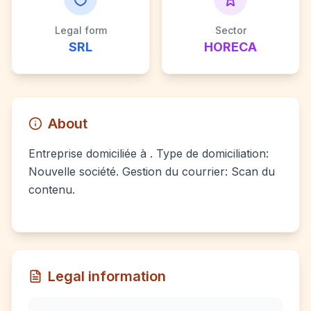
Legal form
Sector
SRL
HORECA
About
Entreprise domiciliée à . Type de domiciliation:
Nouvelle société. Gestion du courrier: Scan du
contenu.
Legal information