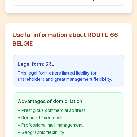
Useful information about ROUTE 66
BELGIE
Legal form: SRL
This legal form offers limited liability for
shareholders and great management flexibility.
Advantages of domiciliation
•
Prestigious commercial address
•
Reduced fixed costs
•
Professional mail management
•
Geographic flexibility