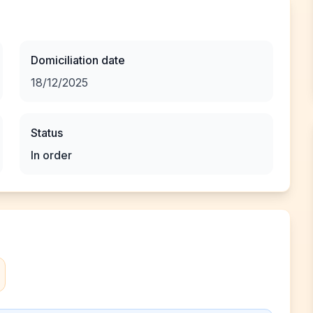
Domiciliation date
18/12/2025
Status
In order