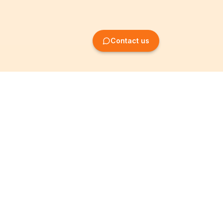
Contact us
Company Formation
Information
Create SRL/BV
Legal notices
Create SA/NV
General terms
Create ASBL/VZW
Privacy policy
Create cooperative
Become a partner
company