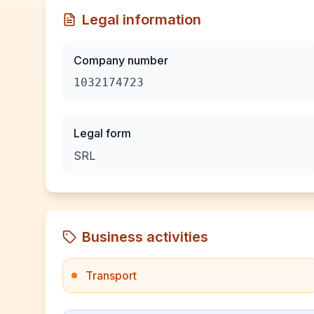
Legal information
Company number
1032174723
Legal form
SRL
Business activities
Transport