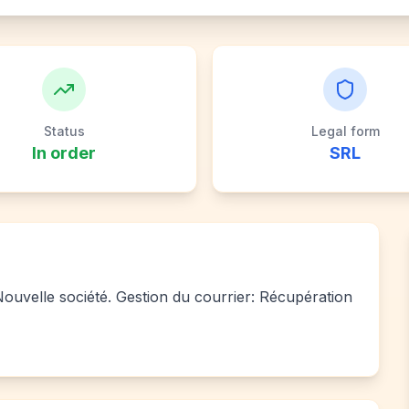
Status
Legal form
In order
SRL
 Nouvelle société. Gestion du courrier: Récupération