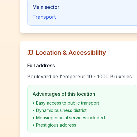
Main sector
Transport
Location & Accessibility
Full address
Boulevard de l'empereur 10 - 1000 Bruxelles
Advantages of this location
•
Easy access to public transport
•
Dynamic business district
•
Monsiegesocial services included
•
Prestigious address