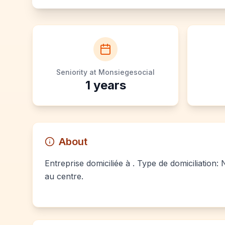
Seniority at Monsiegesocial
1
years
About
Entreprise domiciliée à . Type de domiciliation:
au centre.