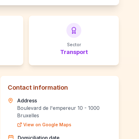
Sector
Transport
Contact information
Address
Boulevard de l'empereur 10 - 1000
Bruxelles
View on Google Maps
Domiciliation date