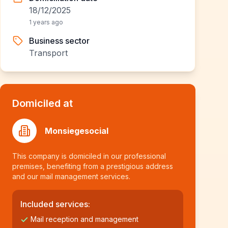
18/12/2025
1 years ago
Business sector
Transport
Domiciled at
Monsiegesocial
This company is domiciled in our professional
premises, benefiting from a prestigious address
and our mail management services.
Included services:
Mail reception and management