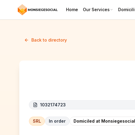
Home
Our Services
Domicili
Back to directory
SDK-TRANSPORT
1032174723
SRL
In order
Domiciled at Monsiegesocial