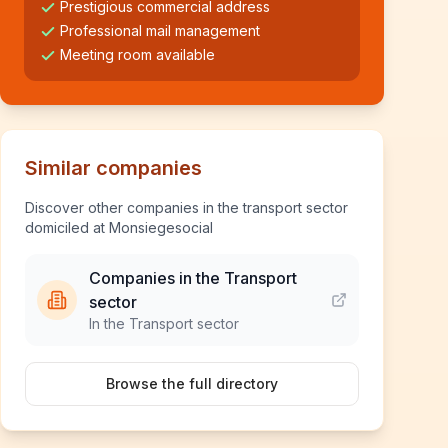
Prestigious commercial address
Professional mail management
Meeting room available
Similar companies
Discover other companies in the transport sector
domiciled at Monsiegesocial
Companies in the Transport
sector
In the Transport sector
Browse the full directory