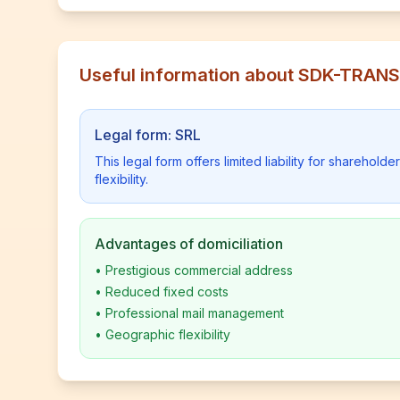
Useful information about SDK-TRA
Legal form: SRL
This legal form offers limited liability for shareho
flexibility.
Advantages of domiciliation
•
Prestigious commercial address
•
Reduced fixed costs
•
Professional mail management
•
Geographic flexibility