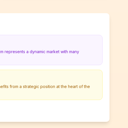
ium represents a dynamic market with many
its from a strategic position at the heart of the