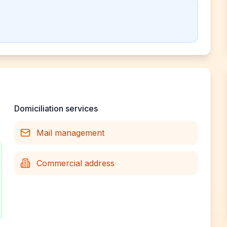
Domiciliation services
Mail management
Commercial address