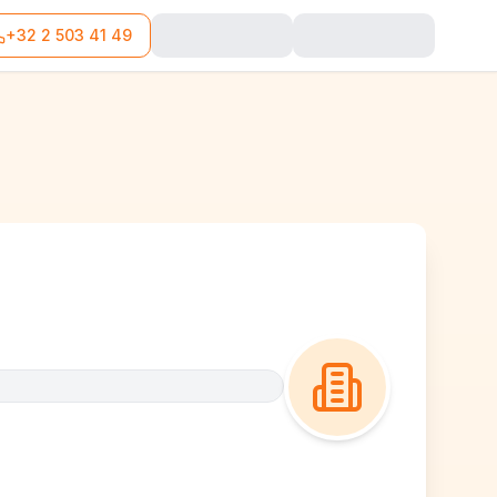
+32 2 503 41 49