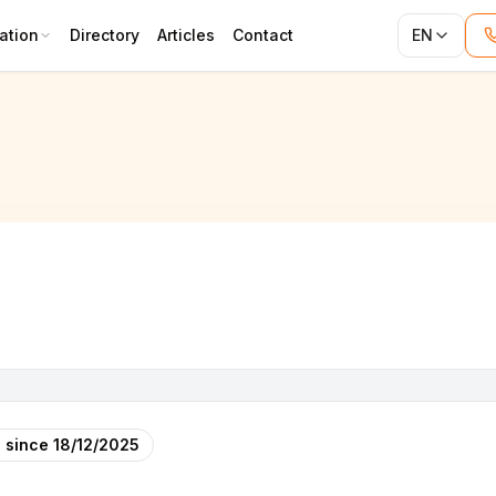
ation
Directory
Articles
Contact
EN
 since
18/12/2025