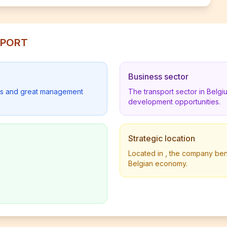
NSPORT
Business sector
lders and great management
The transport sector in Belg
development opportunities.
Strategic location
Located in , the company benef
Belgian economy.