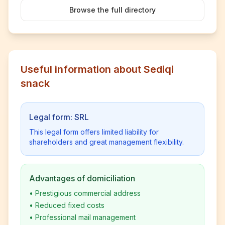
Browse the full directory
Useful information about Sediqi
snack
Legal form: SRL
This legal form offers limited liability for
shareholders and great management flexibility.
Advantages of domiciliation
•
Prestigious commercial address
•
Reduced fixed costs
•
Professional mail management