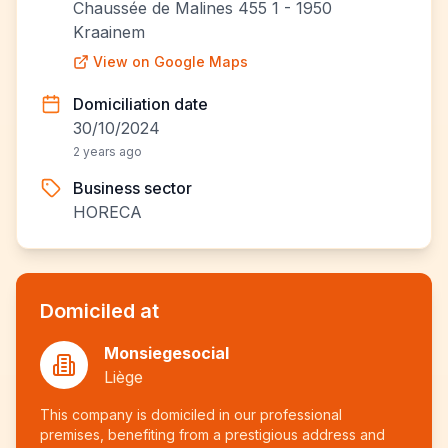
Chaussée de Malines 455 1 - 1950
Kraainem
View on Google Maps
Domiciliation date
30/10/2024
2 years ago
Business sector
HORECA
Domiciled at
Monsiegesocial
Liège
This company is domiciled in our professional
premises, benefiting from a prestigious address and