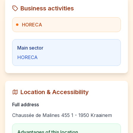
Business activities
HORECA
Main sector
HORECA
Location & Accessibility
Full address
Chaussée de Malines 455 1 - 1950 Kraainem
Advantages of this location