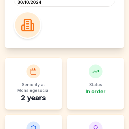
30/10/2024
Seniority at
Status
Monsiegesocial
In order
2
years