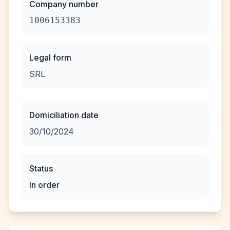
Company number
1006153383
Legal form
SRL
Domiciliation date
30/10/2024
Status
In order