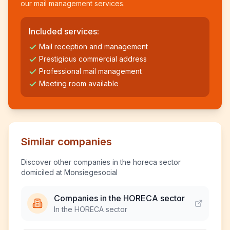
our mail management services.
Included services:
Mail reception and management
Prestigious commercial address
Professional mail management
Meeting room available
Similar companies
Discover other companies in the horeca sector
domiciled at Monsiegesocial
Companies in the HORECA sector
In the HORECA sector