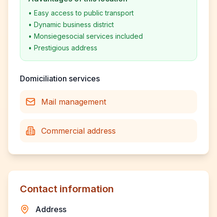
•
Easy access to public transport
•
Dynamic business district
•
Monsiegesocial services included
•
Prestigious address
Domiciliation services
Mail management
Commercial address
Contact information
Address