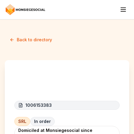
Back to directory
Sediqi snack
1006153383
SRL
In order
Domiciled at Monsiegesocial since