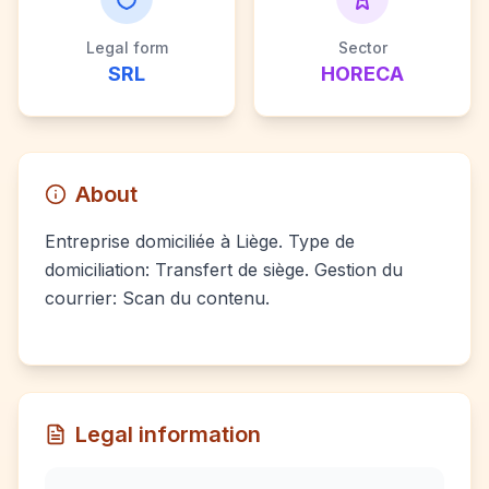
Legal form
Sector
SRL
HORECA
About
Entreprise domiciliée à Liège. Type de
domiciliation: Transfert de siège. Gestion du
courrier: Scan du contenu.
Legal information