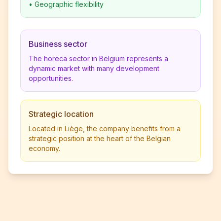
•
Geographic flexibility
Business sector
The horeca sector in Belgium represents a
dynamic market with many development
opportunities.
Strategic location
Located in Liège, the company benefits from a
strategic position at the heart of the Belgian
economy.