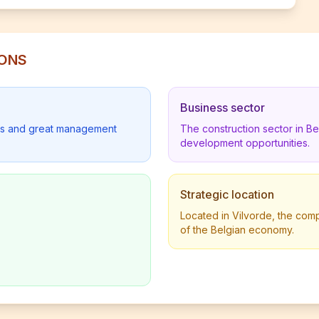
IONS
Business sector
lders and great management
The construction sector in B
development opportunities.
Strategic location
Located in Vilvorde, the comp
of the Belgian economy.