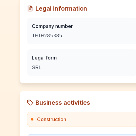
Legal information
Company number
1010285385
Legal form
SRL
Business activities
Construction