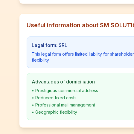
Useful information about SM SOLUT
Legal form: SRL
This legal form offers limited liability for shareho
flexibility.
Advantages of domiciliation
•
Prestigious commercial address
•
Reduced fixed costs
•
Professional mail management
•
Geographic flexibility