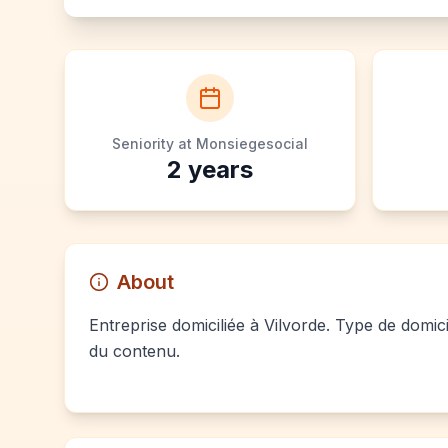
Seniority at Monsiegesocial
2
years
About
Entreprise domiciliée à Vilvorde. Type de domici
du contenu.