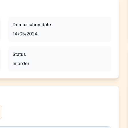
Domiciliation date
14/05/2024
Status
In order