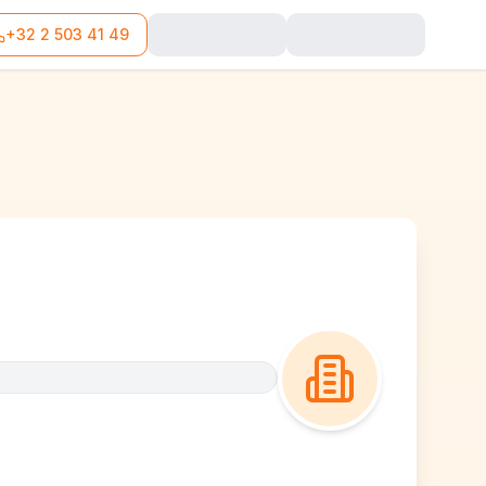
+32 2 503 41 49