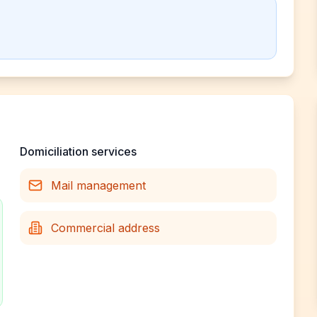
Domiciliation services
Mail management
Commercial address