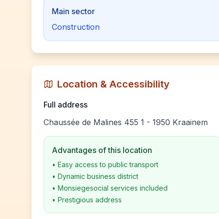
Main sector
Construction
Location & Accessibility
Full address
Chaussée de Malines 455 1 - 1950 Kraainem
Advantages of this location
•
Easy access to public transport
•
Dynamic business district
•
Monsiegesocial services included
•
Prestigious address