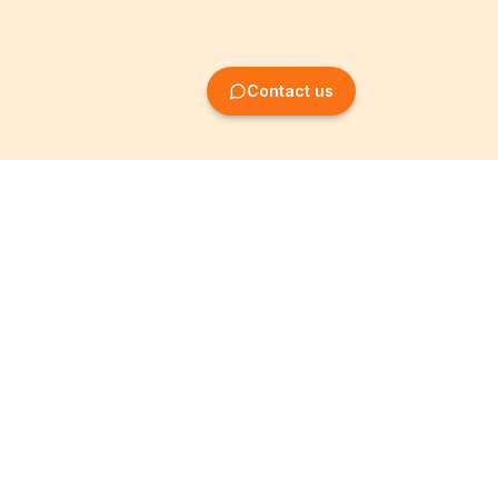
Contact us
Company Formation
Information
Create SRL/BV
Legal notices
Create SA/NV
General terms
Create ASBL/VZW
Privacy policy
Create cooperative
Become a partner
company