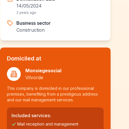
14/05/2024
2 years ago
Business sector
Construction
Domiciled at
Monsiegesocial
Vilvorde
This company is domiciled in our professional
premises, benefiting from a prestigious address
and our mail management services.
Included services:
Mail reception and management