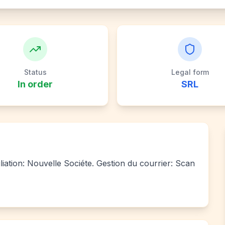
Status
Legal form
In order
SRL
liation: Nouvelle Sociéte. Gestion du courrier: Scan