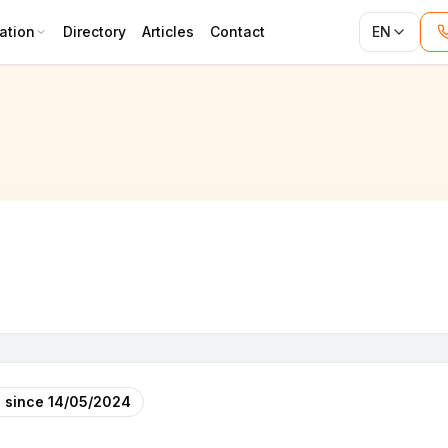
ation
Directory
Articles
Contact
EN
 since
14/05/2024