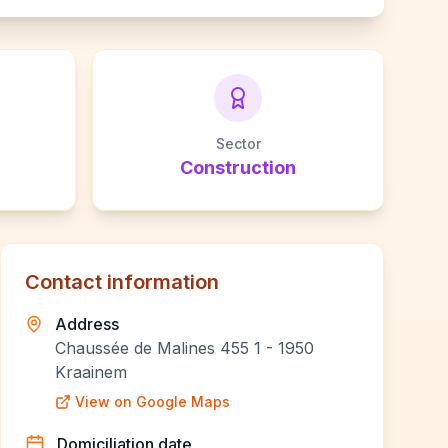
Sector
Construction
Contact information
Address
Chaussée de Malines 455 1 - 1950
Kraainem
View on Google Maps
Domiciliation date