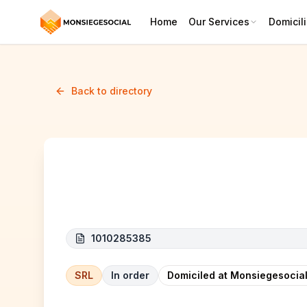
Home
Our Services
Domicili
Back to directory
SM SOLUTIONS
1010285385
SRL
In order
Domiciled at Monsiegesocial