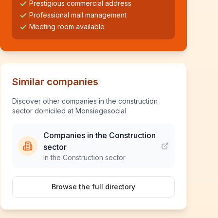
Prestigious commercial address
Professional mail management
Meeting room available
Similar companies
Discover other companies in the construction
sector domiciled at Monsiegesocial
Companies in the Construction
sector
In the Construction sector
Browse the full directory