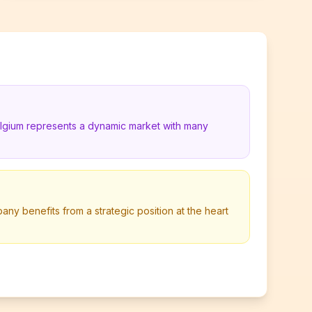
elgium represents a dynamic market with many
any benefits from a strategic position at the heart