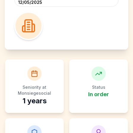
12/05/2025
Seniority at
Status
Monsiegesocial
In order
1
years