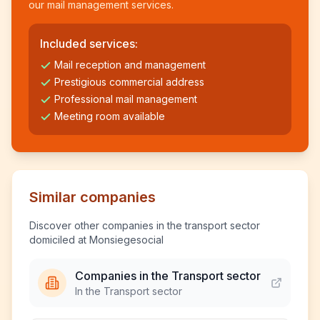
our mail management services.
Included services:
Mail reception and management
Prestigious commercial address
Professional mail management
Meeting room available
Similar companies
Discover other companies in the transport sector
domiciled at Monsiegesocial
Companies in the Transport sector
In the Transport sector