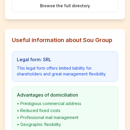
Browse the full directory
Useful information about Sou Group
Legal form: SRL
This legal form offers limited liability for
shareholders and great management flexibility.
Advantages of domiciliation
•
Prestigious commercial address
•
Reduced fixed costs
•
Professional mail management
•
Geographic flexibility