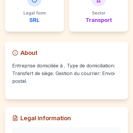
Legal form
Sector
SRL
Transport
About
Entreprise domiciliée à . Type de domiciliation:
Transfert de siège. Gestion du courrier: Envoi
postal.
Legal information