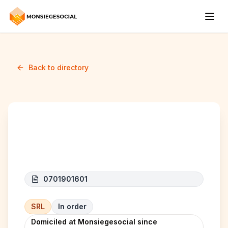
Back to directory
Sou Group
0701901601
SRL
In order
Domiciled at Monsiegesocial since