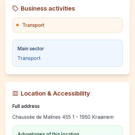
Business activities
Transport
Main sector
Transport
Location & Accessibility
Full address
Chaussée de Malines 455 1 - 1950 Kraainem
Advantages of this location