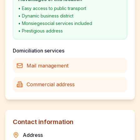
•
Easy access to public transport
•
Dynamic business district
•
Monsiegesocial services included
•
Prestigious address
Domiciliation services
Mail management
Commercial address
Contact information
Address