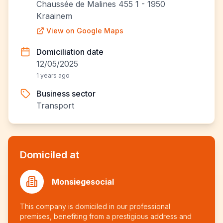
Chaussée de Malines 455 1 - 1950
Kraainem
View on Google Maps
Domiciliation date
12/05/2025
1 years ago
Business sector
Transport
Domiciled at
Monsiegesocial
This company is domiciled in our professional
premises, benefiting from a prestigious address and