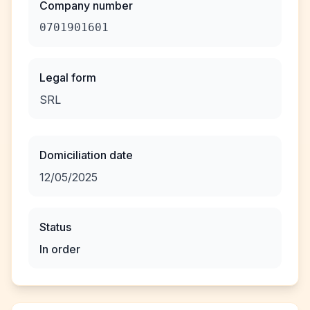
Company number
0701901601
Legal form
SRL
Domiciliation date
12/05/2025
Status
In order