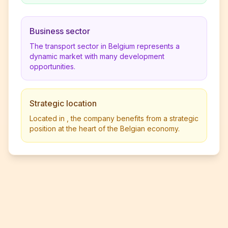
Business sector
The transport sector in Belgium represents a
dynamic market with many development
opportunities.
Strategic location
Located in , the company benefits from a strategic
position at the heart of the Belgian economy.