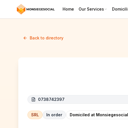
Home
Our Services
Domicili
Back to directory
Startelia
0738742397
SRL
In order
Domiciled at Monsiegesocial