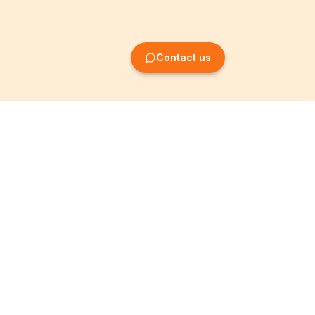
Contact us
Company Formation
Information
Create SRL/BV
Legal notices
Create SA/NV
General terms
Create ASBL/VZW
Privacy policy
Create cooperative
Become a partner
company