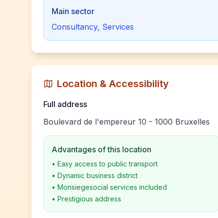
Main sector
Consultancy, Services
Location & Accessibility
Full address
Boulevard de l'empereur 10 - 1000 Bruxelles
Advantages of this location
•
Easy access to public transport
•
Dynamic business district
•
Monsiegesocial services included
•
Prestigious address