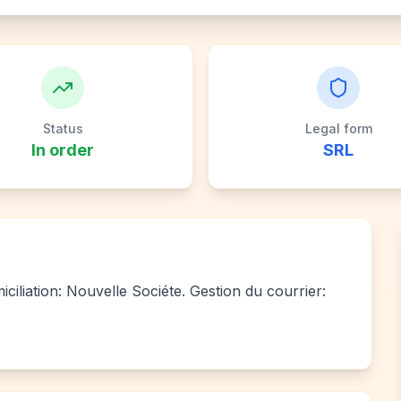
Status
Legal form
In order
SRL
ciliation: Nouvelle Sociéte. Gestion du courrier: