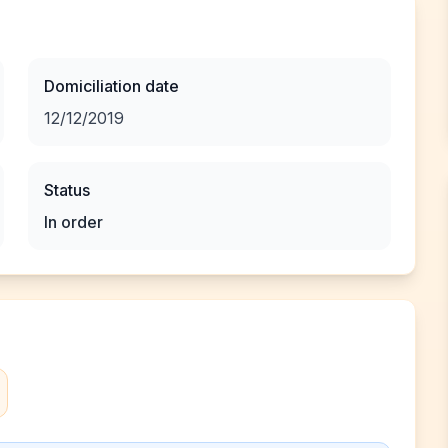
Domiciliation date
12/12/2019
Status
In order