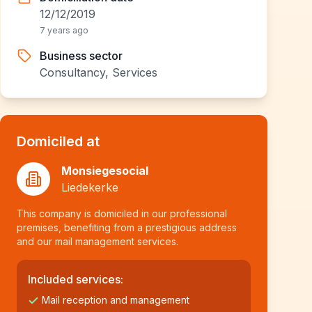
12/12/2019
7 years ago
Business sector
Consultancy, Services
Domiciled at
Monsiegesocial
Liedekerke
This company is domiciled in our professional
premises, benefiting from a prestigious address
and our mail management services.
Included services:
Mail reception and management