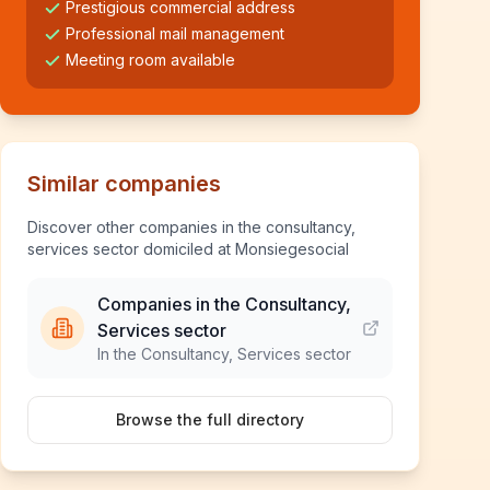
Prestigious commercial address
Professional mail management
Meeting room available
Similar companies
Discover other companies in the consultancy,
services sector domiciled at Monsiegesocial
Companies in the Consultancy,
Services sector
In the Consultancy, Services sector
Browse the full directory