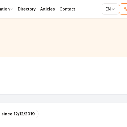
ation
Directory
Articles
Contact
EN
 since
12/12/2019