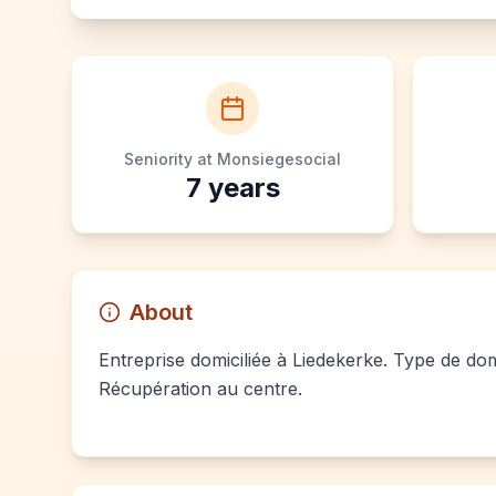
Seniority at Monsiegesocial
7
years
About
Entreprise domiciliée à Liedekerke. Type de domi
Récupération au centre.