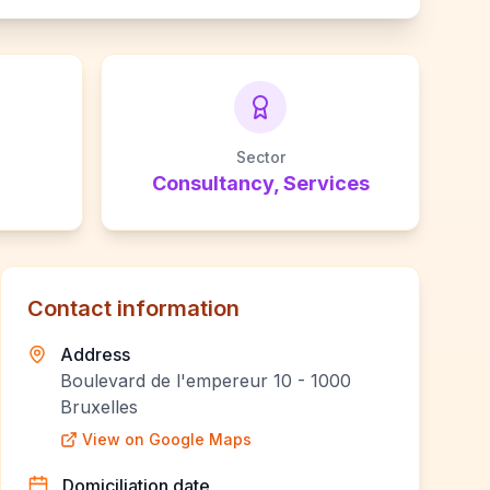
Sector
Consultancy, Services
Contact information
Address
Boulevard de l'empereur 10 - 1000
Bruxelles
View on Google Maps
Domiciliation date