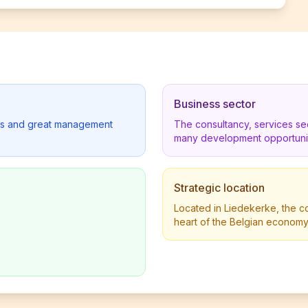
Business sector
lders and great management
The consultancy, services se
many development opportunit
Strategic location
Located in Liedekerke, the co
heart of the Belgian economy