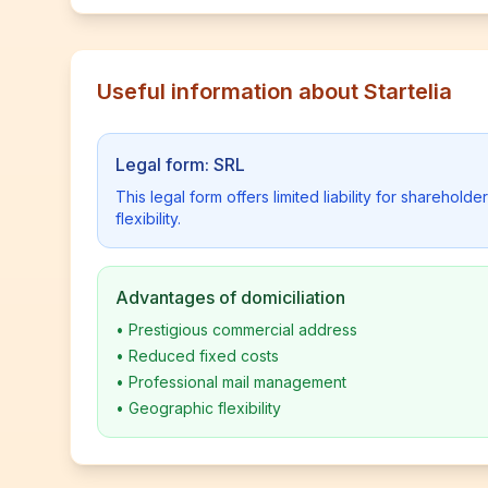
Useful information about Startelia
Legal form: SRL
This legal form offers limited liability for shareho
flexibility.
Advantages of domiciliation
•
Prestigious commercial address
•
Reduced fixed costs
•
Professional mail management
•
Geographic flexibility