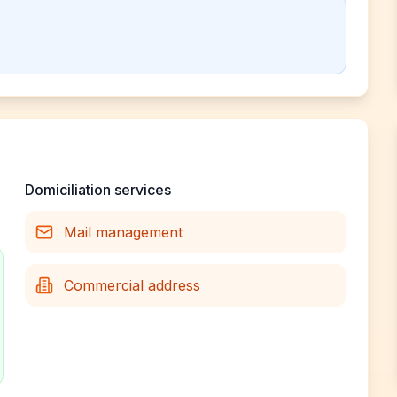
Domiciliation services
Mail management
Commercial address