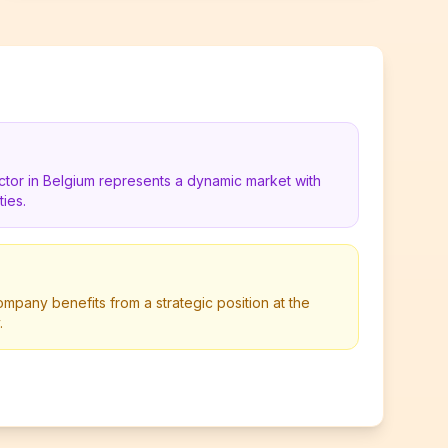
ctor in Belgium represents a dynamic market with
ies.
mpany benefits from a strategic position at the
.