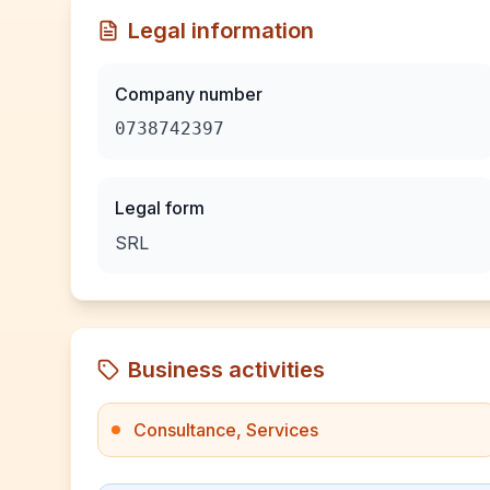
Legal information
Company number
0738742397
Legal form
SRL
Business activities
Consultance, Services