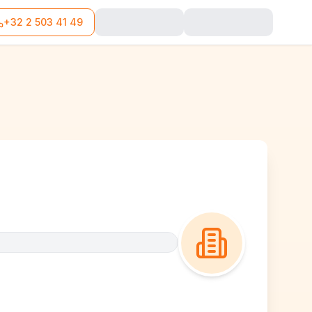
+32 2 503 41 49