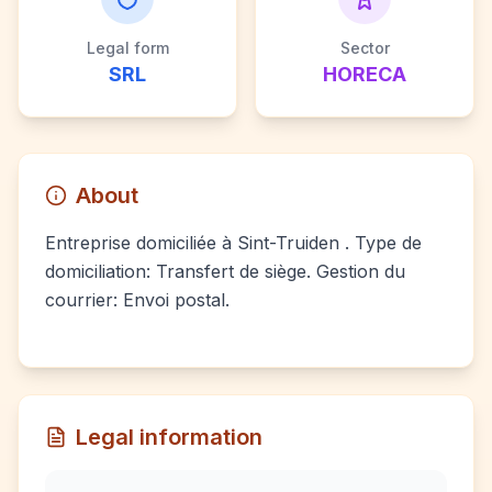
Legal form
Sector
SRL
HORECA
About
Entreprise domiciliée à Sint-Truiden . Type de
domiciliation: Transfert de siège. Gestion du
courrier: Envoi postal.
Legal information