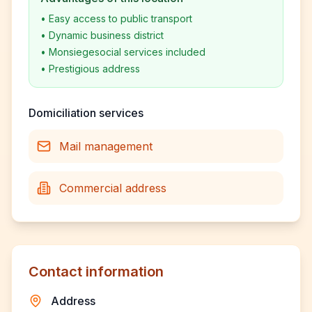
•
Easy access to public transport
•
Dynamic business district
•
Monsiegesocial services included
•
Prestigious address
Domiciliation services
Mail management
Commercial address
Contact information
Address