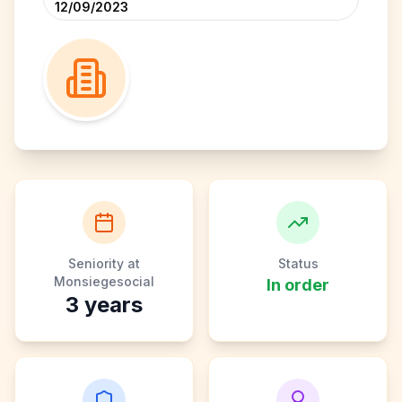
12/09/2023
Seniority at
Status
Monsiegesocial
In order
3
years