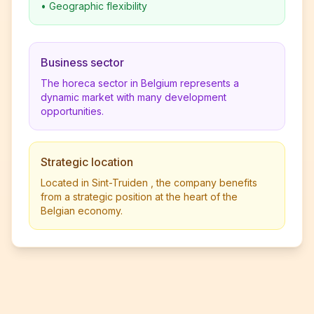
•
Geographic flexibility
Business sector
The horeca sector in Belgium represents a
dynamic market with many development
opportunities.
Strategic location
Located in Sint-Truiden , the company benefits
from a strategic position at the heart of the
Belgian economy.