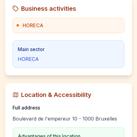
Business activities
HORECA
Main sector
HORECA
Location & Accessibility
Full address
Boulevard de l'empereur 10 - 1000 Bruxelles
Advantages of this location