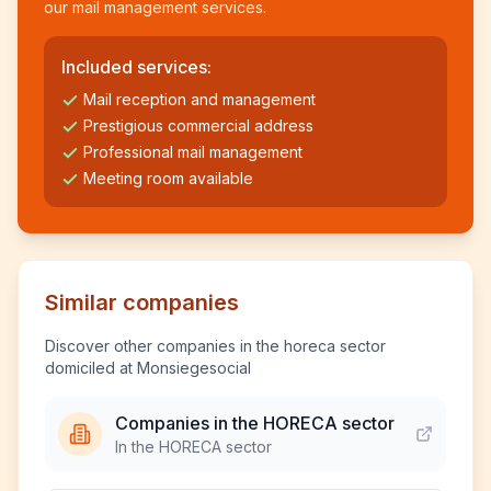
our mail management services.
Included services:
Mail reception and management
Prestigious commercial address
Professional mail management
Meeting room available
Similar companies
Discover other companies in the horeca sector
domiciled at Monsiegesocial
Companies in the HORECA sector
In the HORECA sector