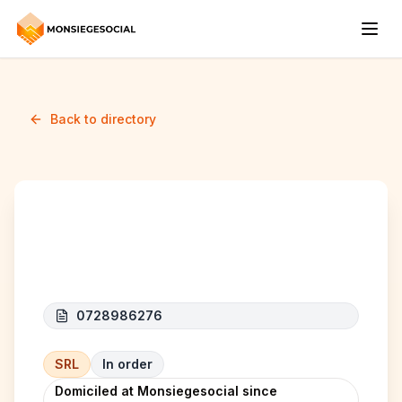
Back to directory
Sugar K (EXURVILLE)
0728986276
SRL
In order
Domiciled at Monsiegesocial since