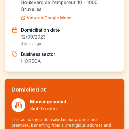
Boulevard de l'empereur 10 - 1000
Bruxelles
View on Google Maps
Domiciliation date
12/09/2023
3 years ago
Business sector
HORECA
Domiciled at
Monsiegesocial
Sint-Truiden
This company is domiciled in our professional
premises, benefiting from a prestigious address and