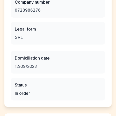
Company number
0728986276
Legal form
SRL
Domiciliation date
12/09/2023
Status
In order