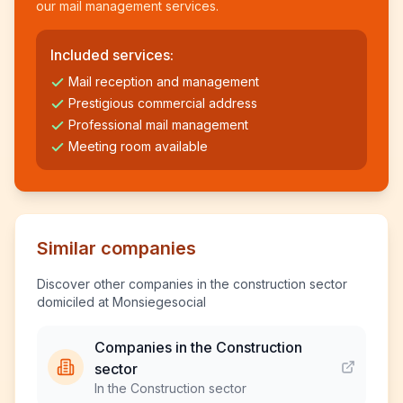
our mail management services.
Included services:
Mail reception and management
Prestigious commercial address
Professional mail management
Meeting room available
Similar companies
Discover other companies in the construction sector
domiciled at Monsiegesocial
Companies in the Construction
sector
In the Construction sector