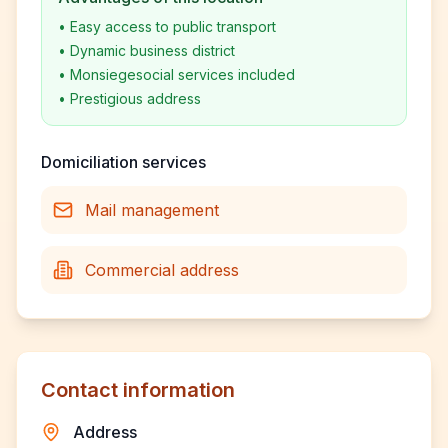
•
Easy access to public transport
•
Dynamic business district
•
Monsiegesocial services included
•
Prestigious address
Domiciliation services
Mail management
Commercial address
Contact information
Address