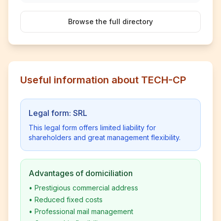
Browse the full directory
Useful information about TECH-CP
Legal form: SRL
This legal form offers limited liability for
shareholders and great management flexibility.
Advantages of domiciliation
•
Prestigious commercial address
•
Reduced fixed costs
•
Professional mail management