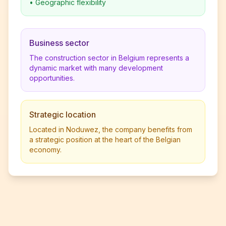
•
Geographic flexibility
Business sector
The construction sector in Belgium represents a
dynamic market with many development
opportunities.
Strategic location
Located in Noduwez, the company benefits from
a strategic position at the heart of the Belgian
economy.