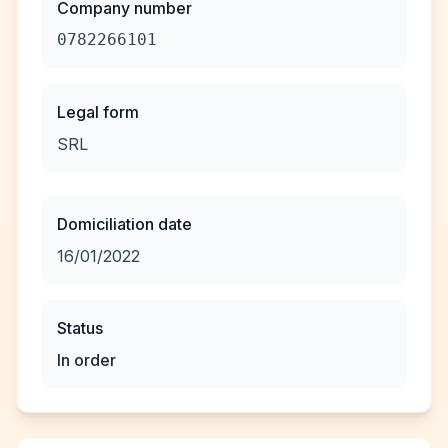
Company number
0782266101
Legal form
SRL
Domiciliation date
16/01/2022
Status
In order