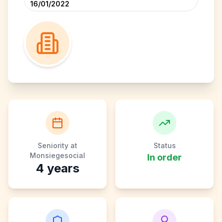
16/01/2022
Seniority at
Status
Monsiegesocial
In order
4
years