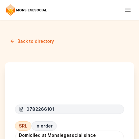
Back to directory
TECH-CP
0782266101
SRL
In order
Domiciled at Monsiegesocial since