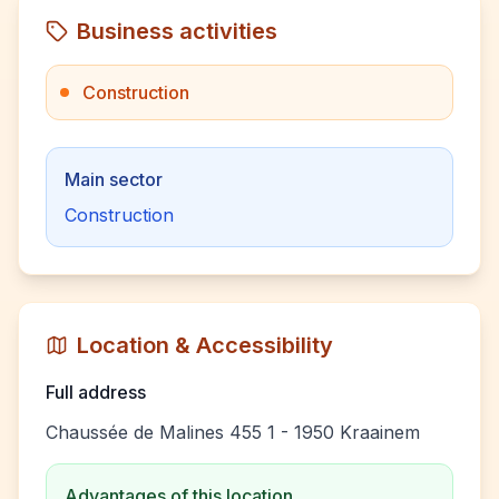
Business activities
Construction
Main sector
Construction
Location & Accessibility
Full address
Chaussée de Malines 455 1 - 1950 Kraainem
Advantages of this location