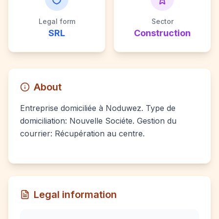
Legal form
Sector
SRL
Construction
About
Entreprise domiciliée à Noduwez. Type de
domiciliation: Nouvelle Sociéte. Gestion du
courrier: Récupération au centre.
Legal information