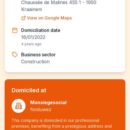
Chaussée de Malines 455 1 - 1950
Kraainem
View on Google Maps
Domiciliation date
16/01/2022
4 years ago
Business sector
Construction
Domiciled at
Monsiegesocial
Noduwez
This company is domiciled in our professional
premises, benefiting from a prestigious address and