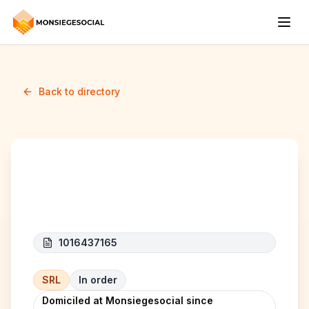
Back to directory
THE INFINITE COSMOS
1016437165
SRL
In order
Domiciled at Monsiegesocial since