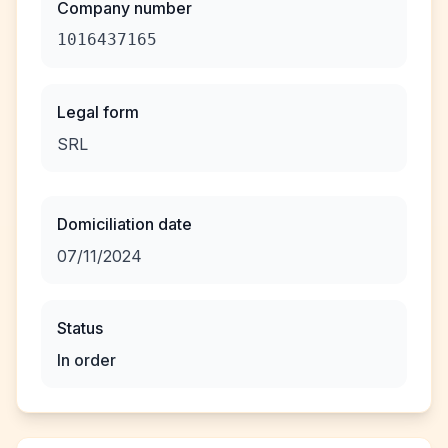
Company number
1016437165
Legal form
SRL
Domiciliation date
07/11/2024
Status
In order