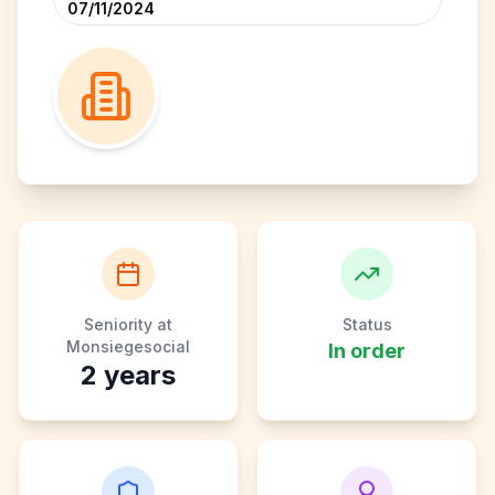
07/11/2024
Seniority at
Status
Monsiegesocial
In order
2
years