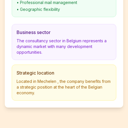
•
Professional mail management
•
Geographic flexibility
Business sector
The consultancy sector in Belgium represents a
dynamic market with many development
opportunities.
Strategic location
Located in Mechelen , the company benefits from
a strategic position at the heart of the Belgian
economy.