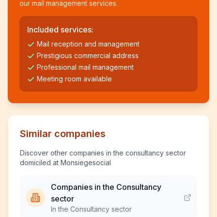
our mail management services.
Included services:
Mail reception and management
Prestigious commercial address
Professional mail management
Meeting room available
Similar companies
Discover other companies in the consultancy sector
domiciled at Monsiegesocial
Companies in the Consultancy
sector
In the Consultancy sector