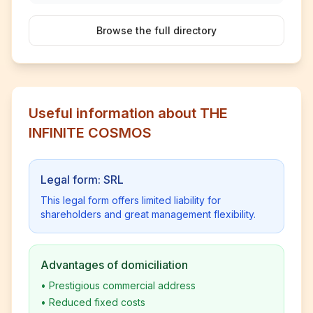
Browse the full directory
Useful information about THE
INFINITE COSMOS
Legal form: SRL
This legal form offers limited liability for
shareholders and great management flexibility.
Advantages of domiciliation
•
Prestigious commercial address
•
Reduced fixed costs