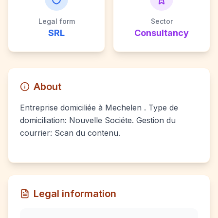
Legal form
Sector
SRL
Consultancy
About
Entreprise domiciliée à Mechelen . Type de
domiciliation: Nouvelle Sociéte. Gestion du
courrier: Scan du contenu.
Legal information