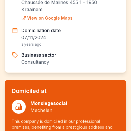
Chaussée de Malines 455 1 - 1950
Kraainem
View on Google Maps
Domiciliation date
07/11/2024
2 years ago
Business sector
Consultancy
Domiciled at
Monsiegesocial
Mechelen
This company is domiciled in our professional
premises, benefiting from a prestigious address and