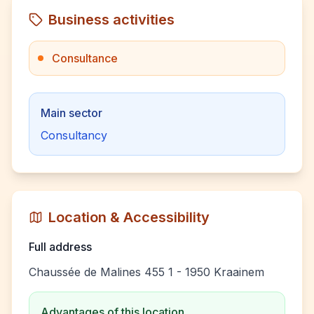
Business activities
Consultance
Main sector
Consultancy
Location & Accessibility
Full address
Chaussée de Malines 455 1 - 1950 Kraainem
Advantages of this location