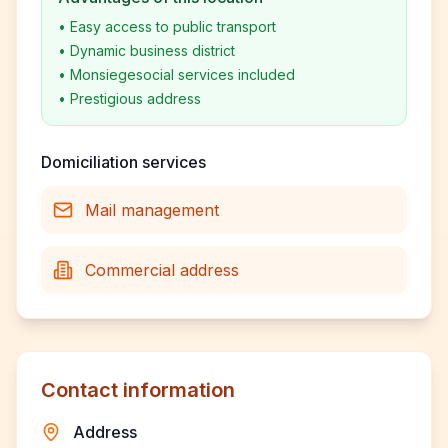
•
Easy access to public transport
•
Dynamic business district
•
Monsiegesocial services included
•
Prestigious address
Domiciliation services
Mail management
Commercial address
Contact information
Address