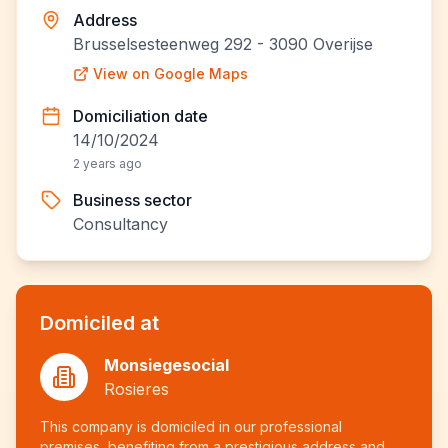
Address
Brusselsesteenweg 292 - 3090 Overijse
View on Google Maps
Domiciliation date
14/10/2024
2 years ago
Business sector
Consultancy
Domiciled at
Monsiegesocial
Rosieres
This company is domiciled in our professional
premises, benefiting from a prestigious address and