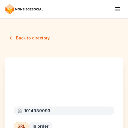
Back to directory
Theys Global
Consulting
1014989093
SRL
In order