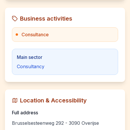
Business activities
Consultance
Main sector
Consultancy
Location & Accessibility
Full address
Brusselsesteenweg 292 - 3090 Overijse