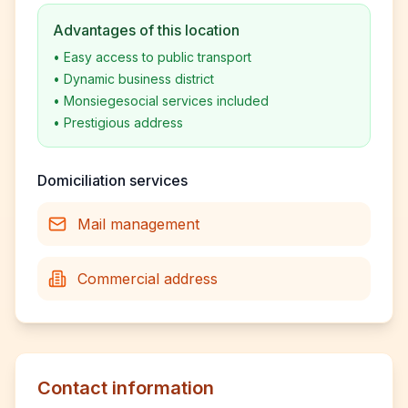
Advantages of this location
•
Easy access to public transport
•
Dynamic business district
•
Monsiegesocial services included
•
Prestigious address
Domiciliation services
Mail management
Commercial address
Contact information