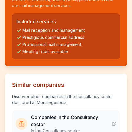
our mail management services.
Included services:
Mail reception and management
Prestigious commercial address
Professional mail management
Meeting room available
Similar companies
Discover other companies in the consultancy sector
domiciled at Monsiegesocial
Companies in the Consultancy
sector
In the Consultancy sector