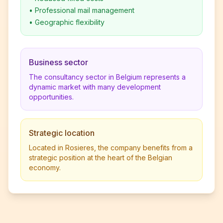
•
Professional mail management
•
Geographic flexibility
Business sector
The consultancy sector in Belgium represents a
dynamic market with many development
opportunities.
Strategic location
Located in Rosieres, the company benefits from a
strategic position at the heart of the Belgian
economy.