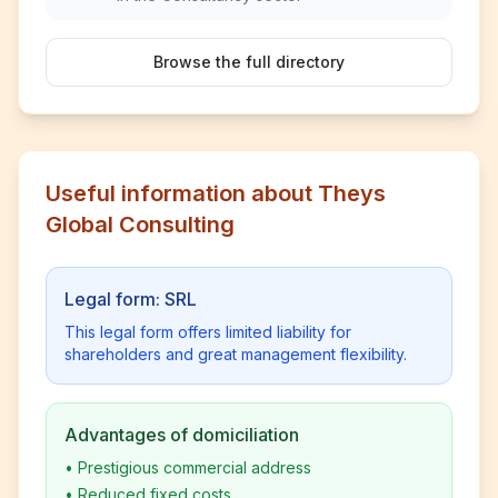
Browse the full directory
Useful information about Theys
Global Consulting
Legal form: SRL
This legal form offers limited liability for
shareholders and great management flexibility.
Advantages of domiciliation
•
Prestigious commercial address
•
Reduced fixed costs