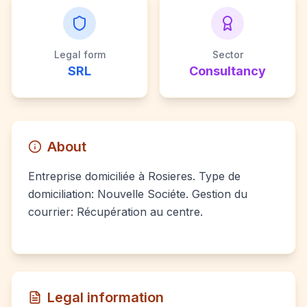
Legal form
Sector
SRL
Consultancy
About
Entreprise domiciliée à Rosieres. Type de
domiciliation: Nouvelle Sociéte. Gestion du
courrier: Récupération au centre.
Legal information