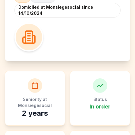
Domiciled at Monsiegesocial since
14/10/2024
Seniority at
Status
Monsiegesocial
In order
2
years