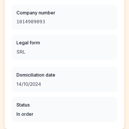
Company number
1014989093
Legal form
SRL
Domiciliation date
14/10/2024
Status
In order