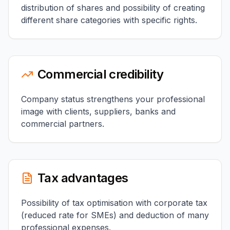
distribution of shares and possibility of creating
different share categories with specific rights.
Commercial credibility
Company status strengthens your professional
image with clients, suppliers, banks and
commercial partners.
Tax advantages
Possibility of tax optimisation with corporate tax
(reduced rate for SMEs) and deduction of many
professional expenses.