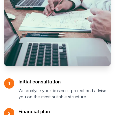
Initial consultation
1
We analyse your business project and advise
you on the most suitable structure.
Financial plan
2