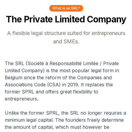
What is an SRL?
The Private Limited Company
A flexible legal structure suited for entrepreneurs
and SMEs.
The SRL (Société à Responsabilité Limitée / Private
Limited Company) is the most popular legal form in
Belgium since the reform of the Companies and
Associations Code (CSA) in 2019. It replaces the
former SPRL and offers great flexibility to
entrepreneurs.
Unlike the former SPRL, the SRL no longer requires a
minimum legal capital. The founders freely determine
the amount of capital, which must however be