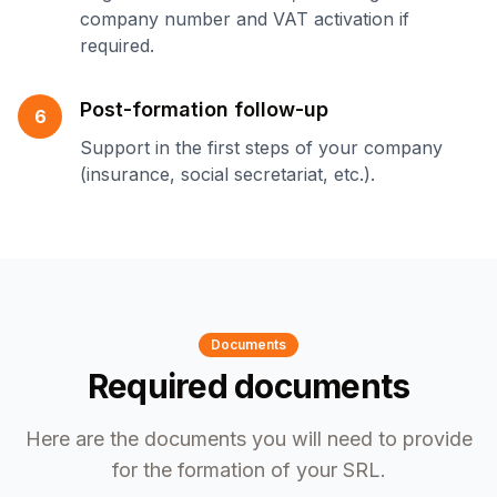
company number and VAT activation if
required.
Post-formation follow-up
6
Support in the first steps of your company
(insurance, social secretariat, etc.).
Documents
Required documents
Here are the documents you will need to provide
for the formation of your SRL.