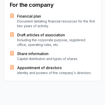
For the company
Financial plan
Document detailing financial resources for the first
two years of activity.
Draft articles of association
Including the corporate purpose, registered
office, operating rules, etc.
Share information
Capital distribution and types of shares.
Appointment of directors
Identity and powers of the company's directors.