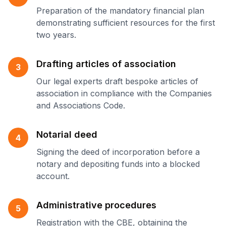
Preparation of the mandatory financial plan
demonstrating sufficient resources for the first
two years.
Drafting articles of association
3
Our legal experts draft bespoke articles of
association in compliance with the Companies
and Associations Code.
Notarial deed
4
Signing the deed of incorporation before a
notary and depositing funds into a blocked
account.
Administrative procedures
5
Registration with the CBE, obtaining the