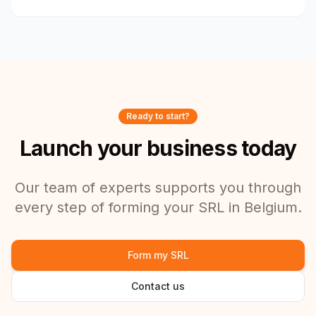
Ready to start?
Launch your business today
Our team of experts supports you through
every step of forming your SRL in Belgium.
Form my SRL
Contact us