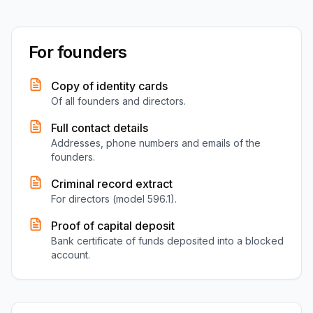
For founders
Copy of identity cards
Of all founders and directors.
Full contact details
Addresses, phone numbers and emails of the
founders.
Criminal record extract
For directors (model 596.1).
Proof of capital deposit
Bank certificate of funds deposited into a blocked
account.