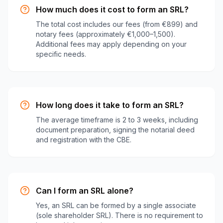
How much does it cost to form an SRL?
The total cost includes our fees (from €899) and
notary fees (approximately €1,000–1,500).
Additional fees may apply depending on your
specific needs.
How long does it take to form an SRL?
The average timeframe is 2 to 3 weeks, including
document preparation, signing the notarial deed
and registration with the CBE.
Can I form an SRL alone?
Yes, an SRL can be formed by a single associate
(sole shareholder SRL). There is no requirement to