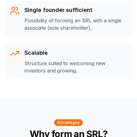
Single founder sufficient
Possibility of forming an SRL with a single
associate (sole shareholder).
Scalable
Structure suited to welcoming new
investors and growing.
Advantages
Why form an SRL?