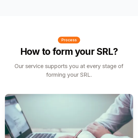
Process
How to form your SRL?
Our service supports you at every stage of
forming your SRL.