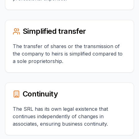
Simplified transfer
The transfer of shares or the transmission of
the company to heirs is simplified compared to
a sole proprietorship.
Continuity
The SRL has its own legal existence that
continues independently of changes in
associates, ensuring business continuity.