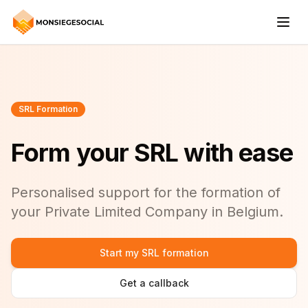
SRL Formation
Form your SRL with ease
Personalised support for the formation of
your Private Limited Company in Belgium.
Start my SRL formation
Get a callback