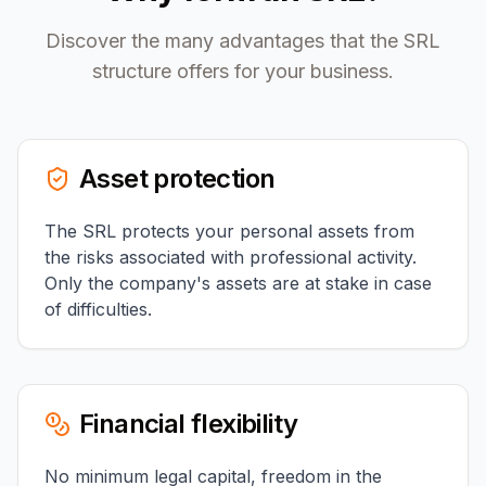
Discover the many advantages that the SRL
structure offers for your business.
Asset protection
The SRL protects your personal assets from
the risks associated with professional activity.
Only the company's assets are at stake in case
of difficulties.
Financial flexibility
No minimum legal capital, freedom in the