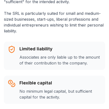
"sufficient" for the intended activity.
The SRL is particularly suited for small and medium-
sized businesses, start-ups, liberal professions and
individual entrepreneurs wishing to limit their personal
liability.
Limited liability
Associates are only liable up to the amount
of their contribution to the company.
Flexible capital
No minimum legal capital, but sufficient
capital for the activity.