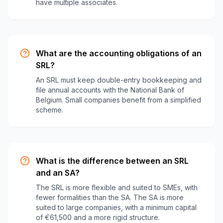
have multiple associates.
What are the accounting obligations of an
SRL?
An SRL must keep double-entry bookkeeping and
file annual accounts with the National Bank of
Belgium. Small companies benefit from a simplified
scheme.
What is the difference between an SRL
and an SA?
The SRL is more flexible and suited to SMEs, with
fewer formalities than the SA. The SA is more
suited to large companies, with a minimum capital
of €61,500 and a more rigid structure.