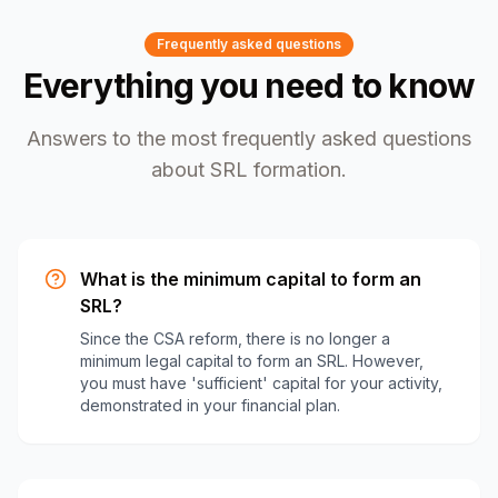
Frequently asked questions
Everything you need to know
Answers to the most frequently asked questions
about SRL formation.
What is the minimum capital to form an
SRL?
Since the CSA reform, there is no longer a
minimum legal capital to form an SRL. However,
you must have 'sufficient' capital for your activity,
demonstrated in your financial plan.