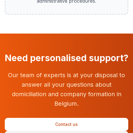
administrative procedures.
Need personalised support?
Our team of experts is at your disposal to
answer all your questions about
domiciliation and company formation in
Belgium.
Contact us