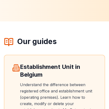
Our guides
Establishment Unit in
Belgium
Understand the difference between
registered office and establishment unit
(operating premises). Learn how to
create, modify or delete your