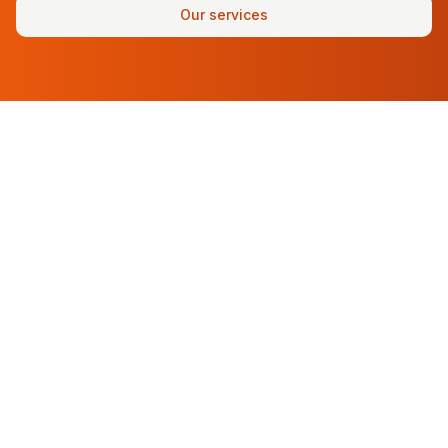
Our services