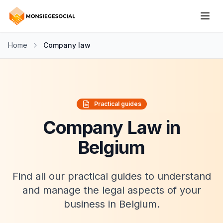
Home
Company law
Practical guides
Company Law in
Belgium
Find all our practical guides to understand
and manage the legal aspects of your
business in Belgium.