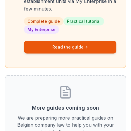
establishment units via My Enterprise in a
few minutes.
Complete guide
Practical tutorial
My Enterprise
Read the guide
More guides coming soon
We are preparing more practical guides on
Belgian company law to help you with your