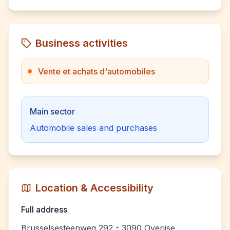
Business activities
Vente et achats d'automobiles
Main sector
Automobile sales and purchases
Location & Accessibility
Full address
Brusselsesteenweg 292 - 3090 Overijse