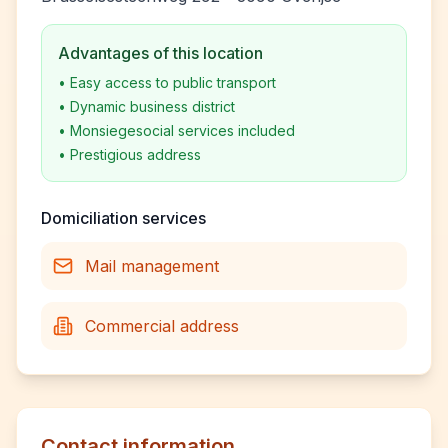
Advantages of this location
•
Easy access to public transport
•
Dynamic business district
•
Monsiegesocial services included
•
Prestigious address
Domiciliation services
Mail management
Commercial address
Contact information