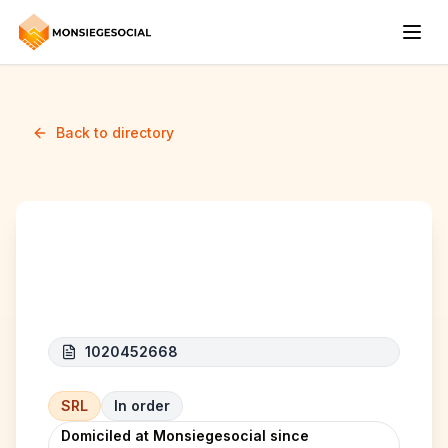
Back to directory
A.B-BOSSE
1020452668
SRL
In order
Domiciled at Monsiegesocial since