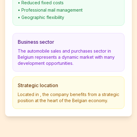
•
Reduced fixed costs
•
Professional mail management
•
Geographic flexibility
Business sector
The automobile sales and purchases sector in
Belgium represents a dynamic market with many
development opportunities.
Strategic location
Located in , the company benefits from a strategic
position at the heart of the Belgian economy.