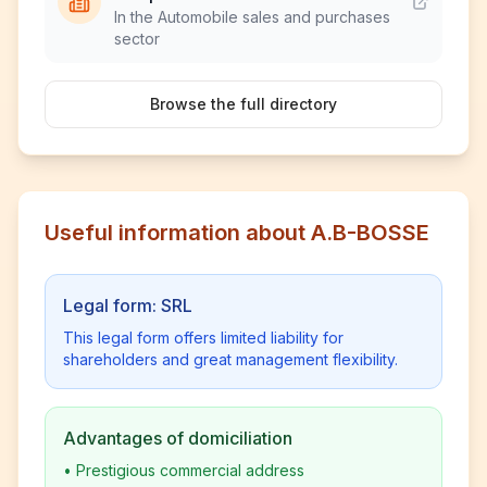
In the Automobile sales and purchases
sector
Browse the full directory
Useful information about A.B-BOSSE
Legal form: SRL
This legal form offers limited liability for
shareholders and great management flexibility.
Advantages of domiciliation
•
Prestigious commercial address