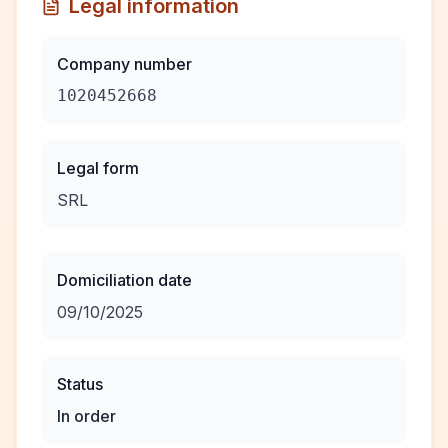
Legal information
Company number
1020452668
Legal form
SRL
Domiciliation date
09/10/2025
Status
In order