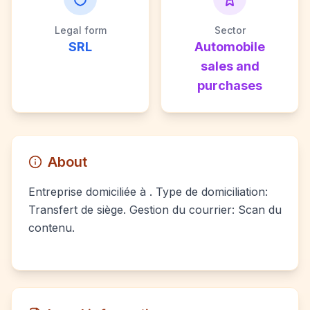
Legal form
Sector
SRL
Automobile
sales and
purchases
About
Entreprise domiciliée à . Type de domiciliation:
Transfert de siège. Gestion du courrier: Scan du
contenu.