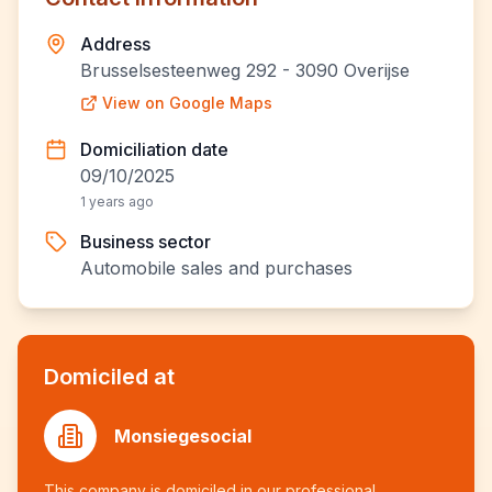
Address
Brusselsesteenweg 292 - 3090 Overijse
View on Google Maps
Domiciliation date
09/10/2025
1 years ago
Business sector
Automobile sales and purchases
Domiciled at
Monsiegesocial
This company is domiciled in our professional