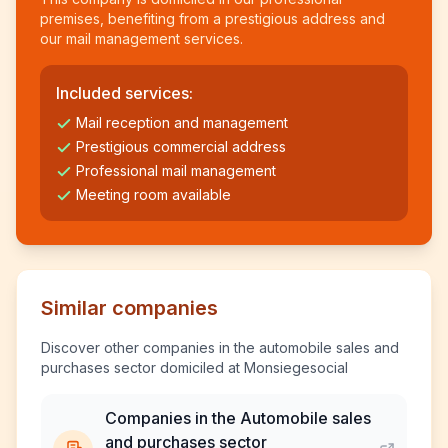
premises, benefiting from a prestigious address and
our mail management services.
Included services:
Mail reception and management
Prestigious commercial address
Professional mail management
Meeting room available
Similar companies
Discover other companies in the automobile sales and
purchases sector domiciled at Monsiegesocial
Companies in the Automobile sales
and purchases sector