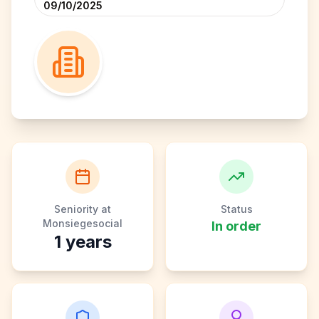
09/10/2025
Seniority at
Status
Monsiegesocial
In order
1
years