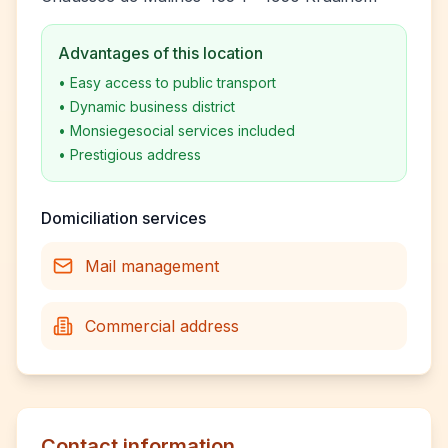
Advantages of this location
•
Easy access to public transport
•
Dynamic business district
•
Monsiegesocial services included
•
Prestigious address
Domiciliation services
Mail management
Commercial address
Contact information