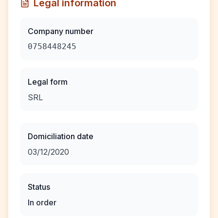
Legal information
Company number
0758448245
Legal form
SRL
Domiciliation date
03/12/2020
Status
In order