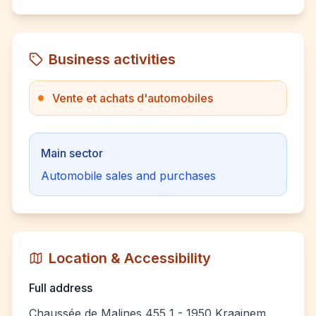
Business activities
Vente et achats d'automobiles
Main sector
Automobile sales and purchases
Location & Accessibility
Full address
Chaussée de Malines 455 1 - 1950 Kraainem