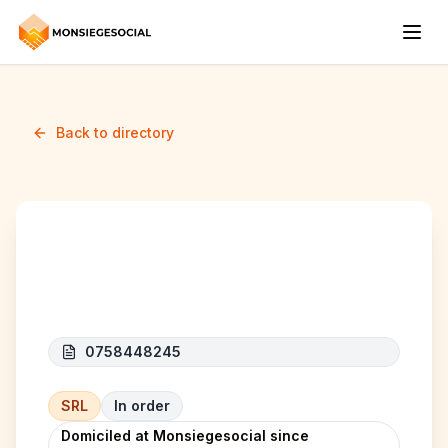
Back to directory
ATS BUSINESS
0758448245
SRL
In order
Domiciled at Monsiegesocial since