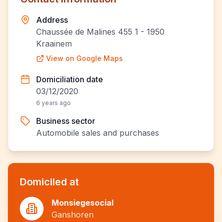
Address
Chaussée de Malines 455 1 - 1950
Kraainem
View on Google Maps
Domiciliation date
03/12/2020
6 years ago
Business sector
Automobile sales and purchases
Domiciled at
Monsiegesocial
Ganshoren