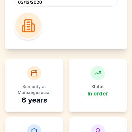
03/12/2020
Seniority at
Status
Monsiegesocial
In order
6
years