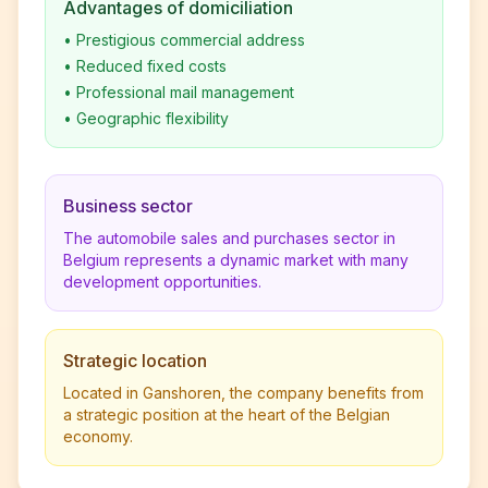
Advantages of domiciliation
•
Prestigious commercial address
•
Reduced fixed costs
•
Professional mail management
•
Geographic flexibility
Business sector
The automobile sales and purchases sector in
Belgium represents a dynamic market with many
development opportunities.
Strategic location
Located in Ganshoren, the company benefits from
a strategic position at the heart of the Belgian
economy.