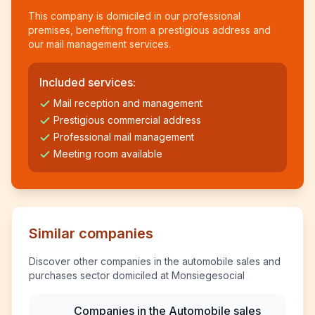
This company is domiciled in our professional
premises, benefiting from a prestigious address and
our mail management services.
Included services:
Mail reception and management
Prestigious commercial address
Professional mail management
Meeting room available
Similar companies
Discover other companies in the automobile sales and
purchases sector domiciled at Monsiegesocial
Companies in the Automobile sales