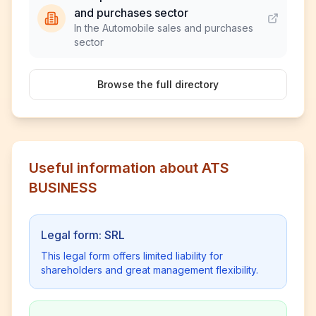
and purchases sector
In the Automobile sales and purchases
sector
Browse the full directory
Useful information about ATS
BUSINESS
Legal form: SRL
This legal form offers limited liability for
shareholders and great management flexibility.