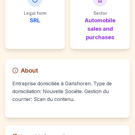
Legal form
Sector
SRL
Automobile
sales and
purchases
About
Entreprise domiciliée à Ganshoren. Type de
domiciliation: Nouvelle Sociéte. Gestion du
courrier: Scan du contenu.