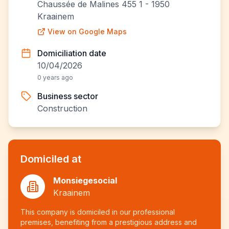
Chaussée de Malines 455 1 - 1950
Kraainem
View on Google Maps
Domiciliation date
10/04/2026
0 years ago
Business sector
Construction
Domiciled at
Monsiegesocial
Kraainem
This company is domiciled in our professional
premises, benefiting from a prestigious address and