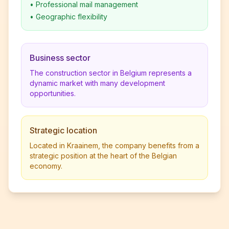
•
Professional mail management
•
Geographic flexibility
Business sector
The construction sector in Belgium represents a
dynamic market with many development
opportunities.
Strategic location
Located in Kraainem, the company benefits from a
strategic position at the heart of the Belgian
economy.