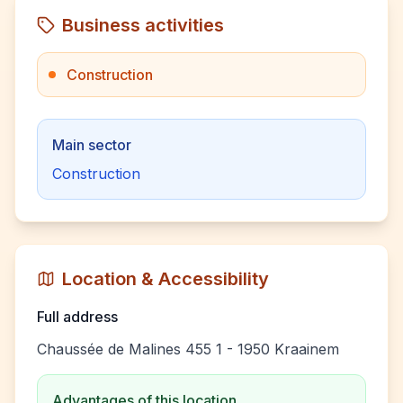
Business activities
Construction
Main sector
Construction
Location & Accessibility
Full address
Chaussée de Malines 455 1 - 1950 Kraainem
Advantages of this location