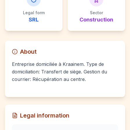
Legal form
Sector
SRL
Construction
About
Entreprise domiciliée à Kraainem. Type de
domiciliation: Transfert de siège. Gestion du
courrier: Récupération au centre.
Legal information