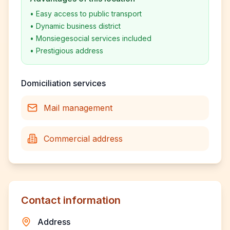
•
Easy access to public transport
•
Dynamic business district
•
Monsiegesocial services included
•
Prestigious address
Domiciliation services
Mail management
Commercial address
Contact information
Address