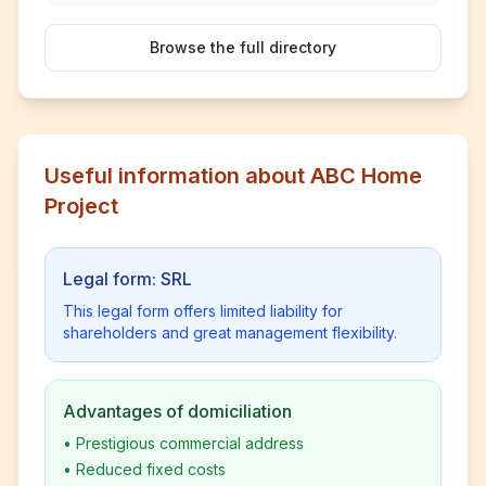
Browse the full directory
Useful information about ABC Home
Project
Legal form: SRL
This legal form offers limited liability for
shareholders and great management flexibility.
Advantages of domiciliation
•
Prestigious commercial address
•
Reduced fixed costs