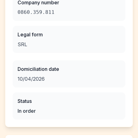
Company number
0860.359.811
Legal form
SRL
Domiciliation date
10/04/2026
Status
In order