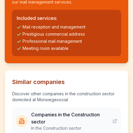
our mail management services.
Included services:
Mail reception and management
Prestigious commercial address
Professional mail management
Meeting room available
Similar companies
Discover other companies in the construction sector
domiciled at Monsiegesocial
Companies in the Construction
sector
In the Construction sector