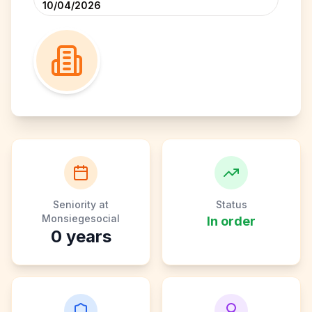
10/04/2026
Seniority at
Status
Monsiegesocial
In order
0
years