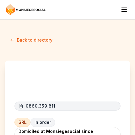
Back to directory
ABC Home Project
0860.359.811
SRL
In order
Domiciled at Monsiegesocial since