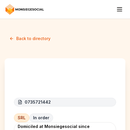
Back to directory
AD PAVAGE
0735721442
SRL
In order
Domiciled at Monsiegesocial since