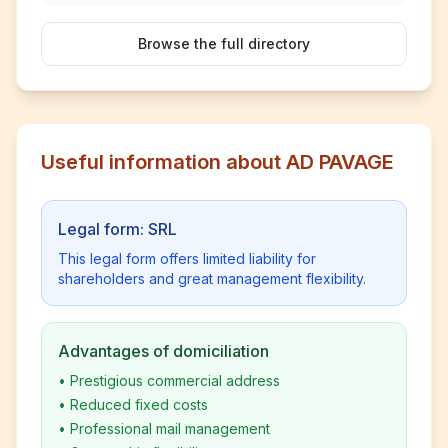
Browse the full directory
Useful information about AD PAVAGE
Legal form: SRL
This legal form offers limited liability for
shareholders and great management flexibility.
Advantages of domiciliation
•
Prestigious commercial address
•
Reduced fixed costs
•
Professional mail management