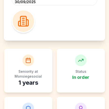
30/09/2025
Seniority at
Status
Monsiegesocial
In order
1
years