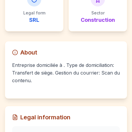
Legal form
Sector
SRL
Construction
About
Entreprise domiciliée à . Type de domiciliation:
Transfert de siège. Gestion du courrier: Scan du
contenu.
Legal information