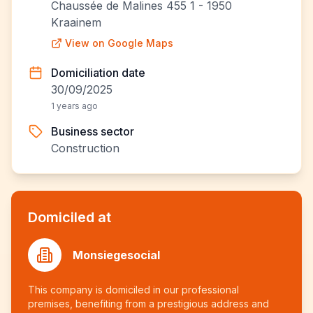
Chaussée de Malines 455 1 - 1950
Kraainem
View on Google Maps
Domiciliation date
30/09/2025
1 years ago
Business sector
Construction
Domiciled at
Monsiegesocial
This company is domiciled in our professional
premises, benefiting from a prestigious address and