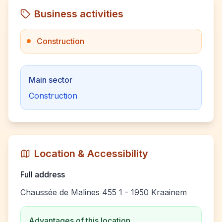
Business activities
Construction
Main sector
Construction
Location & Accessibility
Full address
Chaussée de Malines 455 1 - 1950 Kraainem
Advantages of this location