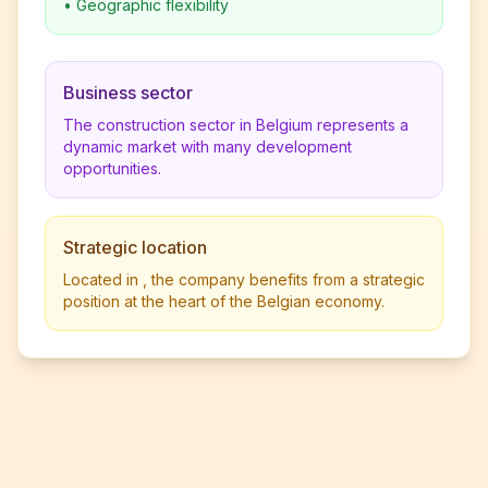
•
Geographic flexibility
Business sector
The construction sector in Belgium represents a
dynamic market with many development
opportunities.
Strategic location
Located in , the company benefits from a strategic
position at the heart of the Belgian economy.