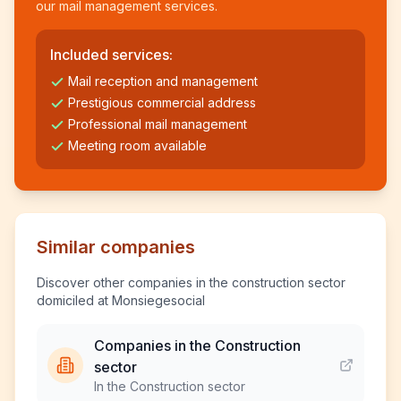
our mail management services.
Included services:
Mail reception and management
Prestigious commercial address
Professional mail management
Meeting room available
Similar companies
Discover other companies in the construction sector
domiciled at Monsiegesocial
Companies in the Construction
sector
In the Construction sector