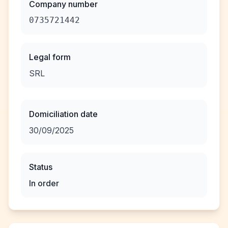
Company number
0735721442
Legal form
SRL
Domiciliation date
30/09/2025
Status
In order