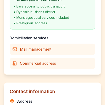
•
Easy access to public transport
•
Dynamic business district
•
Monsiegesocial services included
•
Prestigious address
Domiciliation services
Mail management
Commercial address
Contact information
Address