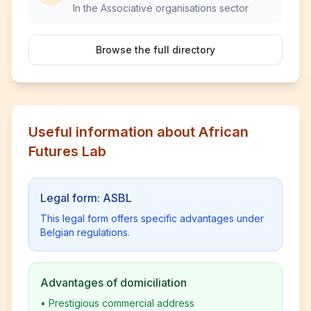
In the Associative organisations sector
Browse the full directory
Useful information about African
Futures Lab
Legal form: ASBL
This legal form offers specific advantages under
Belgian regulations.
Advantages of domiciliation
•
Prestigious commercial address