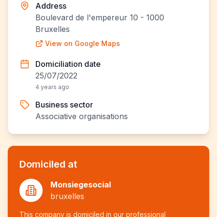
Address
Boulevard de l'empereur 10 - 1000
Bruxelles
View on Google Maps
Domiciliation date
25/07/2022
4 years ago
Business sector
Associative organisations
Domiciled at
Monsiegesocial
bruxelles
This company is domiciled in our professional