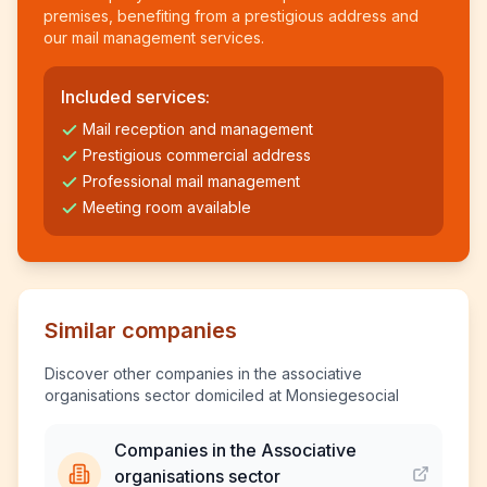
premises, benefiting from a prestigious address and
our mail management services.
Included services:
Mail reception and management
Prestigious commercial address
Professional mail management
Meeting room available
Similar companies
Discover other companies in the associative
organisations sector domiciled at Monsiegesocial
Companies in the Associative
organisations sector