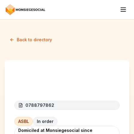
Back to directory
African Futures Lab
0788797862
ASBL
In order
Domiciled at Monsiegesocial since