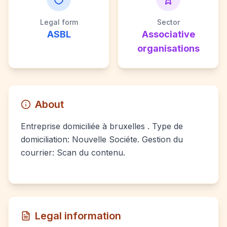
Legal form
Sector
ASBL
Associative
organisations
About
Entreprise domiciliée à bruxelles . Type de
domiciliation: Nouvelle Sociéte. Gestion du
courrier: Scan du contenu.
Legal information