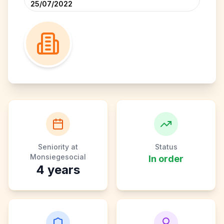
25/07/2022
Seniority at
Status
Monsiegesocial
In order
4
years