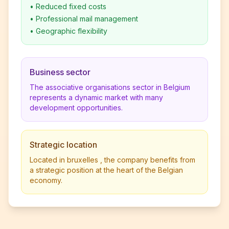
•
Reduced fixed costs
•
Professional mail management
•
Geographic flexibility
Business sector
The associative organisations sector in Belgium
represents a dynamic market with many
development opportunities.
Strategic location
Located in bruxelles , the company benefits from
a strategic position at the heart of the Belgian
economy.