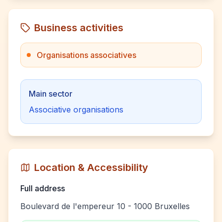
Business activities
Organisations associatives
Main sector
Associative organisations
Location & Accessibility
Full address
Boulevard de l'empereur 10 - 1000 Bruxelles