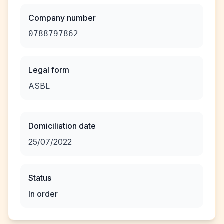
Company number
0788797862
Legal form
ASBL
Domiciliation date
25/07/2022
Status
In order