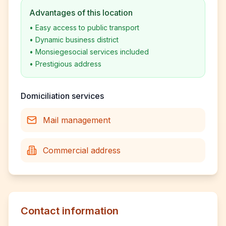
Advantages of this location
•
Easy access to public transport
•
Dynamic business district
•
Monsiegesocial services included
•
Prestigious address
Domiciliation services
Mail management
Commercial address
Contact information