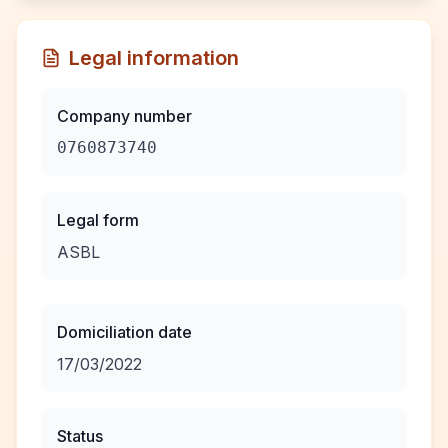
Legal information
Company number
0760873740
Legal form
ASBL
Domiciliation date
17/03/2022
Status