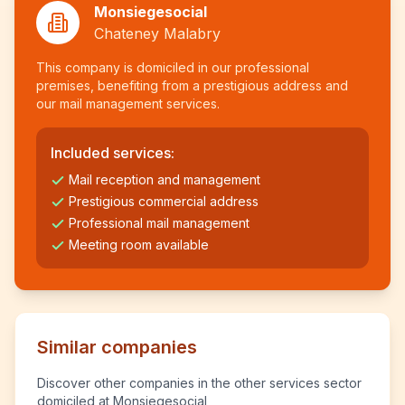
Monsiegesocial
Chateney Malabry
This company is domiciled in our professional
premises, benefiting from a prestigious address and
our mail management services.
Included services:
Mail reception and management
Prestigious commercial address
Professional mail management
Meeting room available
Similar companies
Discover other companies in the other services sector
domiciled at Monsiegesocial