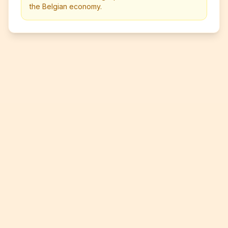
the Belgian economy.