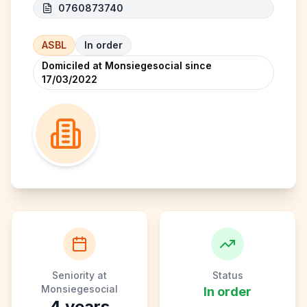
0760873740
ASBL
In order
Domiciled at Monsiegesocial since
17/03/2022
Seniority at
Status
Monsiegesocial
In order
4
years