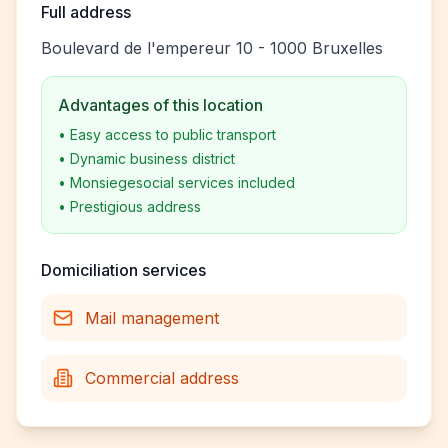
Full address
Boulevard de l'empereur 10 - 1000 Bruxelles
Advantages of this location
•
Easy access to public transport
•
Dynamic business district
•
Monsiegesocial services included
•
Prestigious address
Domiciliation services
Mail management
Commercial address