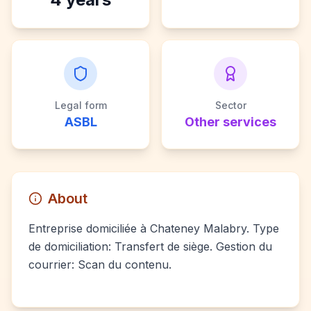
Legal form
Sector
ASBL
Other services
About
Entreprise domiciliée à Chateney Malabry. Type
de domiciliation: Transfert de siège. Gestion du
courrier: Scan du contenu.