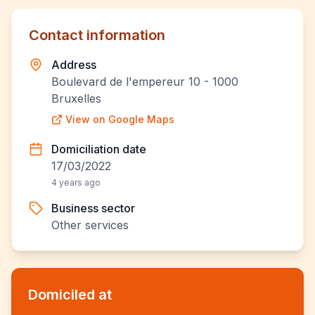
Contact information
Address
Boulevard de l'empereur 10 - 1000
Bruxelles
View on Google Maps
Domiciliation date
17/03/2022
4 years ago
Business sector
Other services
Domiciled at