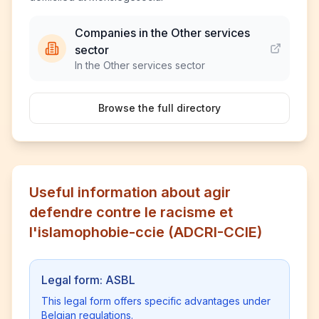
Companies in the Other services
sector
In the Other services sector
Browse the full directory
Useful information about agir
defendre contre le racisme et
l'islamophobie-ccie (ADCRI-CCIE)
Legal form: ASBL
This legal form offers specific advantages under
Belgian regulations.