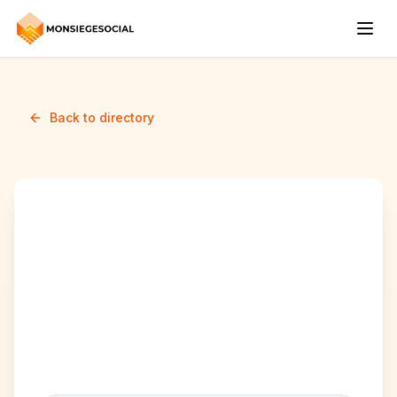
Back to directory
agir defendre contre le
racisme et
l'islamophobie-ccie
(ADCRI-CCIE)