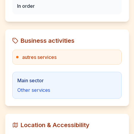
In order
Business activities
autres services
Main sector
Other services
Location & Accessibility