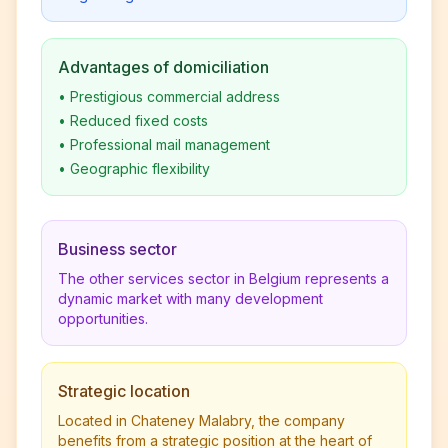
Advantages of domiciliation
•
Prestigious commercial address
•
Reduced fixed costs
•
Professional mail management
•
Geographic flexibility
Business sector
The other services sector in Belgium represents a
dynamic market with many development
opportunities.
Strategic location
Located in Chateney Malabry, the company
benefits from a strategic position at the heart of