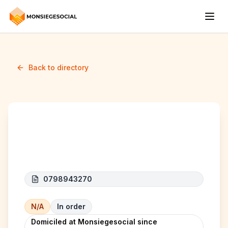
Back to directory
ALK COMPANY
0798943270
N/A
In order
Domiciled at Monsiegesocial since