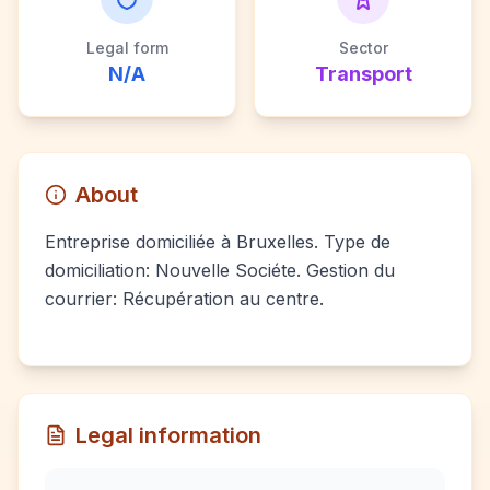
Legal form
Sector
N/A
Transport
About
Entreprise domiciliée à Bruxelles. Type de
domiciliation: Nouvelle Sociéte. Gestion du
courrier: Récupération au centre.
Legal information