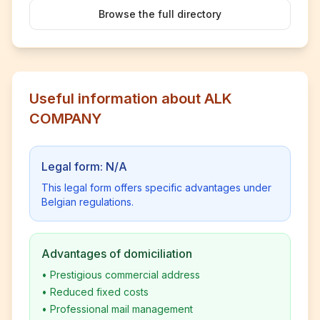
Browse the full directory
Useful information about ALK
COMPANY
Legal form: N/A
This legal form offers specific advantages under
Belgian regulations.
Advantages of domiciliation
•
Prestigious commercial address
•
Reduced fixed costs
•
Professional mail management