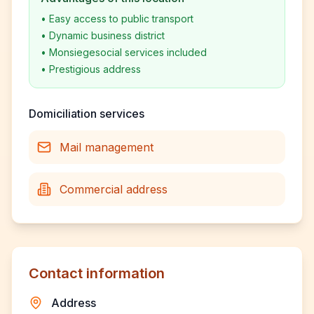
•
Easy access to public transport
•
Dynamic business district
•
Monsiegesocial services included
•
Prestigious address
Domiciliation services
Mail management
Commercial address
Contact information
Address