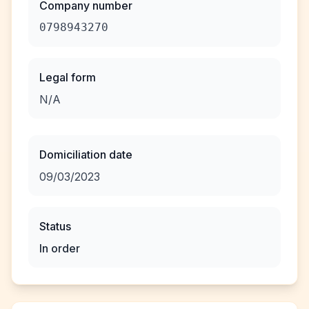
Company number
0798943270
Legal form
N/A
Domiciliation date
09/03/2023
Status
In order