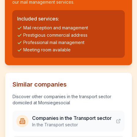
our mail management services.
Included services:
Mail reception and management
Prestigious commercial address
Professional mail management
Meeting room available
Similar companies
Discover other companies in the transport sector
domiciled at Monsiegesocial
Companies in the Transport sector
In the Transport sector