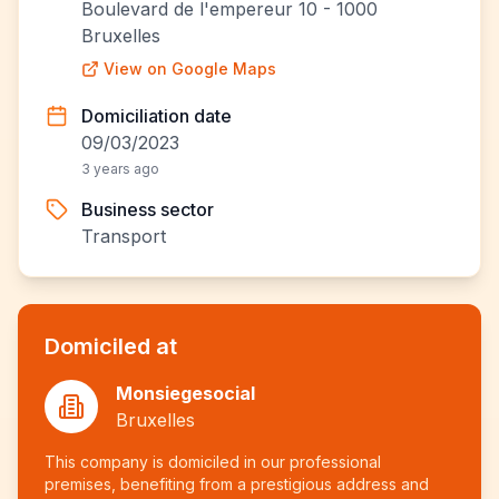
Boulevard de l'empereur 10 - 1000
Bruxelles
View on Google Maps
Domiciliation date
09/03/2023
3 years ago
Business sector
Transport
Domiciled at
Monsiegesocial
Bruxelles
This company is domiciled in our professional
premises, benefiting from a prestigious address and