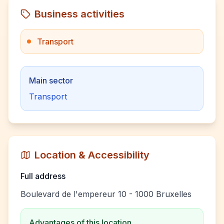
Business activities
Transport
Main sector
Transport
Location & Accessibility
Full address
Boulevard de l'empereur 10 - 1000 Bruxelles
Advantages of this location