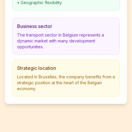
•
Geographic flexibility
Business sector
The transport sector in Belgium represents a
dynamic market with many development
opportunities.
Strategic location
Located in Bruxelles, the company benefits from a
strategic position at the heart of the Belgian
economy.