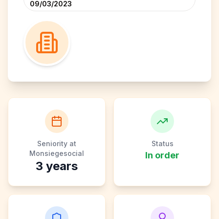
09/03/2023
Seniority at
Status
Monsiegesocial
In order
3
years