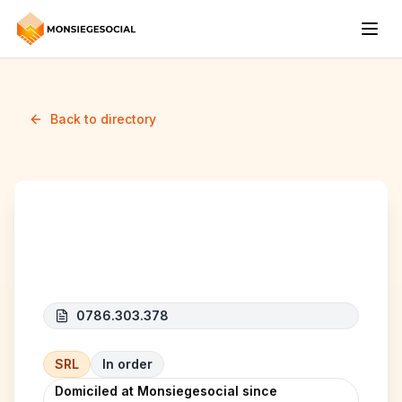
Back to directory
AMAZING WORLD
0786.303.378
SRL
In order
Domiciled at Monsiegesocial since