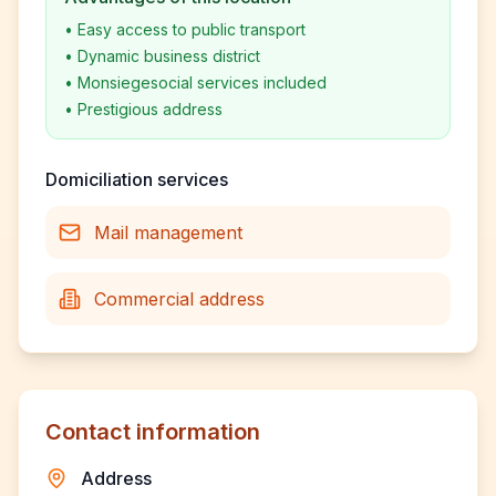
•
Easy access to public transport
•
Dynamic business district
•
Monsiegesocial services included
•
Prestigious address
Domiciliation services
Mail management
Commercial address
Contact information
Address