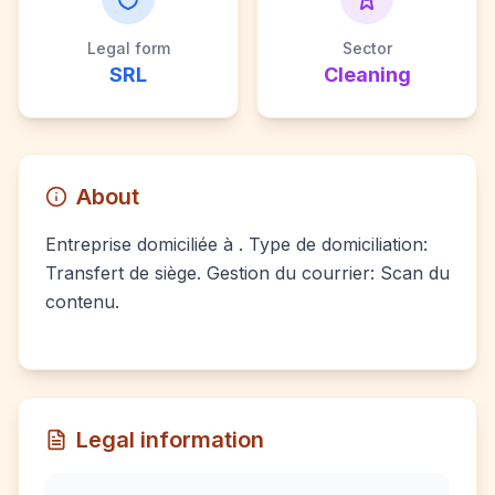
Legal form
Sector
SRL
Cleaning
About
Entreprise domiciliée à . Type de domiciliation:
Transfert de siège. Gestion du courrier: Scan du
contenu.
Legal information