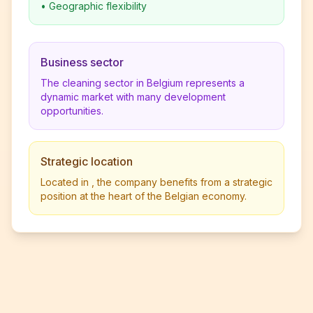
•
Geographic flexibility
Business sector
The cleaning sector in Belgium represents a
dynamic market with many development
opportunities.
Strategic location
Located in , the company benefits from a strategic
position at the heart of the Belgian economy.