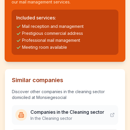
our mail management services.
Included services:
Mail reception and management
Prestigious commercial address
Professional mail management
Meeting room available
Similar companies
Discover other companies in the cleaning sector
domiciled at Monsiegesocial
Companies in the Cleaning sector
In the Cleaning sector