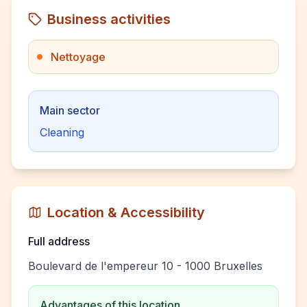
Business activities
Nettoyage
Main sector
Cleaning
Location & Accessibility
Full address
Boulevard de l'empereur 10 - 1000 Bruxelles
Advantages of this location