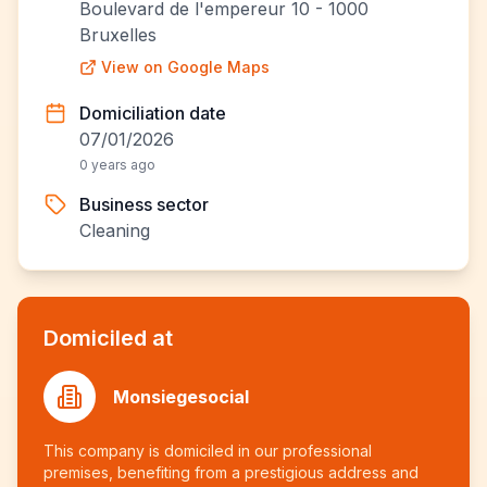
Boulevard de l'empereur 10 - 1000
Bruxelles
View on Google Maps
Domiciliation date
07/01/2026
0 years ago
Business sector
Cleaning
Domiciled at
Monsiegesocial
This company is domiciled in our professional
premises, benefiting from a prestigious address and