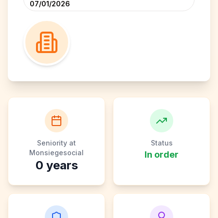
07/01/2026
Seniority at
Status
Monsiegesocial
In order
0
years