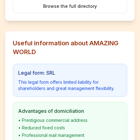
Browse the full directory
Useful information about AMAZING
WORLD
Legal form: SRL
This legal form offers limited liability for
shareholders and great management flexibility.
Advantages of domiciliation
•
Prestigious commercial address
•
Reduced fixed costs
•
Professional mail management