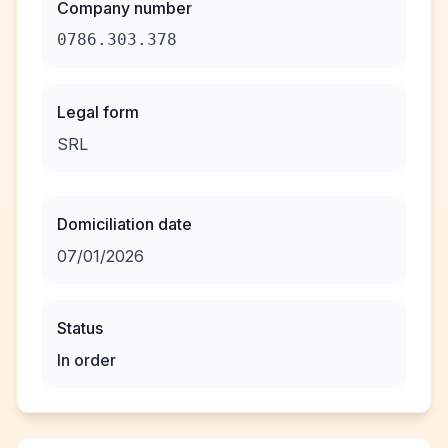
Company number
0786.303.378
Legal form
SRL
Domiciliation date
07/01/2026
Status
In order