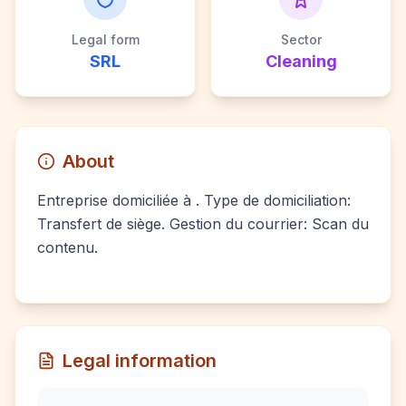
Legal form
Sector
SRL
Cleaning
About
Entreprise domiciliée à . Type de domiciliation:
Transfert de siège. Gestion du courrier: Scan du
contenu.
Legal information