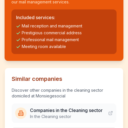
our mail management services.
Included services:
Mail reception and management
Prestigious commercial address
Professional mail management
Meeting room available
Similar companies
Discover other companies in the cleaning sector
domiciled at Monsiegesocial
Companies in the Cleaning sector
In the Cleaning sector