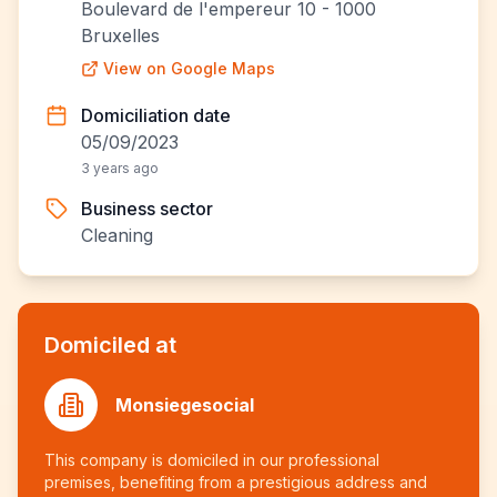
Boulevard de l'empereur 10 - 1000
Bruxelles
View on Google Maps
Domiciliation date
05/09/2023
3 years ago
Business sector
Cleaning
Domiciled at
Monsiegesocial
This company is domiciled in our professional
premises, benefiting from a prestigious address and