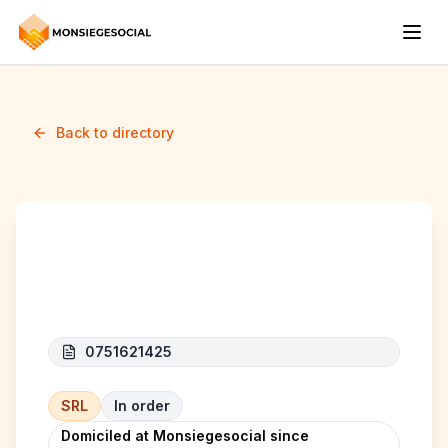
Back to directory
HAMI BELGIUM
0751621425
SRL
In order
Domiciled at Monsiegesocial since