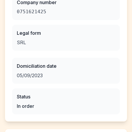
Company number
0751621425
Legal form
SRL
Domiciliation date
05/09/2023
Status
In order