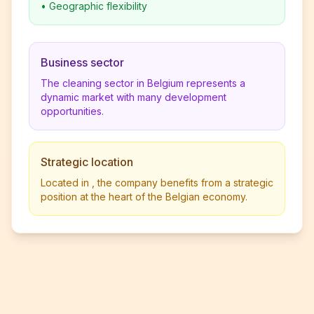
•
Geographic flexibility
Business sector
The cleaning sector in Belgium represents a
dynamic market with many development
opportunities.
Strategic location
Located in , the company benefits from a strategic
position at the heart of the Belgian economy.