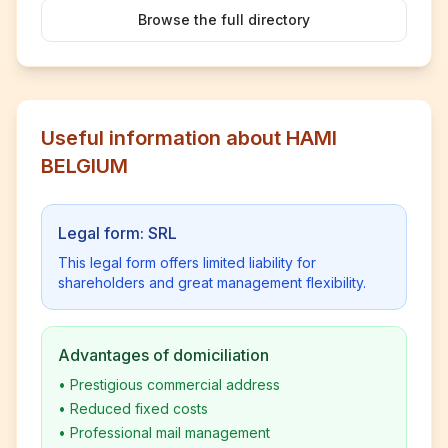
Browse the full directory
Useful information about HAMI
BELGIUM
Legal form: SRL
This legal form offers limited liability for
shareholders and great management flexibility.
Advantages of domiciliation
•
Prestigious commercial address
•
Reduced fixed costs
•
Professional mail management