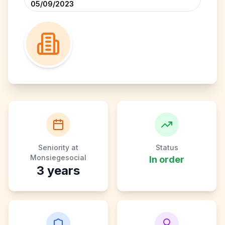
05/09/2023
Seniority at
Status
Monsiegesocial
In order
3
years