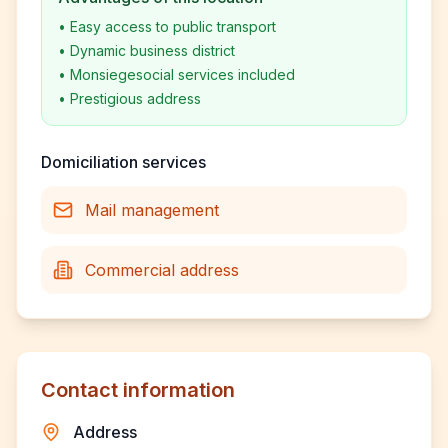
•
Easy access to public transport
•
Dynamic business district
•
Monsiegesocial services included
•
Prestigious address
Domiciliation services
Mail management
Commercial address
Contact information
Address