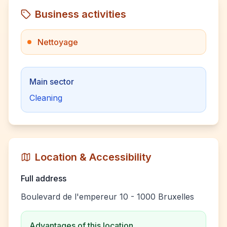
Business activities
Nettoyage
Main sector
Cleaning
Location & Accessibility
Full address
Boulevard de l'empereur 10 - 1000 Bruxelles
Advantages of this location