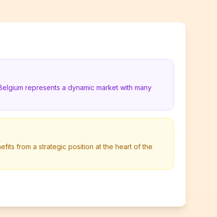
 Belgium represents a dynamic market with many
its from a strategic position at the heart of the