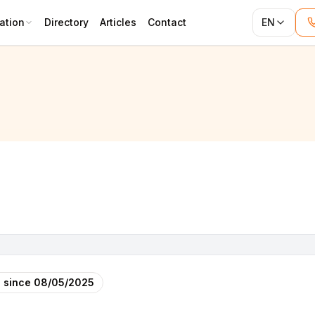
ation
Directory
Articles
Contact
EN
 since
08/05/2025