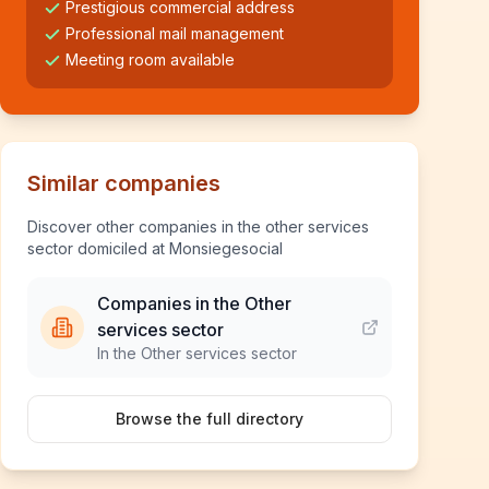
Prestigious commercial address
Professional mail management
Meeting room available
Similar companies
Discover other companies in the other services
sector domiciled at Monsiegesocial
Companies in the Other
services sector
In the Other services sector
Browse the full directory