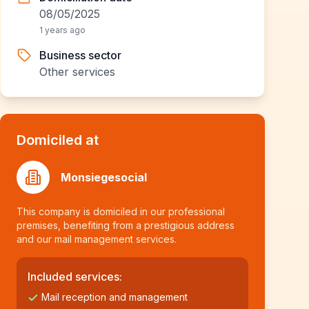
08/05/2025
1 years ago
Business sector
Other services
Domiciled at
Monsiegesocial
This company is domiciled in our professional
premises, benefiting from a prestigious address
and our mail management services.
Included services:
Mail reception and management