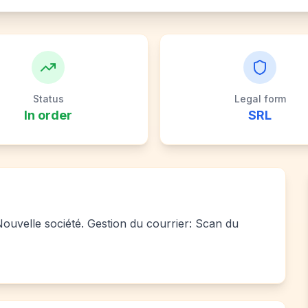
Status
Legal form
In order
SRL
 Nouvelle société. Gestion du courrier: Scan du