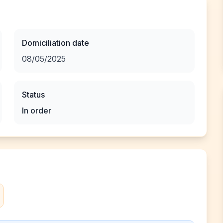
Domiciliation date
08/05/2025
Status
In order