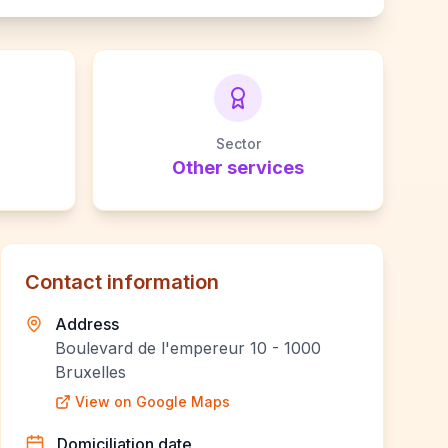
Sector
Other services
Contact information
Address
Boulevard de l'empereur 10 - 1000
Bruxelles
View on Google Maps
Domiciliation date