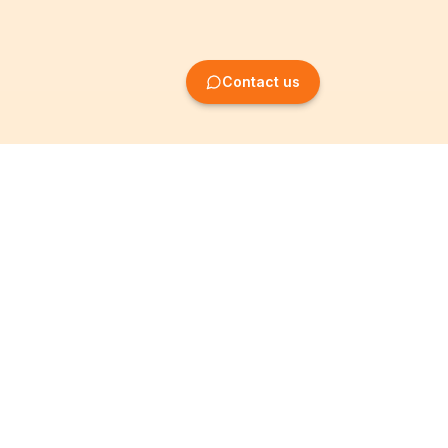
Contact us
Company Formation
Information
Create SRL/BV
Legal notices
Create SA/NV
General terms
Create ASBL/VZW
Privacy policy
Create cooperative
Become a partner
company