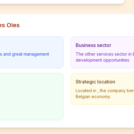
es Oies
Business sector
lders and great management
The other services sector in
development opportunities.
Strategic location
Located in , the company benef
Belgian economy.