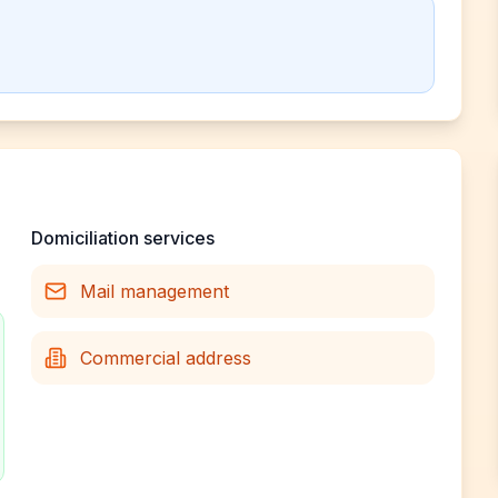
Domiciliation services
Mail management
Commercial address