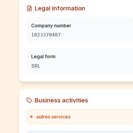
Legal information
Company number
1023370487
Legal form
SRL
Business activities
autres services