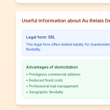
Useful information about Au Relais D
Legal form: SRL
This legal form offers limited liability for shareho
flexibility.
Advantages of domiciliation
•
Prestigious commercial address
•
Reduced fixed costs
•
Professional mail management
•
Geographic flexibility