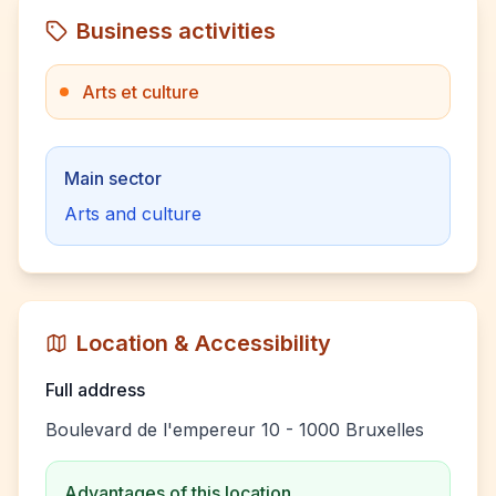
Business activities
Arts et culture
Main sector
Arts and culture
Location & Accessibility
Full address
Boulevard de l'empereur 10 - 1000 Bruxelles
Advantages of this location