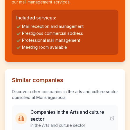
our mail management services.
Included services:
Mail reception and management
Prestigious commercial address
Professional mail management
Meeting room available
Similar companies
Discover other companies in the arts and culture sector
domiciled at Monsiegesocial
Companies in the Arts and culture
sector
In the Arts and culture sector