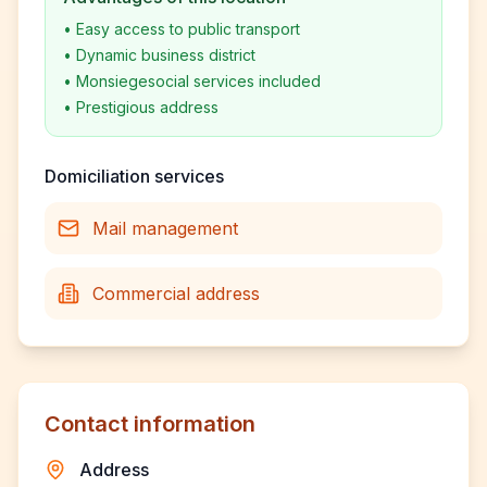
•
Easy access to public transport
•
Dynamic business district
•
Monsiegesocial services included
•
Prestigious address
Domiciliation services
Mail management
Commercial address
Contact information
Address