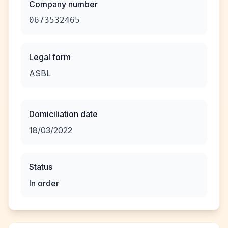
Company number
0673532465
Legal form
ASBL
Domiciliation date
18/03/2022
Status
In order