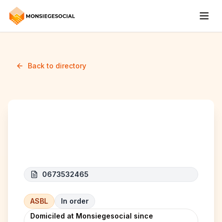
Back to directory
BAXTAGE
0673532465
ASBL
In order
Domiciled at Monsiegesocial since