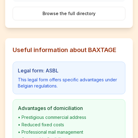
Browse the full directory
Useful information about BAXTAGE
Legal form: ASBL
This legal form offers specific advantages under
Belgian regulations.
Advantages of domiciliation
•
Prestigious commercial address
•
Reduced fixed costs
•
Professional mail management