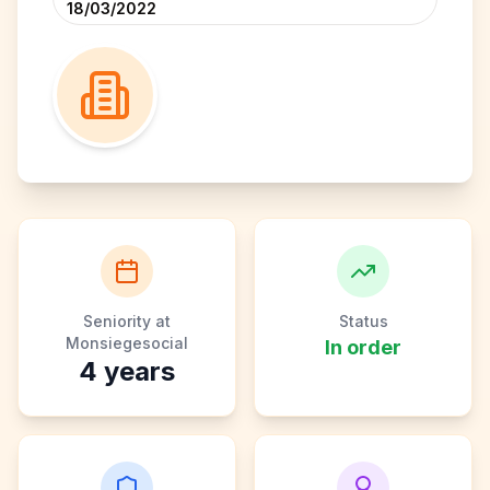
18/03/2022
Seniority at
Status
Monsiegesocial
In order
4
years