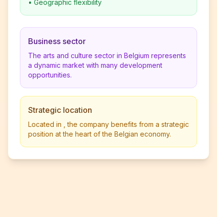
•
Geographic flexibility
Business sector
The arts and culture sector in Belgium represents
a dynamic market with many development
opportunities.
Strategic location
Located in , the company benefits from a strategic
position at the heart of the Belgian economy.