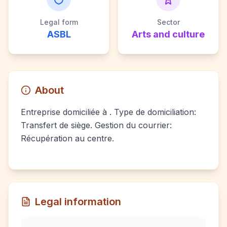
Legal form
Sector
ASBL
Arts and culture
About
Entreprise domiciliée à . Type de domiciliation:
Transfert de siège. Gestion du courrier:
Récupération au centre.
Legal information