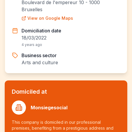
Boulevard de l'empereur 10 - 1000
Bruxelles
View on Google Maps
Domiciliation date
18/03/2022
4 years ago
Business sector
Arts and culture
Domiciled at
Monsiegesocial
This company is domiciled in our professional
premises, benefiting from a prestigious address and