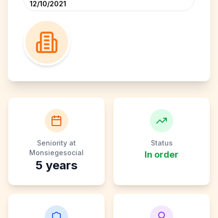
12/10/2021
Seniority at
Status
Monsiegesocial
In order
5
years