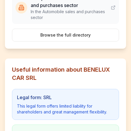
and purchases sector
In the Automobile sales and purchases
sector
Browse the full directory
Useful information about BENELUX
CAR SRL
Legal form: SRL
This legal form offers limited liability for
shareholders and great management flexibility.