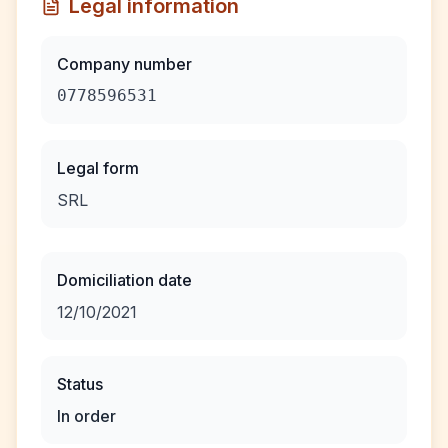
Legal information
Company number
0778596531
Legal form
SRL
Domiciliation date
12/10/2021
Status
In order