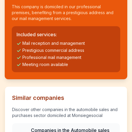
This company is domiciled in our professional
premises, benefiting from a prestigious address and
our mail management services.
Included services:
Mail reception and management
Prestigious commercial address
Professional mail management
Meeting room available
Similar companies
Discover other companies in the automobile sales and
purchases sector domiciled at Monsiegesocial
Companies in the Automobile sales