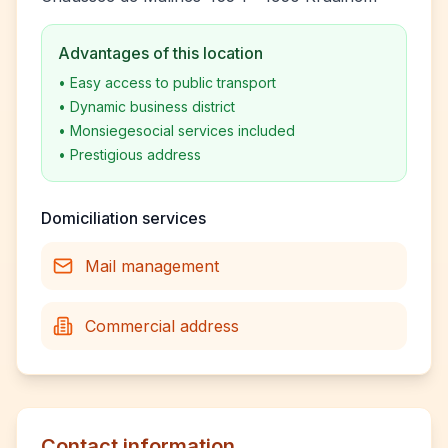
Advantages of this location
•
Easy access to public transport
•
Dynamic business district
•
Monsiegesocial services included
•
Prestigious address
Domiciliation services
Mail management
Commercial address
Contact information