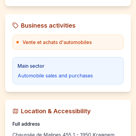
Business activities
Vente et achats d'automobiles
Main sector
Automobile sales and purchases
Location & Accessibility
Full address
Chaussée de Malines 455 1 - 1950 Kraainem