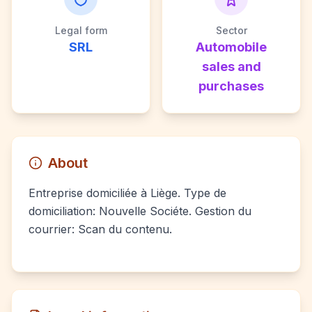
Legal form
Sector
SRL
Automobile
sales and
purchases
About
Entreprise domiciliée à Liège. Type de
domiciliation: Nouvelle Sociéte. Gestion du
courrier: Scan du contenu.