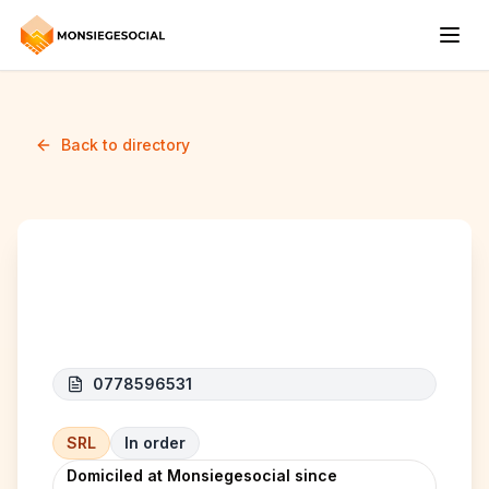
Back to directory
BENELUX CAR SRL
0778596531
SRL
In order
Domiciled at Monsiegesocial since