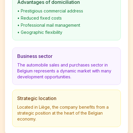
Advantages of domiciliation
•
Prestigious commercial address
•
Reduced fixed costs
•
Professional mail management
•
Geographic flexibility
Business sector
The automobile sales and purchases sector in
Belgium represents a dynamic market with many
development opportunities.
Strategic location
Located in Liège, the company benefits from a
strategic position at the heart of the Belgian
economy.