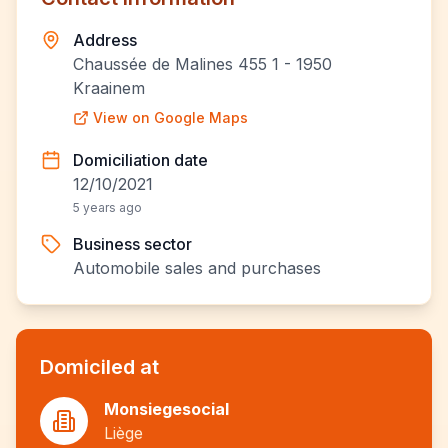
Address
Chaussée de Malines 455 1 - 1950
Kraainem
View on Google Maps
Domiciliation date
12/10/2021
5 years ago
Business sector
Automobile sales and purchases
Domiciled at
Monsiegesocial
Liège