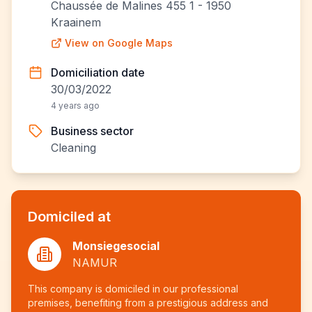
Chaussée de Malines 455 1 - 1950
Kraainem
View on Google Maps
Domiciliation date
30/03/2022
4 years ago
Business sector
Cleaning
Domiciled at
Monsiegesocial
NAMUR
This company is domiciled in our professional
premises, benefiting from a prestigious address and