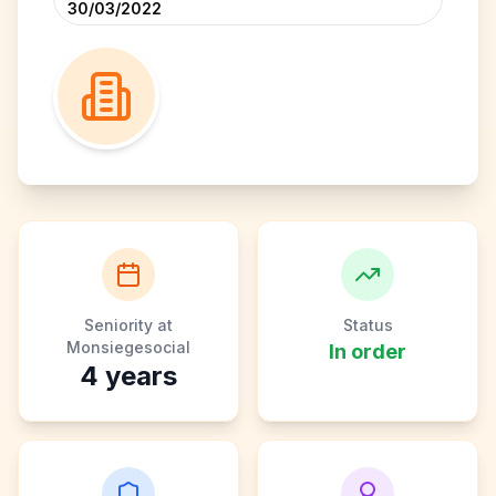
30/03/2022
Seniority at
Status
Monsiegesocial
In order
4
years