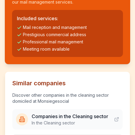
our mail management services.
Included services:
Mail reception and management
Prestigious commercial address
Professional mail management
Meeting room available
Similar companies
Discover other companies in the cleaning sector
domiciled at Monsiegesocial
Companies in the Cleaning sector
In the Cleaning sector