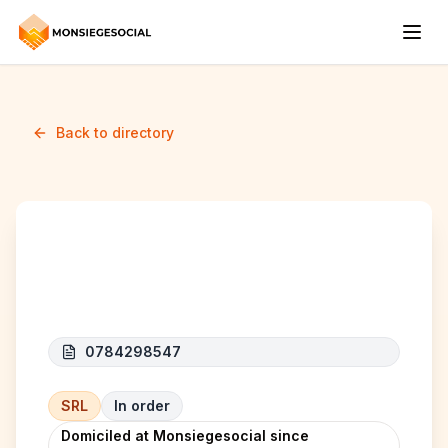
Back to directory
BENIDORM SERVICES
0784298547
SRL
In order
Domiciled at Monsiegesocial since