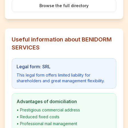
Browse the full directory
Useful information about BENIDORM
SERVICES
Legal form: SRL
This legal form offers limited liability for
shareholders and great management flexibility.
Advantages of domiciliation
•
Prestigious commercial address
•
Reduced fixed costs
•
Professional mail management