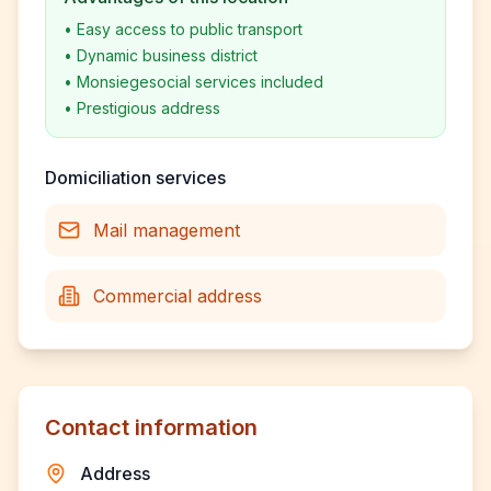
•
Easy access to public transport
•
Dynamic business district
•
Monsiegesocial services included
•
Prestigious address
Domiciliation services
Mail management
Commercial address
Contact information
Address