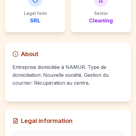
Legal form
Sector
SRL
Cleaning
About
Entreprise domiciliée à NAMUR. Type de
domiciliation: Nouvelle société. Gestion du
courrier: Récupération au centre.
Legal information