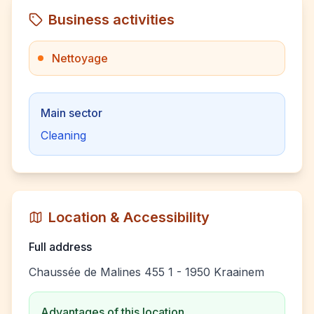
Business activities
Nettoyage
Main sector
Cleaning
Location & Accessibility
Full address
Chaussée de Malines 455 1 - 1950 Kraainem
Advantages of this location