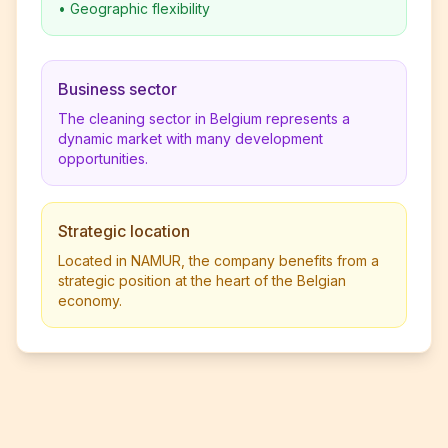
•
Geographic flexibility
Business sector
The cleaning sector in Belgium represents a
dynamic market with many development
opportunities.
Strategic location
Located in NAMUR, the company benefits from a
strategic position at the heart of the Belgian
economy.