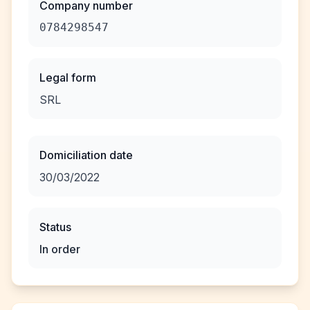
Company number
0784298547
Legal form
SRL
Domiciliation date
30/03/2022
Status
In order